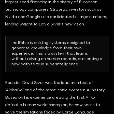
largest seed financing in the history of European
technology companies. Strategic investors such as
Nvidia and Google also participated in large numbers,
lending weight to David Silver's new vision.
Ineffable is building systems designed to
generate knowledge from their own
experience. This is a system that learns
without relying on human records, presenting a
new path to true superintelligence.
Founder David Silver was the lead architect of
'AlphaGo,' one of the most iconic events in AI history.
Based on his experience creating the first AI to
defeat a human world champion, he now seeks to
solve the limitations faced by Large Language