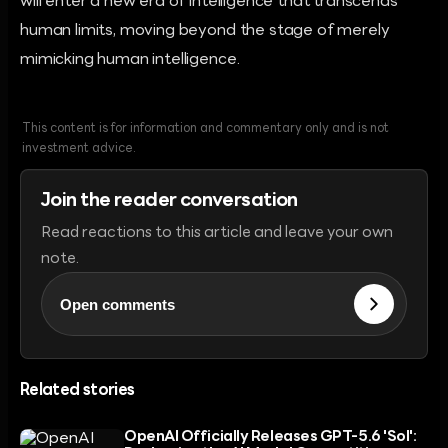
will enter a new era of intelligence that transcends
human limits, moving beyond the stage of merely
mimicking human intelligence.
This content is for information and commentary only and is not
investment advice.
Join the reader conversation
Read reactions to this article and leave your own
note.
Open comments
Related stories
OpenAI Officially Releases GPT-5.6 'Sol':