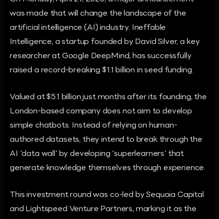
was made that will change the landscape of the
artificial intelligence (AI) industry. Ineffable
Intelligence, a startup founded by David Silver, a key
researcher at Google DeepMind, has successfully
raised a record-breaking $1.1 billion in seed funding.
Valued at $5.1 billion just months after its founding, the
London-based company does not aim to develop
simple chatbots. Instead of relying on human-
authored datasets, they intend to break through the
AI 'data wall' by developing 'superlearners' that
generate knowledge themselves through experience.
This investment round was co-led by Sequoia Capital
and Lightspeed Venture Partners, marking it as the