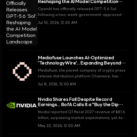
Reshaping the AI Model Competition
Landscape
OpenAI has officially released GPT-5.6 Sol
following a two-week government-approved
preview period. Sol Ultra recorded a benchmark
Jul 10, 2026, 12:00 AM
score of 91.9%, surpassing Anthropic's Claude
Fable 5 and once again securing the top position
in the industry.
Mediafuse Launches AI-Optimized
'TechnologyWire'... Expanding Beyond
Crypto into General Tech
Mediafuse, the parent company of crypto press
release distribution platform Chainwire, has
announced a strategic expansion into the tech
Jul 8, 2026, 12:00 AM
media market with the launch of 'TechnologyWire,'
a new service optimized for AI search engines.
Nvidia Shares Fall Despite Record
Earnings... BofA Calls It a "Buy the Dip
Opportunity"
Nvidia reported Q1 fiscal 2027 revenue of $81.6
billion, surpassing market expectations, yet its
stock price declined. Bank of America dismissed
May 22, 2026, 12:00 AM
this as temporary noise, raised its price target,
and maintained a strong buy rating.