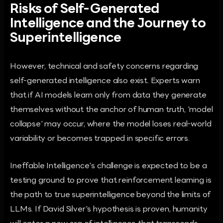
Risks of Self-Generated
Intelligence and the Journey to
Superintelligence
However, technical and safety concerns regarding
self-generated intelligence also exist. Experts warn
that if AI models learn only from data they generate
themselves without the anchor of human truth, 'model
collapse' may occur, where the model loses real-world
variability or becomes trapped in specific errors.
Ineffable Intelligence's challenge is expected to be a
testing ground to prove that reinforcement learning is
the path to true superintelligence beyond the limits of
LLMs. If David Silver's hypothesis is proven, humanity