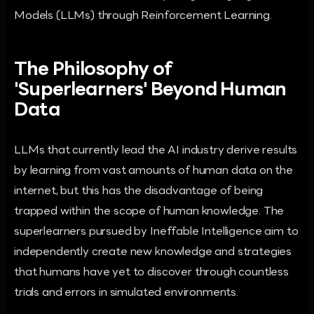
Models (LLMs) through Reinforcement Learning.
The Philosophy of
'Superlearners' Beyond Human
Data
LLMs that currently lead the AI industry derive results
by learning from vast amounts of human data on the
internet, but this has the disadvantage of being
trapped within the scope of human knowledge. The
superlearners pursued by Ineffable Intelligence aim to
independently create new knowledge and strategies
that humans have yet to discover through countless
trials and errors in simulated environments.