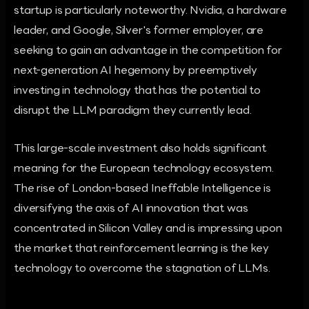
startup is particularly noteworthy. Nvidia, a hardware
leader, and Google, Silver's former employer, are
seeking to gain an advantage in the competition for
next-generation AI hegemony by preemptively
investing in technology that has the potential to
disrupt the LLM paradigm they currently lead.
This large-scale investment also holds significant
meaning for the European technology ecosystem.
The rise of London-based Ineffable Intelligence is
diversifying the axis of AI innovation that was
concentrated in Silicon Valley and is impressing upon
the market that reinforcement learning is the key
technology to overcome the stagnation of LLMs.