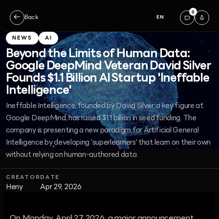
0
←
Back
EN
NEWS
AI
Beyond the Limits of Human Data:
Google DeepMind Veteran David Silver
Founds $1.1 Billion AI Startup 'Ineffable
Intelligence'
Ineffable Intelligence, founded by David Silver, a key figure at
Google DeepMind, has raised $1.1 billion in seed funding. The
company is presenting a new paradigm for Artificial General
Intelligence by developing 'superlearners' that learn on their own
without relying on human-authored data.
CREATOR
DATE
Heny
Apr 29, 2026
On Monday, April 27, 2026, a major announcement