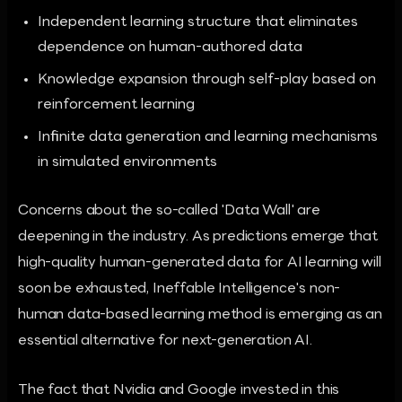
Independent learning structure that eliminates
dependence on human-authored data
Knowledge expansion through self-play based on
reinforcement learning
Infinite data generation and learning mechanisms
in simulated environments
Concerns about the so-called 'Data Wall' are
deepening in the industry. As predictions emerge that
high-quality human-generated data for AI learning will
soon be exhausted, Ineffable Intelligence's non-
human data-based learning method is emerging as an
essential alternative for next-generation AI.
The fact that Nvidia and Google invested in this