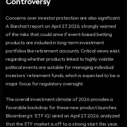
Controversy
Concerns over investor protection are also significant.
A Barchart report on April 27, 2026, strongly warned
of the risks that could arise if event-based betting
products are included in long-term investment
portfolios like retirement accounts. Critical views exist
regarding whether products linked to highly volatile
political events are suitable for managing individual
investors' retirement funds, which is expected to be a
major focus for regulatory oversight.
The overall investment climate of 2026 provides a
favorable backdrop for these new product launches.
Bloomberg's 'ETF IQ,' aired on April 27, 2026, analyzed
that the ETF market is off to a strong start this year,