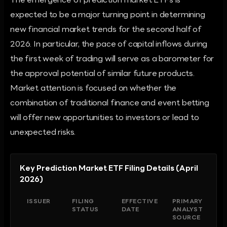
The emergence of prediction market ETFs is
expected to be a major turning point in determining
new financial market trends for the second half of
2026. In particular, the pace of capital inflows during
the first week of trading will serve as a barometer for
the approval potential of similar future products.
Market attention is focused on whether the
combination of traditional finance and event betting
will offer new opportunities to investors or lead to
unexpected risks.
Key Prediction Market ETF Filing Details (April
2026)
ISSUER
FILING
EFFECTIVE
PRIMARY
STATUS
DATE
ANALYST
SOURCE