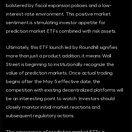
bolstered by fiscal expansion policies and a low-
interest-rate environment. This positive market
sentiment is stimulating investor appetite for
prediction market ETFs combined with risk assets.
Ultimately, this ETF launch led by Roundhill signifies
more than just a product addition; it means Wall
Street is beginning to institutionally recognize the
value of prediction markets. Once actual trading
begins after the May 5 effective date, the
competition with existing decentralized platforms will
be an interesting point to watch. Investors should
closely monitor initial market reactions and
subsequent regulatory actions.