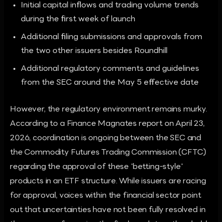
Initial capital inflows and trading volume trends
during the first week of launch
Additional filing submissions and approvals from
the two other issuers besides Roundhill
Additional regulatory comments and guidelines
from the SEC around the May 5 effective date
However, the regulatory environment remains murky.
According to a Finance Magnates report on April 23,
2026, coordination is ongoing between the SEC and
the Commodity Futures Trading Commission (CFTC)
regarding the approval of these 'betting-style'
products in an ETF structure. While issuers are racing
for approval, voices within the financial sector point
out that uncertainties have not been fully resolved in