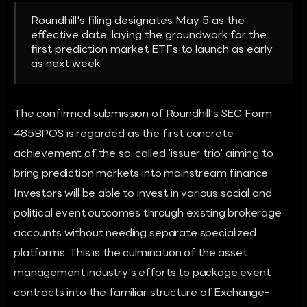
Roundhill's filing designates May 5 as the
effective date, laying the groundwork for the
first prediction market ETFs to launch as early
as next week.
The confirmed submission of Roundhill's SEC Form
485BPOS is regarded as the first concrete
achievement of the so-called 'issuer trio' aiming to
bring prediction markets into mainstream finance.
Investors will be able to invest in various social and
political event outcomes through existing brokerage
accounts without needing separate specialized
platforms. This is the culmination of the asset
management industry's efforts to package event
contracts into the familiar structure of Exchange-