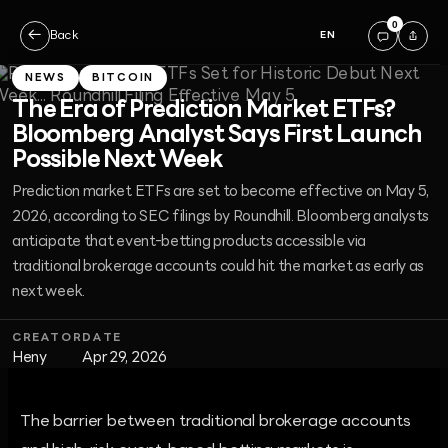
0
←
Back
EN
NEWS
BITCOIN
The Era of Prediction Market ETFs?
Bloomberg Analyst Says First Launch
Possible Next Week
Prediction market ETFs are set to become effective on May 5,
2026, according to SEC filings by Roundhill. Bloomberg analysts
anticipate that event-betting products accessible via
traditional brokerage accounts could hit the market as early as
next week.
CREATOR
DATE
Heny
Apr 29, 2026
The barrier between traditional brokerage accounts