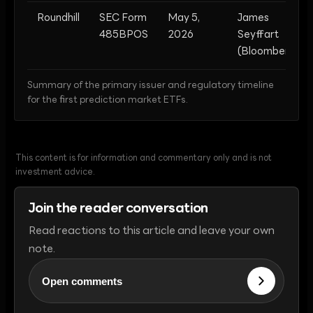
Roundhill
SEC Form
May 5,
James
485BPOS
2026
Seyffart
(Bloomberg)
Summary of the primary issuer and regulatory timeline
for the first prediction market ETFs.
This content is for information and commentary only and is not
investment advice.
Join the reader conversation
Read reactions to this article and leave your own
note.
Open comments