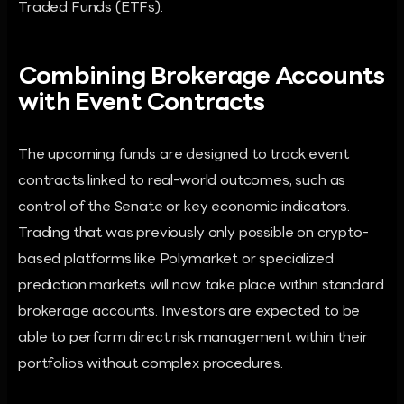
Traded Funds (ETFs).
Combining Brokerage Accounts
with Event Contracts
The upcoming funds are designed to track event
contracts linked to real-world outcomes, such as
control of the Senate or key economic indicators.
Trading that was previously only possible on crypto-
based platforms like Polymarket or specialized
prediction markets will now take place within standard
brokerage accounts. Investors are expected to be
able to perform direct risk management within their
portfolios without complex procedures.