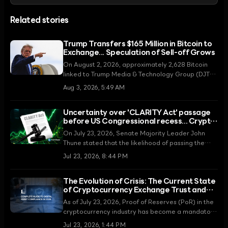
Related stories
Trump Transfers $165 Million in Bitcoin to
Exchange... Speculation of Sell-off Grows
On August 2, 2026, approximately 2,628 Bitcoin
linked to Trump Media & Technology Group (DJT)
were moved to the Crypto.com exchange. Amidst
Aug 3, 2026, 5:49 AM
significant operating losses, controversy is
mounting over whether this transfer is intended to
Uncertainty over 'CLARITY Act' passage
secure funds through asset liquidation.
before US Congressional recess... Crypto
regulatory ambiguity intensifies
On July 23, 2026, Senate Majority Leader John
Thune stated that the likelihood of passing the
Digital Asset Market CLARITY Act before the
Jul 23, 2026, 8:44 PM
summer recess is low. Legislative expectations,
which had recently risen due to an agreement on
The Evolution of Crisis: The Current State
ethics provisions, are now facing congressional
of Cryptocurrency Exchange Trust and
scheduling constraints, fueling skepticism in the
Proof of Reserves in 2026
market.
As of July 23, 2026, Proof of Reserves (PoR) in the
cryptocurrency industry has become a mandatory
regulation rather than a choice. This article
Jul 23, 2026, 1:44 PM