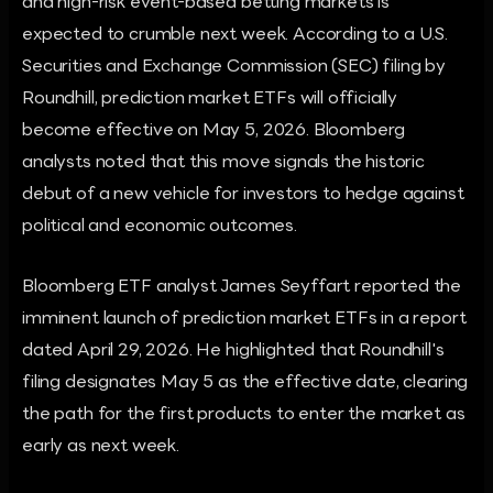
and high-risk event-based betting markets is
expected to crumble next week. According to a U.S.
Securities and Exchange Commission (SEC) filing by
Roundhill, prediction market ETFs will officially
become effective on May 5, 2026. Bloomberg
analysts noted that this move signals the historic
debut of a new vehicle for investors to hedge against
political and economic outcomes.
Bloomberg ETF analyst James Seyffart reported the
imminent launch of prediction market ETFs in a report
dated April 29, 2026. He highlighted that Roundhill's
filing designates May 5 as the effective date, clearing
the path for the first products to enter the market as
early as next week.