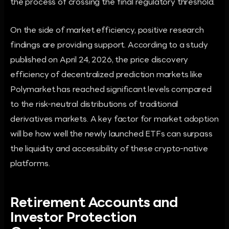
the process of crossing the final regulatory threshold.
On the side of market efficiency, positive research
findings are providing support. According to a study
published on April 24, 2026, the price discovery
efficiency of decentralized prediction markets like
Polymarket has reached significant levels compared
to the risk-neutral distributions of traditional
derivatives markets. A key factor for market adoption
will be how well the newly launched ETFs can surpass
the liquidity and accessibility of these crypto-native
platforms.
Retirement Accounts and
Investor Protection