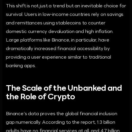
This shift is not just a trend but an inevitable choice for
survival. Users in low-income countries rely on savings
and remittances using stablecoins to counter
domestic currency devaluation and high inflation.
Large platforms like Binance, in particular, have
dramatically increased financial accessibility by
providing a user experience similar to traditional
banking apps.
The Scale of the Unbanked and
the Role of Crypto
Binance's data proves the global financial inclusion
gap numerically. According to the report, 1.3 billion
adults have no financial services at all, and 4.7 billion