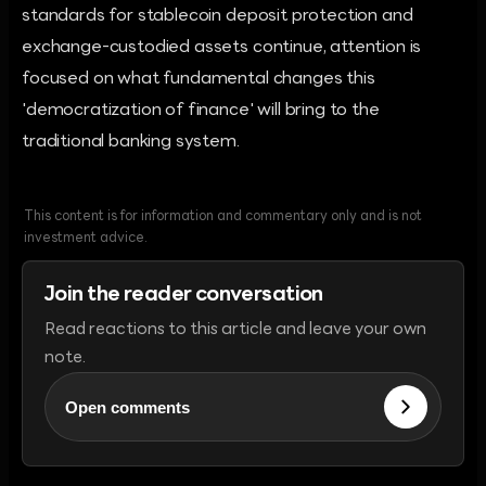
standards for stablecoin deposit protection and
exchange-custodied assets continue, attention is
focused on what fundamental changes this
'democratization of finance' will bring to the
traditional banking system.
This content is for information and commentary only and is not
investment advice.
Join the reader conversation
Read reactions to this article and leave your own
note.
Open comments