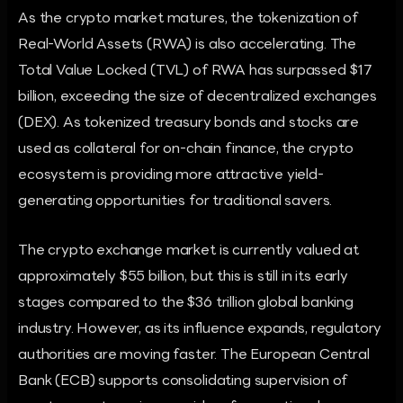
As the crypto market matures, the tokenization of
Real-World Assets (RWA) is also accelerating. The
Total Value Locked (TVL) of RWA has surpassed $17
billion, exceeding the size of decentralized exchanges
(DEX). As tokenized treasury bonds and stocks are
used as collateral for on-chain finance, the crypto
ecosystem is providing more attractive yield-
generating opportunities for traditional savers.
The crypto exchange market is currently valued at
approximately $55 billion, but this is still in its early
stages compared to the $36 trillion global banking
industry. However, as its influence expands, regulatory
authorities are moving faster. The European Central
Bank (ECB) supports consolidating supervision of