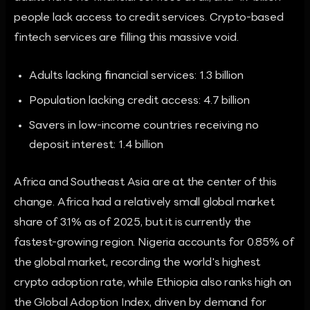
people lack access to credit services. Crypto-based
fintech services are filling this massive void.
Adults lacking financial services: 1.3 billion
Population lacking credit access: 4.7 billion
Savers in low-income countries receiving no
deposit interest: 1.4 billion
Africa and Southeast Asia are at the center of this
change. Africa had a relatively small global market
share of 3.1% as of 2025, but it is currently the
fastest-growing region. Nigeria accounts for 0.85% of
the global market, recording the world's highest
crypto adoption rate, while Ethiopia also ranks high on
the Global Adoption Index, driven by demand for