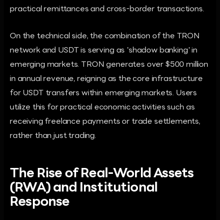
practical remittances and cross-border transactions.
On the technical side, the combination of the TRON
network and USDT is serving as 'shadow banking' in
emerging markets. TRON generates over $500 million
in annual revenue, reigning as the core infrastructure
for USDT transfers within emerging markets. Users
utilize this for practical economic activities such as
receiving freelance payments or trade settlements,
rather than just trading.
The Rise of Real-World Assets
(RWA) and Institutional
Response