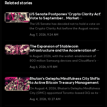
Related stories
US Senate Postpones 'Crypto Clarity Act'
Vote to September... Market
Disappointment Spreads
The US Senate has decided not to hold a vote on
the Crypto Clarity Act before the August recess.
Senate Majority Leader John Thune promised to
Aug 7, 2026, 9:24 AM
make it a top priority upon returning in
September, but the news of the legislative delay
The Expansion of Stablecoin
has caused market weakness, with XRP falling by
Infrastructure and the Acceleration of
5.5%.
Asset Tokenization
In August 2026, with the wallet-enablement of
800 million Samsung devices and Cloudflare's
introduction of an AI-dedicated payment
Aug 6, 2026, 6:19 AM
protocol, stablecoins are moving beyond mere
speculative tools to become core infrastructure
Bhutan's Gelephu Mindfulness City Shifts
for the global digital economy.
to Active Bitcoin Treasury Management
On August 4, 2026, Bhutan's Gelephu Mindfulness
City (GMC) appointed Toronto-based 3iQ as its
Bitcoin treasury manager, marking a strategic shift
Aug 4, 2026, 10:27 AM
from passive holding to active management. This
is a key step in realizing the King's pledge to