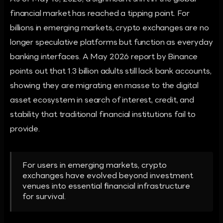
financial market has reached a tipping point. For
billions in emerging markets, crypto exchanges are no
longer speculative platforms but function as everyday
banking interfaces. A May 2026 report by Binance
points out that 1.3 billion adults still lack bank accounts,
showing they are migrating en masse to the digital
asset ecosystem in search of interest, credit, and
stability that traditional financial institutions fail to
provide.
For users in emerging markets, crypto
exchanges have evolved beyond investment
venues into essential financial infrastructure
for survival.