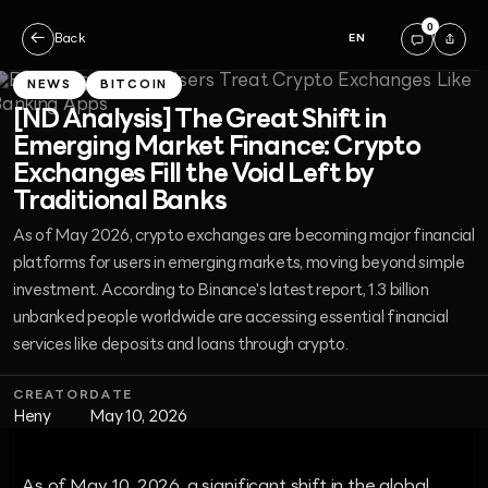
0
←
Back
EN
NEWS
BITCOIN
[ND Analysis] The Great Shift in
Emerging Market Finance: Crypto
Exchanges Fill the Void Left by
Traditional Banks
As of May 2026, crypto exchanges are becoming major financial
platforms for users in emerging markets, moving beyond simple
investment. According to Binance's latest report, 1.3 billion
unbanked people worldwide are accessing essential financial
services like deposits and loans through crypto.
CREATOR
DATE
Heny
May 10, 2026
As of May 10, 2026, a significant shift in the global