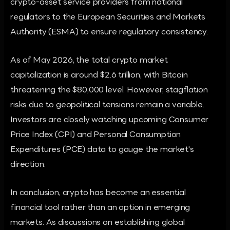
crypto-asset service providers from national
regulators to the European Securities and Markets
Authority (ESMA) to ensure regulatory consistency.
As of May 2026, the total crypto market
capitalization is around $2.6 trillion, with Bitcoin
threatening the $80,000 level. However, stagflation
risks due to geopolitical tensions remain a variable.
Investors are closely watching upcoming Consumer
Price Index (CPI) and Personal Consumption
Expenditures (PCE) data to gauge the market's
direction.
In conclusion, crypto has become an essential
financial tool rather than an option in emerging
markets. As discussions on establishing global