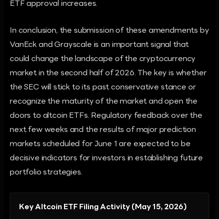
ETF approval increases.
In conclusion, the submission of these amendments by
VanEck and Grayscale is an important signal that
could change the landscape of the cryptocurrency
market in the second half of 2026. The key is whether
the SEC will stick to its past conservative stance or
recognize the maturity of the market and open the
doors to altcoin ETFs. Regulatory feedback over the
next few weeks and the results of major prediction
markets scheduled for June 1 are expected to be
decisive indicators for investors in establishing future
portfolio strategies.
Key Altcoin ETF Filing Activity (May 15, 2026)