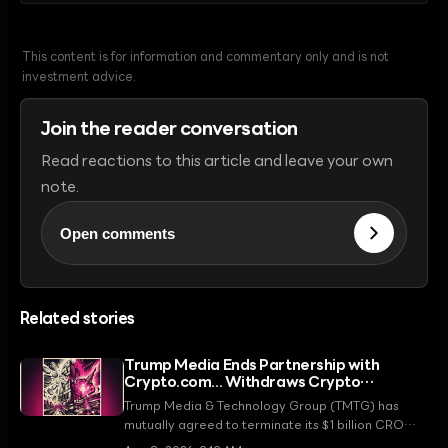
This content is for information and commentary only and is not
investment advice.
Join the reader conversation
Read reactions to this article and leave your own
note.
Open comments
Related stories
Trump Media Ends Partnership with
Crypto.com... Withdraws Crypto
Treasury Strategy
Trump Media & Technology Group (TMTG) has
mutually agreed to terminate its $1 billion CRO
token treasury strategy with Crypto.com. This