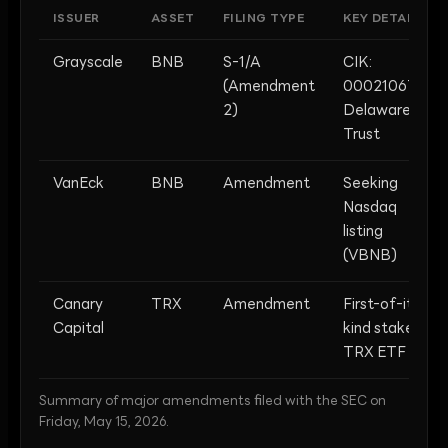
ISSUER
ASSET
FILING TYPE
KEY DETAIL
Grayscale
BNB
S-1/A
CIK:
(Amendment
0002106762;
2)
Delaware
Trust
VanEck
BNB
Amendment
Seeking
Nasdaq
listing
(VBNB)
Canary
TRX
Amendment
First-of-its-
Capital
kind staked
TRX ETF
Summary of major amendments filed with the SEC on
Friday, May 15, 2026.