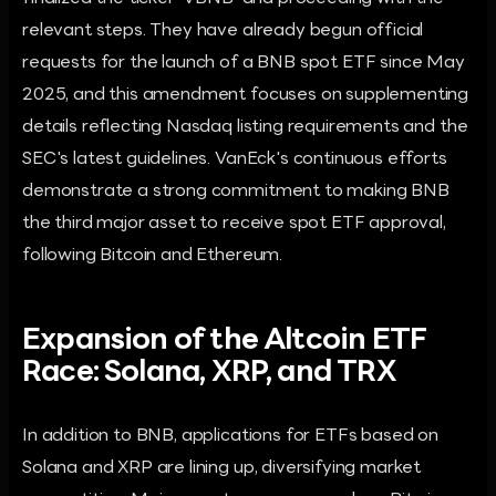
relevant steps. They have already begun official
requests for the launch of a BNB spot ETF since May
2025, and this amendment focuses on supplementing
details reflecting Nasdaq listing requirements and the
SEC's latest guidelines. VanEck's continuous efforts
demonstrate a strong commitment to making BNB
the third major asset to receive spot ETF approval,
following Bitcoin and Ethereum.
Expansion of the Altcoin ETF
Race: Solana, XRP, and TRX
In addition to BNB, applications for ETFs based on
Solana and XRP are lining up, diversifying market