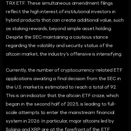
TRX ETF. These simultaneous amendment filings
reflect the high interest of institutional investors in
hybrid products that can create additional value, such
as staking rewards, beyond simple asset holding.
Despite the SEC maintaining a cautious stance
regarding the volatility and security status of the
altcoin market, the industry's offensive is intensifying.
Currently, the number of cryptocurrency-related ETF
applications awaiting a final decision from the SEC in
the U.S. market is estimated to reach a total of 92.
This is an indicator that the altcoin ETF craze, which
began in the second half of 2025, is leading to full-
scale attempts to enter the mainstream financial
system in 2026. In particular, major altcoins led by
Solana and XRP are at the forefront of the ETF