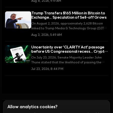
Aug 8, 2026, 9:19 AM
decision marks a major strategic shift for TMTG as
it pivots toward fusion energy and its core media
Trump Transfers $165 Million in Bitcoin to
business amidst a cooling cryptocurrency market.
Exchange... Speculation of Sell-off Grows
On August 2, 2026, approximately 2,628 Bitcoin
linked to Trump Media & Technology Group (DJT)
were moved to the Crypto.com exchange. Amidst
Aug 3, 2026, 5:49 AM
significant operating losses, controversy is
mounting over whether this transfer is intended to
Uncertainty over 'CLARITY Act' passage
secure funds through asset liquidation.
before US Congressional recess... Crypto
regulatory ambiguity intensifies
On July 23, 2026, Senate Majority Leader John
Thune stated that the likelihood of passing the
Digital Asset Market CLARITY Act before the
Jul 23, 2026, 8:44 PM
summer recess is low. Legislative expectations,
which had recently risen due to an agreement on
ethics provisions, are now facing congressional
scheduling constraints, fueling skepticism in the
market.
Allow analytics cookies?