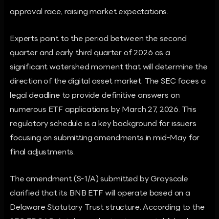
approval race, raising market expectations.
Experts point to the period between the second
quarter and early third quarter of 2026 as a
significant watershed moment that will determine the
direction of the digital asset market. The SEC faces a
legal deadline to provide definitive answers on
numerous ETF applications by March 27, 2026. This
regulatory schedule is a key background for issuers
focusing on submitting amendments in mid-May for
final adjustments.
The amendment (S-1/A) submitted by Grayscale
clarified that its BNB ETF will operate based on a
Delaware Statutory Trust structure. According to the