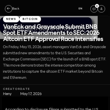
0
←
Back
EN
NEWS
BITCOIN
VanEck and Grayscale Submit BNB
Spot ETF Amendments to SEC: 2026
Altcoin ETF Approval Race Intensifies
On Friday, May 15, 2026, asset managers VanEck and Grayscale
submitted new amendments to the U.S. Securities and
Exchange Commission (SEC) for the launch of a BNB spot ETF.
This move demonstrates the intense competition among
institutions to capture the altcoin ETF market beyond Bitcoin
and Ethereum.
CREATOR
DATE
Heny
May 17, 2026
According to disclosure filings submitted to the U.S.