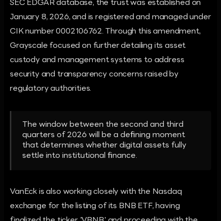
SEC EDGAR database, the trust was established on
January 8, 2026, and is registered and managed under
CIK number 0002106762. Through this amendment,
Grayscale focused on further detailing its asset
custody and management systems to address
security and transparency concerns raised by
regulatory authorities.
The window between the second and third
quarters of 2026 will be a defining moment
that determines whether digital assets fully
settle into institutional finance.
VanEck is also working closely with the Nasdaq
exchange for the listing of its BNB ETF, having
finalized the ticker 'VBNB' and proceeding with the