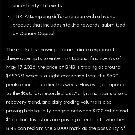
uncertainty still exists.
TRX: Attempting differentiation with a hybrid
product that includes staking rewards, submitted
by Canary Capital.
The market is showing an immediate response to
these attempts to enter institutional finance. As of
May 17, 2026, the price of BNB is trading at around
$653.29, which is a slight correction from the $690
peak recorded earlier this week. However, compared
to the $580 low recorded last April, it maintains a solid
recovery trend, and daily trading volume is also
proving high liquidity, ranging between $700 million and
$1.6 billion. Investors are paying attention to whether
BNB can reclaim the $1,000 mark as the possibility of