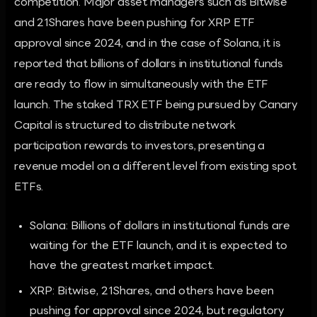
competition. Major asset managers such as Bitwise
and 21Shares have been pushing for XRP ETF
approval since 2024, and in the case of Solana, it is
reported that billions of dollars in institutional funds
are ready to flow in simultaneously with the ETF
launch. The staked TRX ETF being pursued by Canary
Capital is structured to distribute network
participation rewards to investors, presenting a
revenue model on a different level from existing spot
ETFs.
Solana: Billions of dollars in institutional funds are
waiting for the ETF launch, and it is expected to
have the greatest market impact.
XRP: Bitwise, 21Shares, and others have been
pushing for approval since 2024, but regulatory