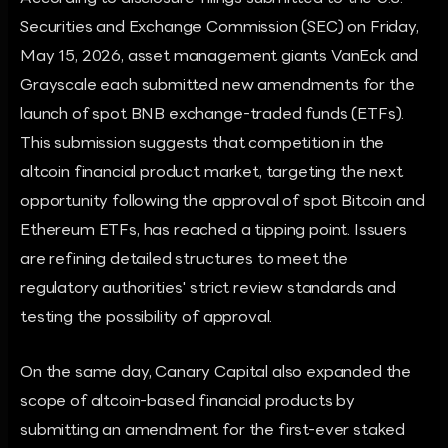
Securities and Exchange Commission (SEC) on Friday,
May 15, 2026, asset management giants VanEck and
Grayscale each submitted new amendments for the
launch of spot BNB exchange-traded funds (ETFs).
This submission suggests that competition in the
altcoin financial product market, targeting the next
opportunity following the approval of spot Bitcoin and
Ethereum ETFs, has reached a tipping point. Issuers
are refining detailed structures to meet the
regulatory authorities' strict review standards and
testing the possibility of approval.
On the same day, Canary Capital also expanded the
scope of altcoin-based financial products by
submitting an amendment for the first-ever staked