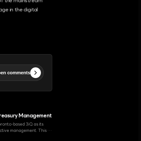
 of the mainstream
ge in the digital
en comments
n Treasury Management
ronto-based 3iQ as its
 active management. This is
ing GMC as a global digital