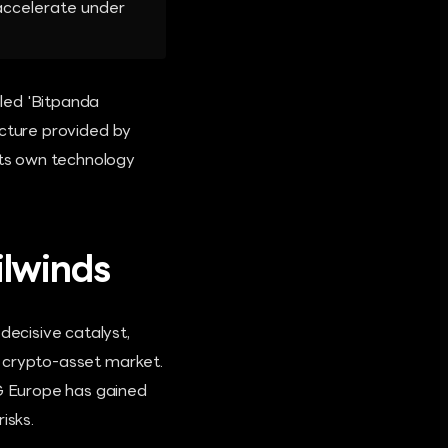
 accelerate under
lled 'Bitpanda
ructure provided by
 its own technology
lwinds
ecisive catalyst,
he crypto-asset market.
IG Europe has gained
isks.