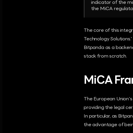
indicator of the m
the MiCA regulato
The core of this integ
Technology Solutions.' 
Bitpanda as a backend,
stack from scratch.
MiCA Fra
The European Union's 
providing the legal ce
In particular, as Bitp
the advantage of being