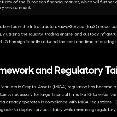
aturity of the European financial market, which will further
ry environment.
ration lies in the Infrastructure-as-a-Service (IaaS) model ca
By utilizing the liquidity, trading engine, and custody infrast
 IG has significantly reduced the cost and time of building
mework and Regulatory Tai
Markets in Crypto-Assets (MiCA) regulation has become a d
rtainty necessary for large financial firms like IG to enter t
anda already operates in compliance with MiCA regulations, 
 able to deploy services stably while minimizing regulatory r