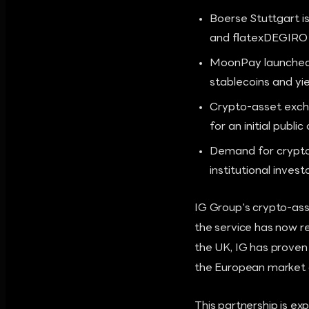
Boerse Stuttgart is
and flatexDEGIRO 
MoonPay launched '
stablecoins and yi
Crypto-asset excha
for an initial publi
Demand for crypto
institutional inves
IG Group's crypto-ass
the service has now re
the UK, IG has proven 
the European market a
This partnership is exp