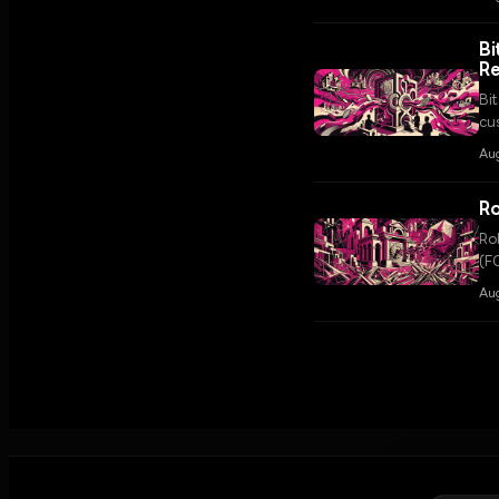
fin
Bi
Re
Bi
cu
the
Aug
fr
Ro
Ro
(F
re
Aug
eff