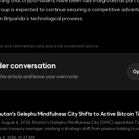
ting that crypto-assets have been fully integrated as part
roup is expected to continue securing a competitive advanta
 Bitpanda's technological prowess.
tion and commentary only and is not investment advice.
der conversation
Op
his article and leave your own note.
utan's Gelephu Mindfulness City Shifts to Active Bitcoi
 August 4, 2026, Bhutan's Gelephu Mindfulness City (GMC) appointed To
tcoin treasury manager, marking a strategic shift from passive holding to
key step in realizing the King's pledge to donate 10,000 BTC and establish
g 4, 2026, 10:27 AM