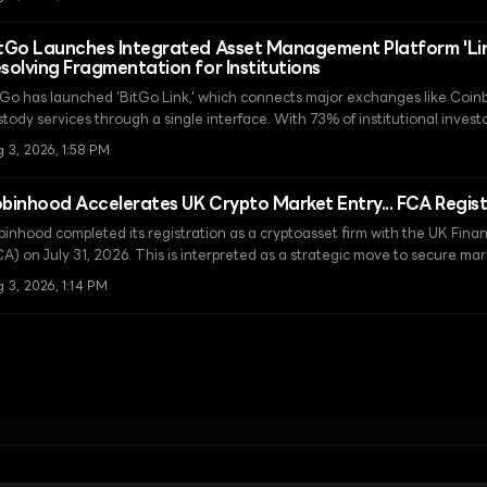
ancial hub.
tGo Launches Integrated Asset Management Platform 'Link
solving Fragmentation for Institutions
tGo has launched 'BitGo Link,' which connects major exchanges like Coi
stody services through a single interface. With 73% of institutional invest
ir virtual asset holdings by 2026, this launch is expected to be a turning p
 3, 2026, 1:58 PM
agmented liquidity issues and enhancing operational efficiency.
binhood Accelerates UK Crypto Market Entry... FCA Regis
binhood completed its registration as a cryptoasset firm with the UK Fina
CA) on July 31, 2026. This is interpreted as a strategic move to secure m
gulatory readiness ahead of the strict Financial Services and Markets Ac
 3, 2026, 1:14 PM
ect in 2027.