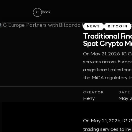
←
Back
NEWS
BITCOIN
Traditional Fi
Spot Crypto Ma
On May 21, 2026, IG G
services across Europe
a significant milestone
the MiCA regulatory 
CREATOR
DATE
Heny
May 2
On May 21, 2026, IG G
trading services to in