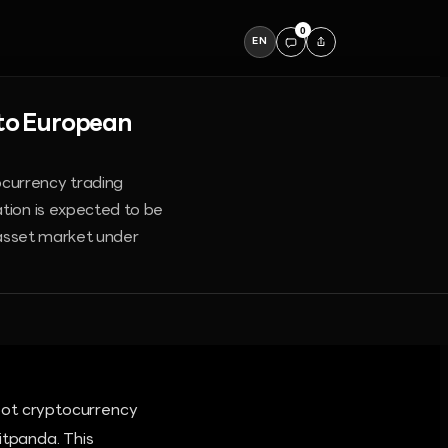
0
EN
nto European
ocurrency trading
ation is expected to be
l asset market under
pot cryptocurrency
itpanda. This