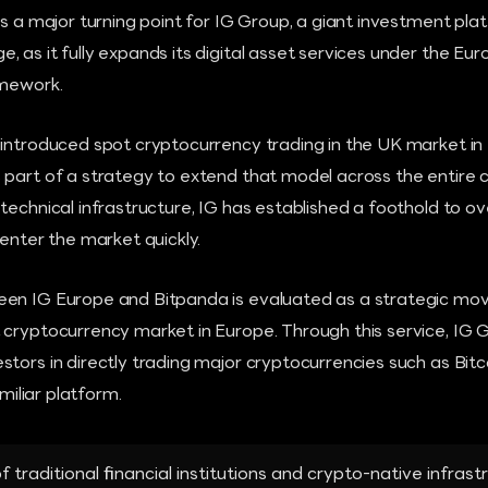
as a major turning point for IG Group, a giant investment pla
 as it fully expands its digital asset services under the Eu
amework.
 introduced spot cryptocurrency trading in the UK market in
 part of a strategy to extend that model across the entire c
 technical infrastructure, IG has established a foothold to
 enter the market quickly.
en IG Europe and Bitpanda is evaluated as a strategic move
 cryptocurrency market in Europe. Through this service, IG 
stors in directly trading major cryptocurrencies such as Bi
amiliar platform.
traditional financial institutions and crypto-native infrastr