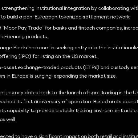
 strengthening institutional integration by collaborating wi
to build a pan-European tokenized settlement network.
MoonPay Trade' for banks and fintech companies, increasi
eld-bearing products.
nge Blockchain.com is seeking entry into the institutionaliz
c offering (IPO) for listing on the US market.
-asset exchange-traded products (ETPs) and custody se
tors in Europe is surging, expanding the market size.
et journey dates back to the launch of spot trading in the 
ached its first anniversary of operation. Based on its operat
its capability to provide a stable trading environment and 
s well.
ected to have a significant impact on both retail and institut