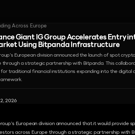
nance Giant IG Group Accelerates Entry i
rket Using Bitpanda Infrastructure
roup's European division announced the launch of spot crypt
 through a strategic partnership with Bitpanda. This collabor
 for traditional financial institutions expanding into the digita
framework.
2, 2026
roup's European division announced that it would provide s
vestors across Europe through a strategic partnership with B