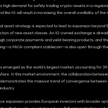
is high demand for safely trading crypto-assets in a regula
 like IG will result in increasing the overall credibility of the
gital asset strategy is expected to lead to expansion beyond
uction of new asset classes. An IG-owned exchange is alread
gh corporate payments and yield-bearing products, and the 
ing—a MiCA-compliant stablecoin—is also open through the 
s emerged as the world's largest market, accounting for 39.
hare. In this market environment, the collaboration betwee
 demonstrates the massive trend of convergence between t
ndustry.
rvice expansion provides European investors with broader opt