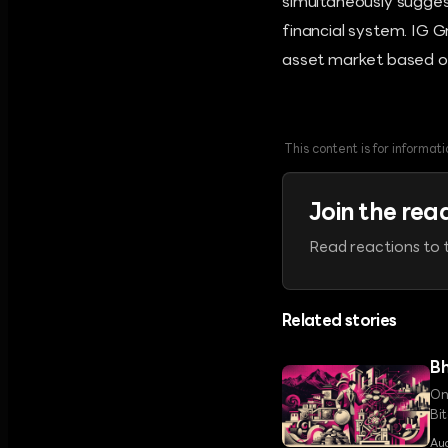
simultaneously sugges
financial system. IG G
asset market based on
This content is for informa
Join the rea
Read reactions to t
Related stories
Bh
On
Bi
a 
Au