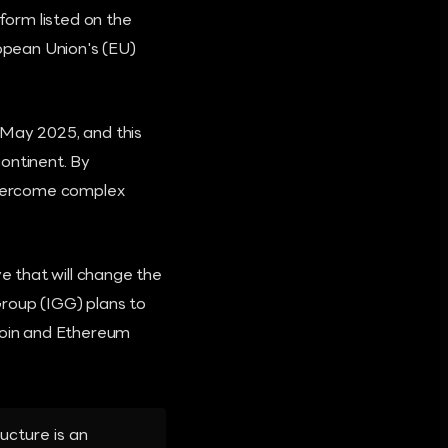
tform listed on the
ropean Union's (EU)
 May 2025, and this
ontinent. By
 overcome complex
 that will change the
Group (IGG) plans to
tcoin and Ethereum
ucture is an