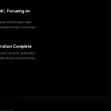
'... Focusing on
nbase and Kraken with
ors planning to increase
oint in resolving
tration Complete
ncial Conduct Authority
arket share and enhance
t (FSMA) framework taking