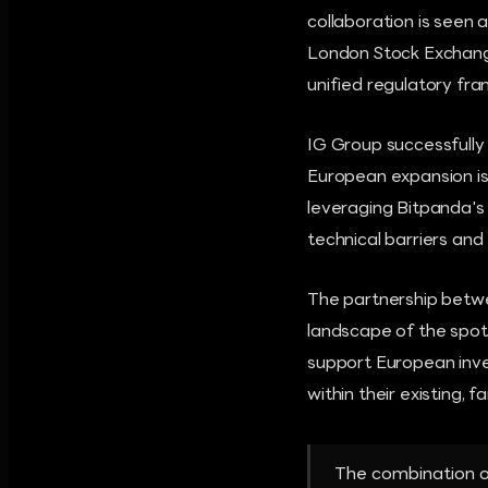
collaboration is seen 
London Stock Exchange,
unified regulatory fr
IG Group successfully
European expansion is
leveraging Bitpanda's
technical barriers and
The partnership betwe
landscape of the spot
support European inve
within their existing, f
The combination of 