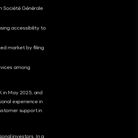
th Société Générale
ng accessibility to
ed market by filing
rvices among
UK in May 2025, and
ional experience in
customer support in
ional investors. In a