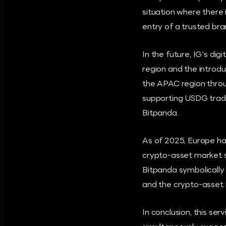
situation where there 
entry of a trusted brand
In the future, IG's di
region and the introd
the APAC region throu
supporting USDG trad
Bitpanda.
As of 2025, Europe ha
crypto-asset market s
Bitpanda symbolically
and the crypto-asset i
In conclusion, this se