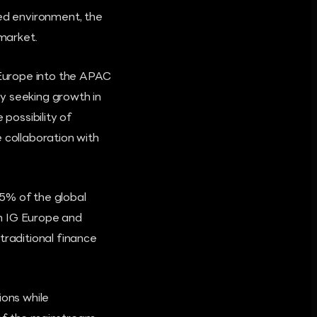
ted environment, the
 market.
 Europe into the APAC
y seeking growth in
possibility of
collaboration with
5% of the global
n IG Europe and
raditional finance
ions while