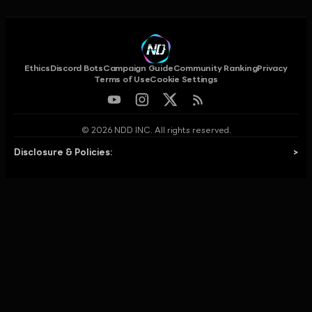
Ethics
Discord Bots
Campaign Guide
Community Ranking
Privacy
Terms of Use
Cookie Settings
© 2026 NDD INC. All rights reserved.
Disclosure & Policies:
>