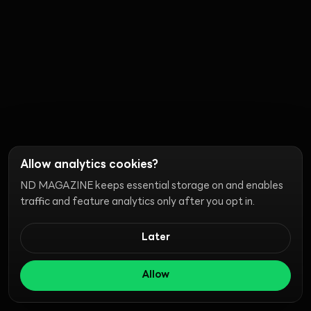
Allow analytics cookies?
ND MAGAZINE keeps essential storage on and enables
traffic and feature analytics only after you opt in.
Later
Allow