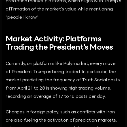
prediction market platforms, which aligns with Trump's
affirmation of the market's value while mentioning
"people I know."
Market Activity: Platforms
Trading the President's Moves
Currently, on platforms like Polymarket, every move
of President Trump is being traded. In particular, the
market predicting the frequency of Truth Social posts
from April 21 to 28 is showing high trading volume,
recording an average of 17 to 18 posts per day.
Changes in foreign policy, such as conflicts with Iran,
are also fueling the activation of prediction markets.