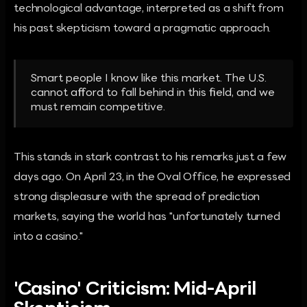
technological advantage, interpreted as a shift from
his past skepticism toward a pragmatic approach.
Smart people I know like this market. The U.S.
cannot afford to fall behind in this field, and we
must remain competitive.
This stands in stark contrast to his remarks just a few
days ago. On April 23, in the Oval Office, he expressed
strong displeasure with the spread of prediction
markets, saying the world has "unfortunately turned
into a casino."
'Casino' Criticism: Mid-April