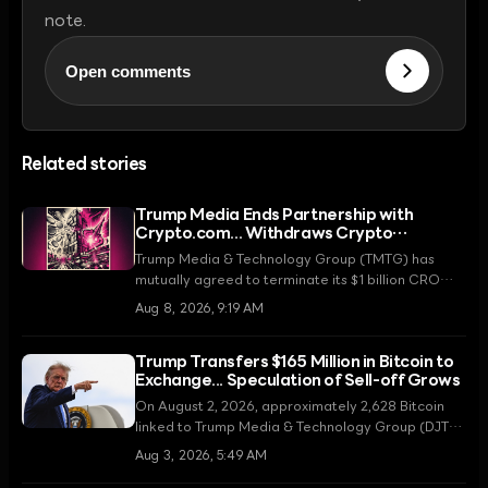
note.
Open comments
Related stories
Trump Media Ends Partnership with
Crypto.com... Withdraws Crypto
Treasury Strategy
Trump Media & Technology Group (TMTG) has
mutually agreed to terminate its $1 billion CRO
token treasury strategy with Crypto.com. This
Aug 8, 2026, 9:19 AM
decision marks a major strategic shift for TMTG as
it pivots toward fusion energy and its core media
Trump Transfers $165 Million in Bitcoin to
business amidst a cooling cryptocurrency market.
Exchange... Speculation of Sell-off Grows
On August 2, 2026, approximately 2,628 Bitcoin
linked to Trump Media & Technology Group (DJT)
were moved to the Crypto.com exchange. Amidst
Aug 3, 2026, 5:49 AM
significant operating losses, controversy is