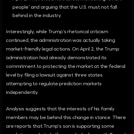
people' and arguing that the U.S. must not fall
behind in the industry.
Interestingly, while Trump's rhetorical criticism
continued, the administration was actually taking
market-friendly legal actions. On April 2, the Trump
administration had already demonstrated its
commitment to protecting the market at the federal
level by filing a lawsuit against three states
attempting to regulate prediction markets
independently.
Analysis suggests that the interests of his family
members may be behind this change in stance. There
are reports that Trump's son is supporting some