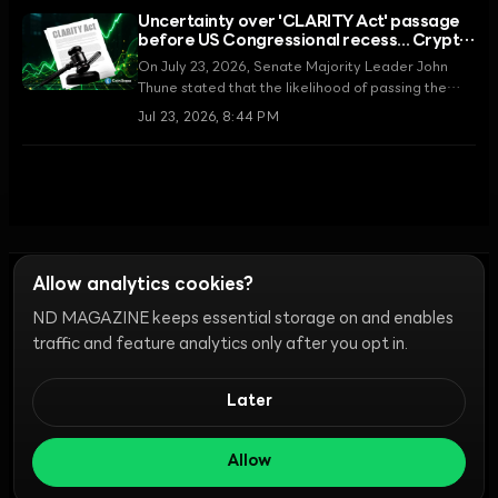
mounting over whether this transfer is intended to
Uncertainty over 'CLARITY Act' passage
secure funds through asset liquidation.
before US Congressional recess... Crypto
regulatory ambiguity intensifies
On July 23, 2026, Senate Majority Leader John
Thune stated that the likelihood of passing the
Digital Asset Market CLARITY Act before the
Jul 23, 2026, 8:44 PM
summer recess is low. Legislative expectations,
which had recently risen due to an agreement on
ethics provisions, are now facing congressional
scheduling constraints, fueling skepticism in the
market.
Allow analytics cookies?
ND MAGAZINE keeps essential storage on and enables
Ethics
Discord Bots
Campaign Guide
Community Ranking
Privacy
traffic and feature analytics only after you opt in.
Terms of Use
Cookie Settings
Later
© 2026 NDD INC. All rights reserved.
Allow
Disclosure & Policies:
>