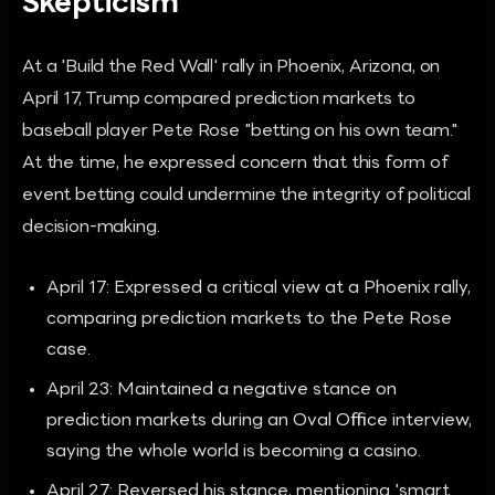
Skepticism
At a 'Build the Red Wall' rally in Phoenix, Arizona, on
April 17, Trump compared prediction markets to
baseball player Pete Rose "betting on his own team."
At the time, he expressed concern that this form of
event betting could undermine the integrity of political
decision-making.
April 17: Expressed a critical view at a Phoenix rally,
comparing prediction markets to the Pete Rose
case.
April 23: Maintained a negative stance on
prediction markets during an Oval Office interview,
saying the whole world is becoming a casino.
April 27: Reversed his stance, mentioning 'smart