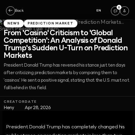
0
←
Back
EN
NEWS
PREDICTION MARKET
From 'Casino' Criticism to 'Global
Competition': An Analysis of Donald
Trump's Sudden U-Turn on Prediction
Markets
President Donald Trump has reversed his stance just ten days
after criticizing prediction markets by comparing them to
'casinos.' He sent a positive signal, stating that the U.S. must not
fall behind in this field.
CREATOR
DATE
Heny
Apr 28, 2026
President Donald Trump has completely changed his