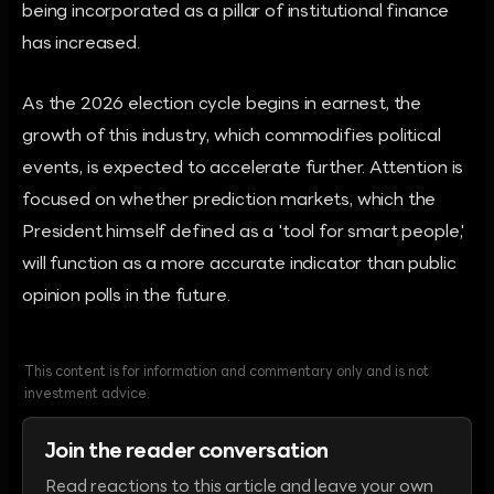
being incorporated as a pillar of institutional finance
has increased.
As the 2026 election cycle begins in earnest, the
growth of this industry, which commodifies political
events, is expected to accelerate further. Attention is
focused on whether prediction markets, which the
President himself defined as a 'tool for smart people,'
will function as a more accurate indicator than public
opinion polls in the future.
This content is for information and commentary only and is not
investment advice.
Join the reader conversation
Read reactions to this article and leave your own