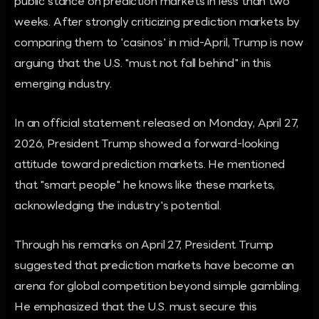
public stance on prediction markets in less than two
weeks. After strongly criticizing prediction markets by
comparing them to 'casinos' in mid-April, Trump is now
arguing that the U.S. "must not fall behind" in this
emerging industry.
In an official statement released on Monday, April 27,
2026, President Trump showed a forward-looking
attitude toward prediction markets. He mentioned
that "smart people" he knows like these markets,
acknowledging the industry's potential.
Through his remarks on April 27, President Trump
suggested that prediction markets have become an
arena for global competition beyond simple gambling.
He emphasized that the U.S. must secure this