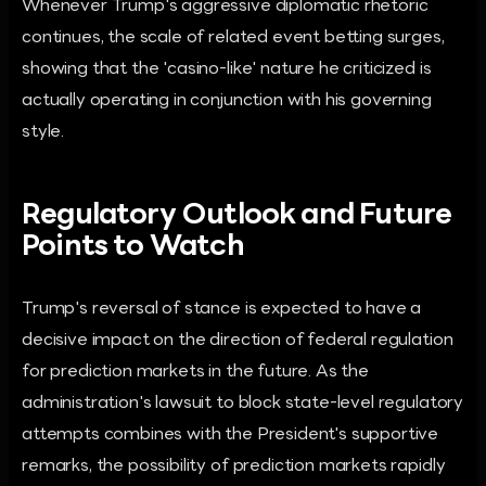
Whenever Trump's aggressive diplomatic rhetoric
continues, the scale of related event betting surges,
showing that the 'casino-like' nature he criticized is
actually operating in conjunction with his governing
style.
Regulatory Outlook and Future
Points to Watch
Trump's reversal of stance is expected to have a
decisive impact on the direction of federal regulation
for prediction markets in the future. As the
administration's lawsuit to block state-level regulatory
attempts combines with the President's supportive
remarks, the possibility of prediction markets rapidly