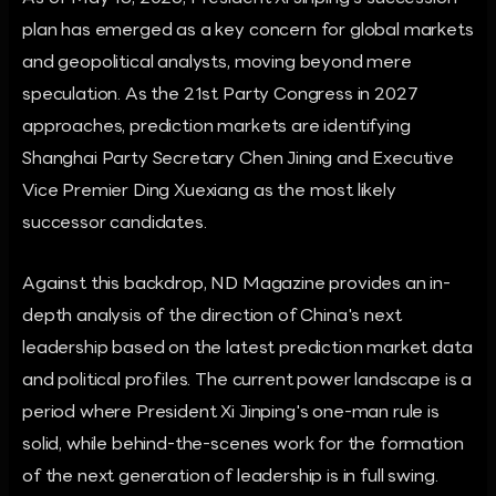
plan has emerged as a key concern for global markets
and geopolitical analysts, moving beyond mere
speculation. As the 21st Party Congress in 2027
approaches, prediction markets are identifying
Shanghai Party Secretary Chen Jining and Executive
Vice Premier Ding Xuexiang as the most likely
successor candidates.
Against this backdrop, ND Magazine provides an in-
depth analysis of the direction of China's next
leadership based on the latest prediction market data
and political profiles. The current power landscape is a
period where President Xi Jinping's one-man rule is
solid, while behind-the-scenes work for the formation
of the next generation of leadership is in full swing.