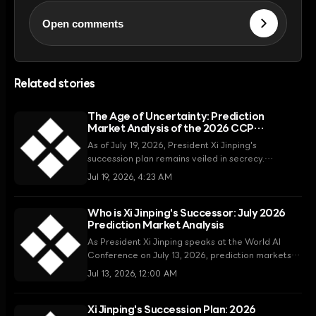
Open comments
Related stories
The Age of Uncertainty: Prediction
Market Analysis of the 2026 CCP
Leadership
As of July 19, 2026, President Xi Jinping's
succession plan remains veiled in secrecy.
Prediction markets are weighing the possibilities
Jul 19, 2026, 4:23 AM
of key figures such as Chen Jining, Ding Xuexiang,
and Li Qiang, but the actual direction of the power
transition depends on the party's opaque internal
Who is Xi Jinping's Successor: July 2026
Prediction Market Analysis
decision-making structure.
As President Xi Jinping speaks at the World AI
Conference on July 13, 2026, prediction markets
are identifying Shanghai Party Secretary Chen
Jul 13, 2026, 12:00 AM
Jining as a leading successor, highlighting the
uncertainty of power succession.
Xi Jinping's Succession Plan: 2026