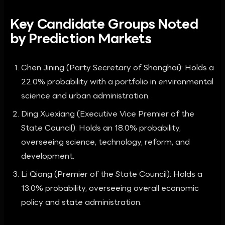
Key Candidate Groups Noted
by Prediction Markets
Chen Jining (Party Secretary of Shanghai): Holds a
22.0% probability with a portfolio in environmental
science and urban administration.
Ding Xuexiang (Executive Vice Premier of the
State Council): Holds an 18.0% probability,
overseeing science, technology, reform, and
development.
Li Qiang (Premier of the State Council): Holds a
13.0% probability, overseeing overall economic
policy and state administration.