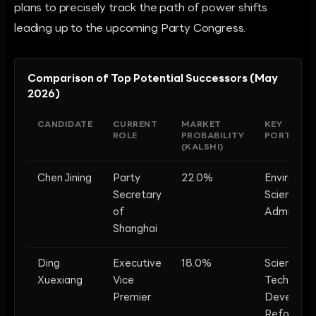
plans to precisely track the path of power shifts
leading up to the upcoming Party Congress.
Comparison of Top Potential Successors (May
2026)
CANDIDATE
CURRENT
MARKET
KEY
ROLE
PROBABILITY
PORTFOLI
(KALSHI)
Chen Jining
Party
22.0%
Environme
Secretary
Science, U
of
Administra
Shanghai
Ding
Executive
18.0%
Science &
Xuexiang
Vice
Tech,
Premier
Developm
Reform