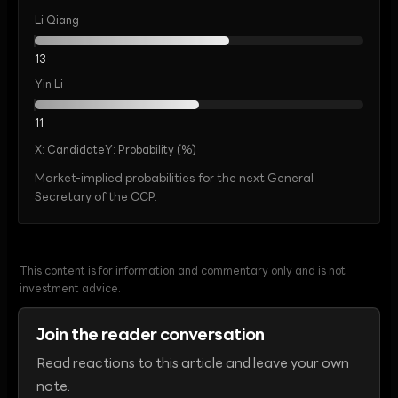
Li Qiang
13
Yin Li
11
X:
Candidate
Y:
Probability (%)
Market-implied probabilities for the next General
Secretary of the CCP.
This content is for information and commentary only and is not
investment advice.
Join the reader conversation
Read reactions to this article and leave your own
note.