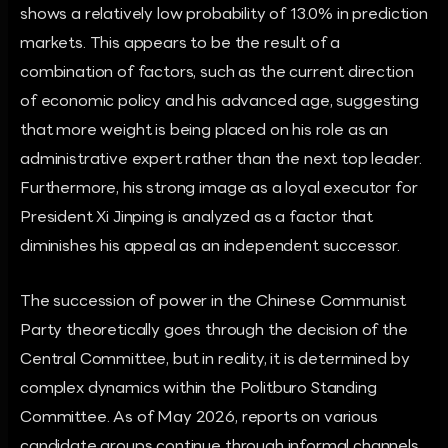
shows a relatively low probability of 13.0% in prediction
markets. This appears to be the result of a
combination of factors, such as the current direction
of economic policy and his advanced age, suggesting
that more weight is being placed on his role as an
administrative expert rather than the next top leader.
Furthermore, his strong image as a loyal executor for
President Xi Jinping is analyzed as a factor that
diminishes his appeal as an independent successor.
The succession of power in the Chinese Communist
Party theoretically goes through the decision of the
Central Committee, but in reality, it is determined by
complex dynamics within the Politburo Standing
Committee. As of May 2026, reports on various
candidate groups continue through informal channels,