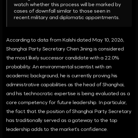
watch whether this process will be marked by
cases of downfall similar to those seen in
recent military and diplomatic appointments.
According to data from Kalshi dated May 10, 2026,
Shanghai Party Secretary Chen Jining is considered
the most likely successor candidate with a 22.0%
probability. An environmental scientist with an
academic background, he is currently proving his
administrative capabilities as the head of Shanghai,
and his technocratic expertise is being evaluated as a
core competency for future leadership. In particular,
the fact that the position of Shanghai Party Secretary
has traditionally served as a gateway to the top
leadership adds to the market's confidence.