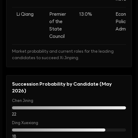
Li Qiang
Premier
13.0%
Economic
of the
Policy, St
State
Administra
Council
Market probability and current roles for the leading
candidates to succeed Xi Jinping.
Succession Probability by Candidate (May
2026)
Chen Jining
22
Ding Xuexiang
18