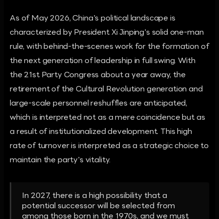
As of May 2026, China's political landscape is
characterized by President Xi Jinping's solid one-man
rule, with behind-the-scenes work for the formation of
the next generation of leadership in full swing. With
the 21st Party Congress about a year away, the
retirement of the Cultural Revolution generation and
large-scale personnel reshuffles are anticipated,
which is interpreted not as a mere coincidence but as
a result of institutionalized development. This high
rate of turnover is interpreted as a strategic choice to
maintain the party's vitality.
In 2027, there is a high possibility that a
potential successor will be selected from
among those born in the 1970s, and we must