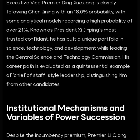
Executive Vice Premier Ding Xuexiang is closely
following Chen Jining with an 18.0% probability, with
some analytical models recording a high probability of
over 21%. Known as President Xi Jinping's most
trusted confidant, he has built a unique portfolio in
science, technology, and development while leading
the Central Science and Technology Commission. His
career path is evaluated as a quintessential example
of 'chief of staff' style leadership, distinguishing him
from other candidates.
Institutional Mechanisms and
Variables of Power Succession
Despite the incumbency premium, Premier Li Qiang