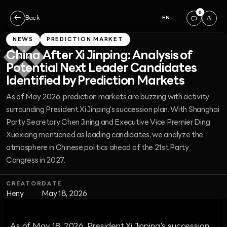
0
←
Back
EN
NEWS
PREDICTION MARKET
China After Xi Jinping: Analysis of
Potential Next Leader Candidates
Identified by Prediction Markets
As of May 2026, prediction markets are buzzing with activity
surrounding President Xi Jinping's succession plan. With Shanghai
Party Secretary Chen Jining and Executive Vice Premier Ding
Xuexiang mentioned as leading candidates, we analyze the
atmosphere in Chinese politics ahead of the 21st Party
Congress in 2027.
CREATOR
DATE
Heny
May 18, 2026
As of May 18, 2026, President Xi Jinping's succession