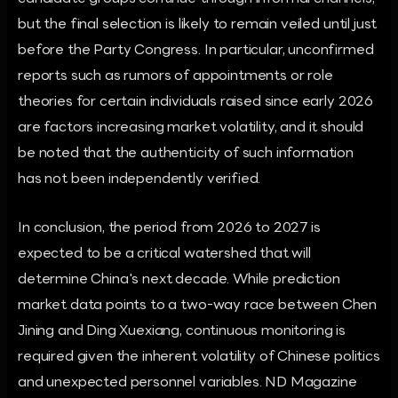
but the final selection is likely to remain veiled until just
before the Party Congress. In particular, unconfirmed
reports such as rumors of appointments or role
theories for certain individuals raised since early 2026
are factors increasing market volatility, and it should
be noted that the authenticity of such information
has not been independently verified.
In conclusion, the period from 2026 to 2027 is
expected to be a critical watershed that will
determine China's next decade. While prediction
market data points to a two-way race between Chen
Jining and Ding Xuexiang, continuous monitoring is
required given the inherent volatility of Chinese politics
and unexpected personnel variables. ND Magazine