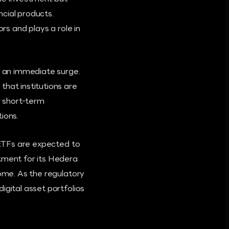
cial products.
rs and plays a role in
g an immediate surge.
that institutions are
r short-term
tions.
d ETFs are expected to
stment for its Hedera
come. As the regulatory
igital asset portfolios