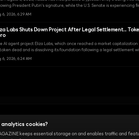
lowing President Putin's signature, while the U.S. Senate is experiencing f
arity Act before the August recess.
 6, 2026, 6:29 AM
iza Labs Shuts Down Project After Legal Settlement... Tok
ero
e AI agent project Eliza Labs, which once reached a market capitalization o
 token dead and is dissolving its foundation following a legal settlement 
g 6, 2026, 6:24 AM
Terms of Use
Cookie Settings
 analytics cookies?
AZINE keeps essential storage on and enables traffic and feat
ture, internet communities, and onchain markets. Our editorial te