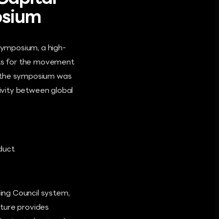
osium
 Symposium, a high-
ysts for the movement
at the symposium was
ivity between global
duct
ning Council system,
cture provides