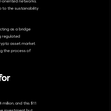
il-oriented networks.
 to the sustainability
cting as a bridge
g regulated
 crypto asset market
ng the process of
.
for
illion, and this $11
time investment but