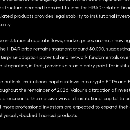
d structural demand from institutions for HBAR-related finan
ted products provides legal stability to institutional investo
urity.
 institutional capital inflows, market prices are not showin
 the HBAR price remains stagnant around $0.090, suggesting 
terprise adoption potential and network fundamentals ove
e stagnation, in fact, provides a stable entry point for institu
e outlook, institutional capital inflows into crypto ETPs an
roughout the remainder of 2026. Valour's attraction of inve
a precursor to the massive wave of institutional capital to 
, more professional investors are expected to expand their d
hysically-backed financial products.