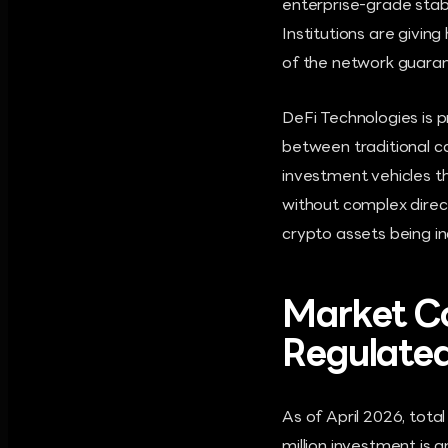
enterprise-grade stabi
Institutions are giving
of the network guaran
DeFi Technologies is p
between traditional c
investment vehicles thr
without complex direct
crypto assets being in
Market Co
Regulate
As of April 2026, tota
million investment is 