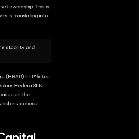
set ownership. This is
ks is translating into
he stability and
era (HBAR) ETP' listed
'Valour Hedera SEK'
 based on the
ich institutional
Capital