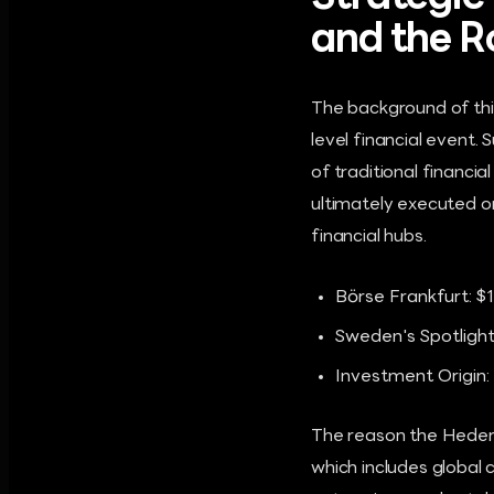
and the R
The background of this
level financial event
of traditional financi
ultimately executed o
financial hubs.
Börse Frankfurt: $1
Sweden's Spotlight
Investment Origin:
The reason the Hedera 
which includes global