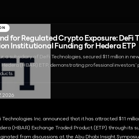
ON
 for Regulated Crypto Exposure: DeFi 
lion Institutional Funding for Hedera ETP
r, a subsidiary of DeFi Technologies, secured $11 million in new 
s Hedera (HBAR) ETP, demonstrating professional investors' 
oducts.
7, 2026
 Technologies Inc. announced that it has attracted $11 million
edera (HBAR) Exchange Traded Product (ETP) through its sub
originated from discussions at the Abu Dhabi Insight Symposi