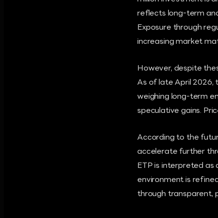
reflects long-term an
Exposure through regula
increasing market mat
However, despite these
As of late April 2026,
weighing long-term en
speculative gains. Pric
According to the futur
accelerate further th
ETP is interpreted as 
environment is refined
through transparent, p