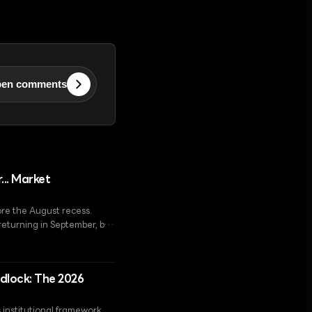
en comments
... Market
ore the August recess.
returning in September, but
ing by 5.5%.
idlock: The 2026
s institutional framework