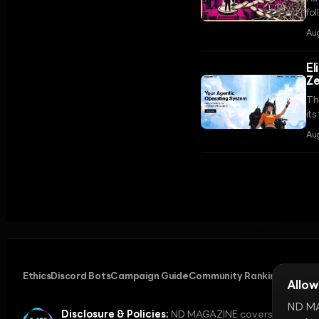
fol
Cl
Aug
El
Z
Th
its
Au
Ethics
Discord Bots
Campaign Guide
Community Ranking
Privacy
Allow
ND MAG
Disclosure & Policies:
ND MAGAZINE covers digital cul