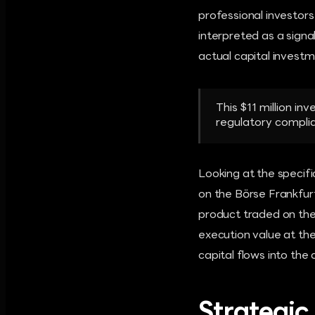
professional investors
interpreted as a signal
actual capital investm
This $11 million in
regulatory compli
Looking at the specifi
on the Börse Frankfurt
product traded on the
execution value at the
capital flows into the
Strategic