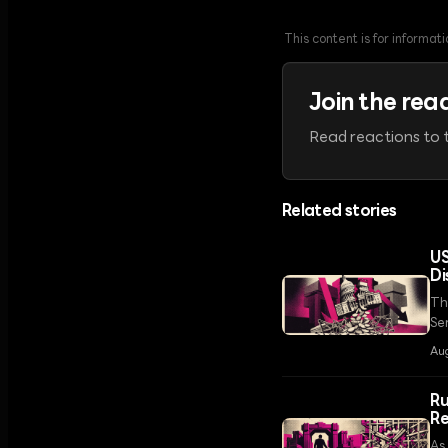
This content is for informa
Join the rea
Read reactions to t
Related stories
US
Di
Th
Se
th
Au
Ru
Re
As