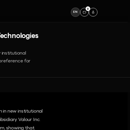
0
EN
Technologies
institutional
preference for
 in new institutional
sidiary Valour Inc.
um, showing that