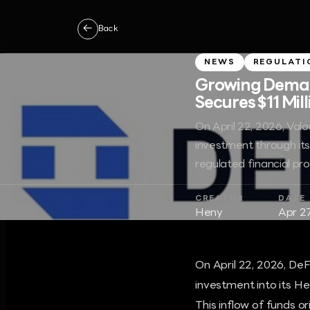
←
Back
NEWS
REGULATI
Growing Demand
Secures $11 Mil
On April 22, 2026, Valou
investment through it
regulated financial pr
CREATOR
DATE
Heny
Apr 2
On April 22, 2026, DeFi
investment into its H
This inflow of funds 