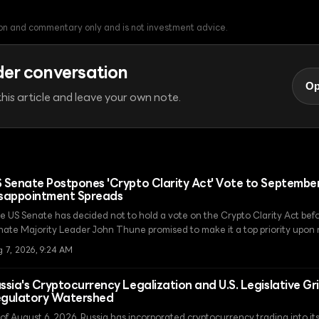
tion and commentary only and is not investment advice.
der conversation
Op
his article and leave your own note.
 Senate Postpones 'Crypto Clarity Act' Vote to September
sappointment Spreads
e US Senate has decided not to hold a vote on the Crypto Clarity Act bef
nate Majority Leader John Thune promised to make it a top priority upon 
e news of the legislative delay has caused market weakness, with XRP fall
g 7, 2026, 9:24 AM
ssia's Cryptocurrency Legalization and U.S. Legislative Gr
gulatory Watershed
 of August 6, 2026, Russia has incorporated cryptocurrency trading into it