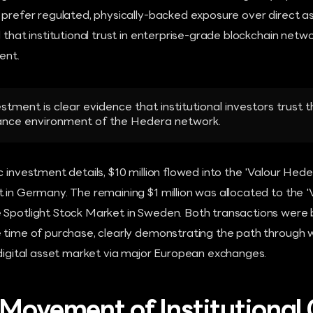
 prefer regulated, physically-backed exposure over direct as
 that institutional trust in enterprise-grade blockchain networ
ent.
vestment is clear evidence that institutional investors trust t
ance environment of the Hedera network.
c investment details, $10 million flowed into the 'Valour Hed
 in Germany. The remaining $1 million was allocated to the 
 Spotlight Stock Market in Sweden. Both transactions were
 time of purchase, clearly demonstrating the path through wh
 digital asset market via major European exchanges.
 Movement of Institutional 