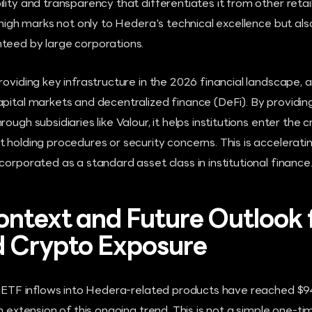
lity and transparency that differentiates it from other reta
 high marks not only to Hedera's technical excellence but also
teed by large corporations.
roviding key infrastructure in the 2026 financial landscape, a
apital markets and decentralized finance (DeFi). By providin
ough subsidiaries like Valour, it helps institutions enter the
 holding procedures or security concerns. This is accelerati
corporated as a standard asset class in institutional finance
ntext and Future Outlook 
d Crypto Exposure
l ETF inflows into Hedera-related products have reached $94 m
an extension of this ongoing trend. This is not a simple one-