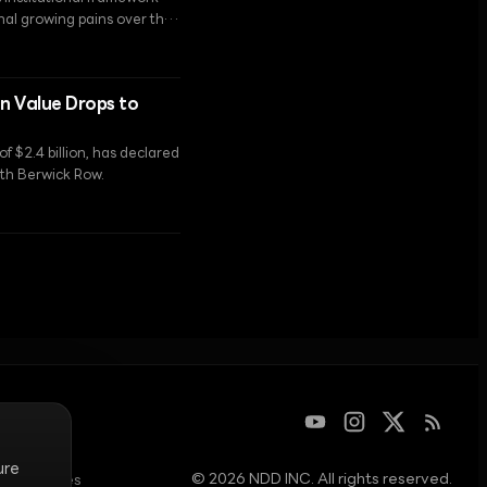
inal growing pains over the
en Value Drops to
f $2.4 billion, has declared
with Berwick Row.
ure
© 2026 NDD INC. All rights reserved.
am operates