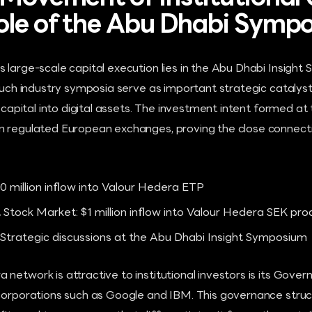
ole of the Abu Dhabi Symp
 large-scale capital execution lies in the Abu Dhabi Insight
. Such industry symposia serve as important strategic catal
al capital into digital assets. The investment intent formed 
n regulated European exchanges, proving the close connect
0 million inflow into Valour Hedera ETP
 Stock Market: $1 million inflow into Valour Hedera SEK pro
 Strategic discussions at the Abu Dhabi Insight Symposium
network is attractive to institutional investors is its Gover
 corporations such as Google and IBM. This governance stru