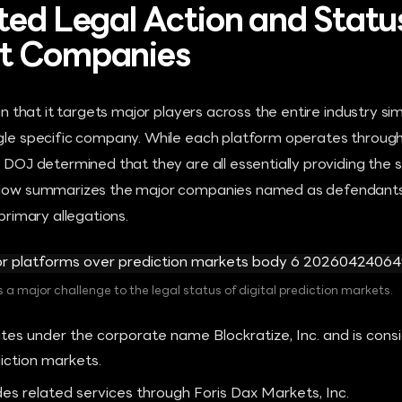
ted Legal Action and Statu
t Companies
 in that it targets major players across the entire industry s
ngle specific company. While each platform operates through 
n DOJ determined that they are all essentially providing the 
elow summarizes the major companies named as defendants in
 primary allegations.
 a major challenge to the legal status of digital prediction markets.
es under the corporate name Blockratize, Inc. and is consi
iction markets.
es related services through Foris Dax Markets, Inc.