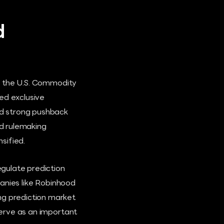
d
en the U.S. Commodity
ed exclusive
ced strong pushback
d rulemaking
sified.
egulate prediction
mpanies like Robinhood
ng prediction market
 serve as an important