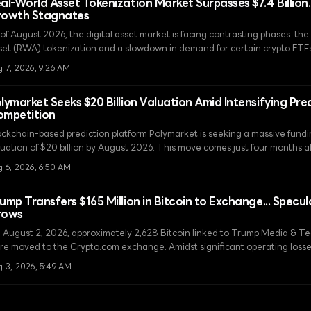
al-World Asset Tokenization Market Surpasses $7.4 Billion.
rowth Stagnates
 of August 2026, the digital asset market is facing contrasting phases: th
set (RWA) tokenization and a slowdown in demand for certain crypto ETFs
A deposits have more than tripled to $7.4 billion, while Hyperliquid ETFs h
 7, 2026, 9:26 AM
flows due to the emergence of competitors within the regulatory perimeter
lymarket Seeks $20 Billion Valuation Amid Intensifying Pre
mpetition
ockchain-based prediction platform Polymarket is seeking a massive fundi
uation of $20 billion by August 2026. This move comes just four months afte
ding round in April.
g 6, 2026, 6:50 AM
ump Transfers $165 Million in Bitcoin to Exchange... Specul
rows
 August 2, 2026, approximately 2,628 Bitcoin linked to Trump Media & 
re moved to the Crypto.com exchange. Amidst significant operating losse
er whether this transfer is intended to secure funds through asset liquidat
g 3, 2026, 5:49 AM