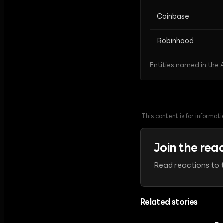
Coinbase
Robinhood
Entities named in the A
This content is for informa
Join the rea
Read reactions to t
Related stories