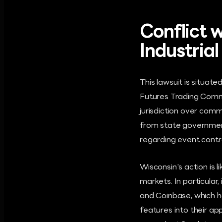
Conflict w
Industria
This lawsuit is situat
Futures Trading Comm
jurisdiction over comm
from state government
regarding event contr
Wisconsin's action is 
markets. In particular,
and Coinbase, which h
features into their ap