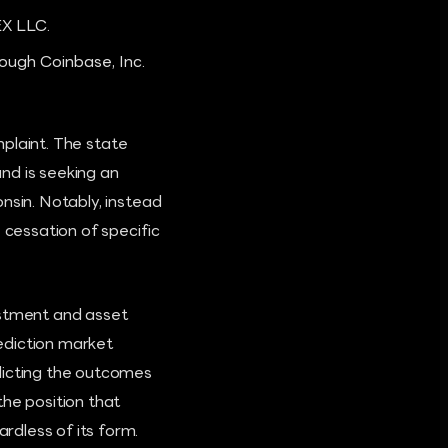
EX LLC.
ough Coinbase, Inc.
mplaint. The state
nd is seeking an
nsin. Notably, instead
cessation of specific
estment and asset
ediction market
dicting the outcomes
the position that
rdless of its form.