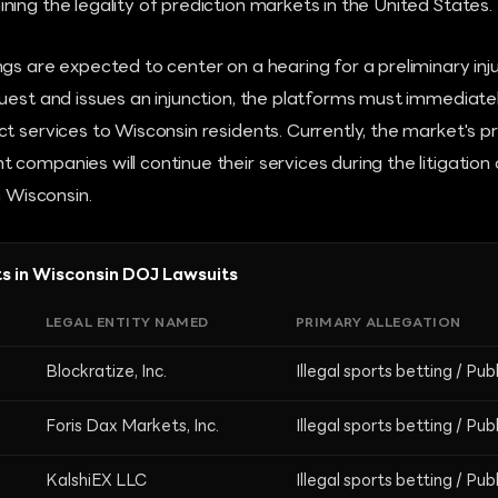
ing the legality of prediction markets in the United States.
gs are expected to center on a hearing for a preliminary inju
uest and issues an injunction, the platforms must immediate
t services to Wisconsin residents. Currently, the market's pr
companies will continue their services during the litigation
n Wisconsin.
s in Wisconsin DOJ Lawsuits
LEGAL ENTITY NAMED
PRIMARY ALLEGATION
Blockratize, Inc.
Illegal sports betting / Pub
Foris Dax Markets, Inc.
Illegal sports betting / Pub
KalshiEX LLC
Illegal sports betting / Pub