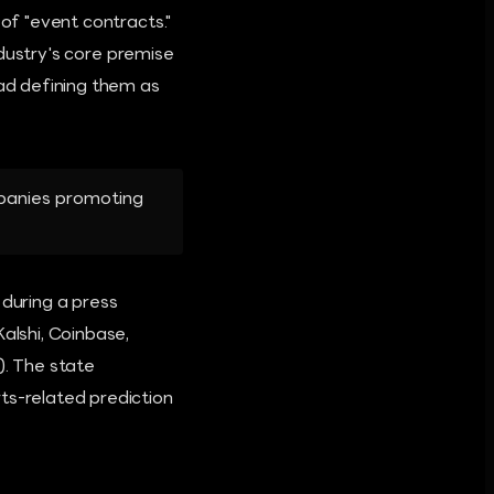
 of "event contracts."
industry's core premise
ead defining them as
ompanies promoting
 during a press
alshi, Coinbase,
). The state
ts-related prediction