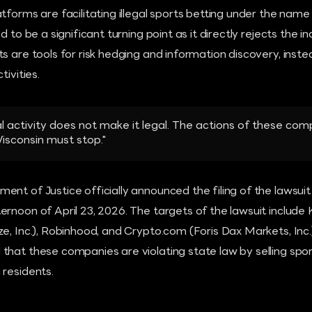
tforms are facilitating illegal sports betting under the name
d to be a significant turning point as it directly rejects the 
s are tools for risk hedging and information discovery, inst
tivities.
egal activity does not make it legal. The actions of these c
Wisconsin must stop."
nt of Justice officially announced the filing of the lawsuit
rnoon of April 23, 2026. The targets of the lawsuit include K
e, Inc.), Robinhood, and Crypto.com (Foris Dax Markets, Inc.
that these companies are violating state law by selling spor
 residents.