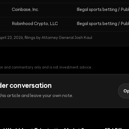
Coinbase, Inc.
Illegal sports betting / Pub
Robinhood Crypto, LLC
Illegal sports betting / Pub
pril 23, 2026, filings by Attorney General Josh Kaul.
tion and commentary only and is not investment advice.
der conversation
Op
his article and leave your own note.