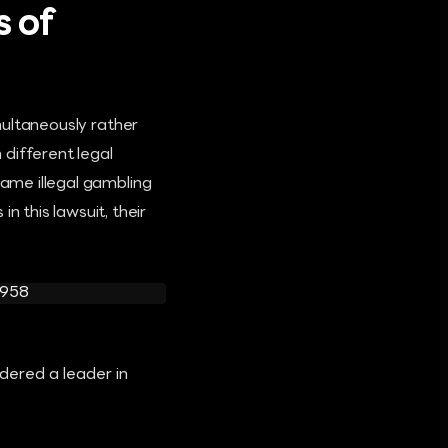
s of
imultaneously rather
different legal
same illegal gambling
 this lawsuit, their
dered a leader in