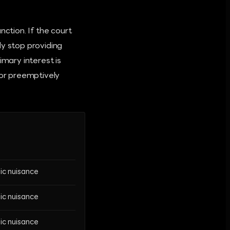
nction. If the court
ly stop providing
imary interest is
 or preemptively
lic nuisance
lic nuisance
lic nuisance