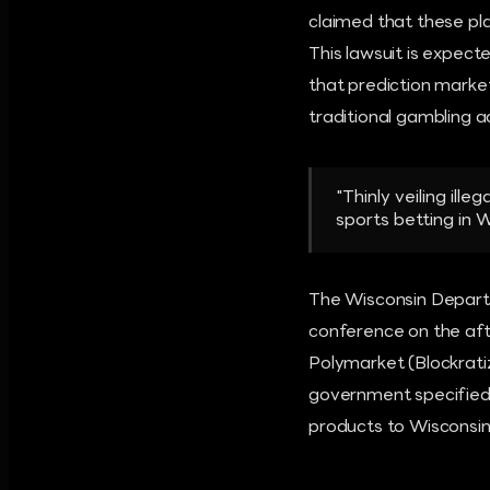
claimed that these pla
This lawsuit is expecte
that prediction market
traditional gambling ac
"Thinly veiling ill
sports betting in 
The Wisconsin Departme
conference on the afte
Polymarket (Blockratiz
government specified 
products to Wisconsin