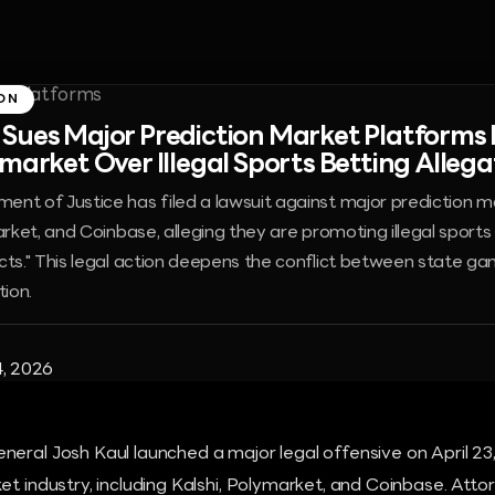
ON
Sues Major Prediction Market Platforms 
market Over Illegal Sports Betting Allega
nt of Justice has filed a lawsuit against major prediction m
arket, and Coinbase, alleging they are promoting illegal sports
cts." This legal action deepens the conflict between state ga
tion.
4, 2026
eral Josh Kaul launched a major legal offensive on April 23,
et industry, including Kalshi, Polymarket, and Coinbase. Att