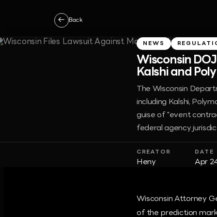
←
Back
NEWS
REGULATI
Wisconsin DOJ 
Kalshi and Poly
The Wisconsin Departme
including Kalshi, Polym
guise of "event contra
federal agency jurisdic
CREATOR
DATE
Heny
Apr 2
Wisconsin Attorney Gen
of the prediction mark