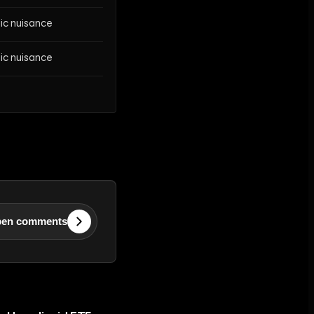
lic nuisance
lic nuisance
en comments