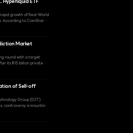
.. Hyperliquid ETF
e rapid growth of Real-World
. According to CoinShares,
ave seen a decline in
.
diction Market
ng round with a target
r its $15 billion private
ation of Sell-off
Technology Group (DJT)
s, controversy is mounting
ion.