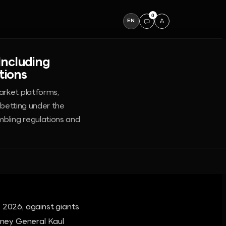
0
EN
Including
tions
arket platforms,
 betting under the
mbling regulations and
 2026, against giants
orney General Kaul