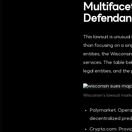
Multiface
Defendan
This lawsuit is unusual
than focusing on a si
entities, the Wisconsi
services. The table b
legal entities, and the
Wisconsin's lawsuit marks
Polymarket: Operat
decentralized pred
Crypto.com: Provid