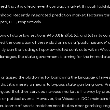
ned that it is a legal event contract market through Kalshi
hood: Recently integrated prediction market features thr
to, LLC, respectively.
ons of state law sections 945.03(1m)(b), (c), and (g) in its co
d the operation of these platforms as a "public nuisance" a
tly ban the trading of sports-related contracts within Wisco
amages, the state government is aiming for the immediate 
 criticized the platforms for borrowing the language of inv
hat it is merely a means to bypass state gambling laws. Pr
rgued that their services increase market efficiency by pre
 or political events. However, the Wisconsin DOJ maintains 
outcome of sports matches constitutes clear gambling, rega