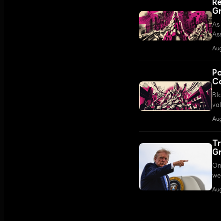
Re
G
As
As
RW
Aug
in
Po
Co
Bl
val
fun
Au
Tr
G
On
we
ov
Au