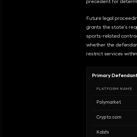
precedent for determin
Future legal proceedin
grants the state's req
sports-related contrac
whether the defendant 
restrict services withi
Primary Defendant
PLATFORM NAME
Polymarket
Crypto.com
Kalshi