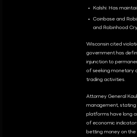
Kalshi: Has maintai
Coinbase and Robin
and Robinhood Cryp
Wisconsin cited violati
government has define
injunction to permanen
of seeking monetary d
trading activities.
Attorney General Kaul
management, stating t
platforms have long a
of economic indicators
betting money on the 