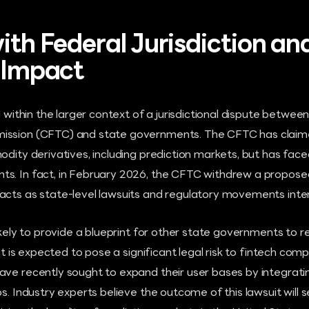
ith Federal Jurisdiction an
l Impact
ed within the larger context of a jurisdictional dispute betwe
ission (CFTC) and state governments. The CFTC has claim
odity derivatives, including prediction markets, but has fa
s. In fact, in February 2026, the CFTC withdrew a propose
acts as state-level lawsuits and regulatory movements inten
likely to provide a blueprint for other state governments to r
 it is expected to pose a significant legal risk to fintech co
ave recently sought to expand their user bases by integrati
ps. Industry experts believe the outcome of this lawsuit will