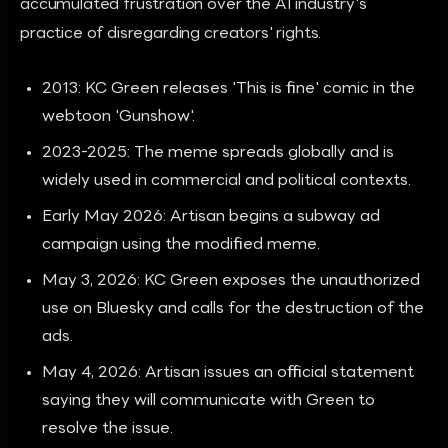
accumulated frustration over the AI industry's
practice of disregarding creators' rights.
2013: KC Green releases 'This is fine' comic in the
webtoon 'Gunshow'.
2023-2025: The meme spreads globally and is
widely used in commercial and political contexts.
Early May 2026: Artisan begins a subway ad
campaign using the modified meme.
May 3, 2026: KC Green exposes the unauthorized
use on Bluesky and calls for the destruction of the
ads.
May 4, 2026: Artisan issues an official statement
saying they will communicate with Green to
resolve the issue.