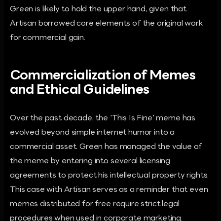
Green is likely to hold the upper hand, given that
Artisan borrowed core elements of the original work
for commercial gain.
Commercialization of Memes
and Ethical Guidelines
Over the past decade, the 'This Is Fine' meme has
evolved beyond simple internet humor into a
commercial asset. Green has managed the value of
the meme by entering into several licensing
agreements to protect his intellectual property rights.
This case with Artisan serves as a reminder that even
memes distributed for free require strict legal
procedures when used in corporate marketing.