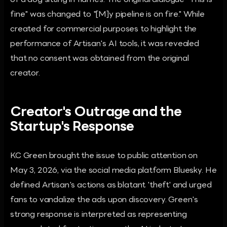
of a dog sitting in flames. The original dialogue "This is
fine" was changed to "[M]y pipeline is on fire." While
created for commercial purposes to highlight the
performance of Artisan's AI tools, it was revealed
that no consent was obtained from the original
creator.
Creator's Outrage and the
Startup's Response
KC Green brought the issue to public attention on
May 3, 2026, via the social media platform Bluesky. He
defined Artisan's actions as blatant 'theft' and urged
fans to vandalize the ads upon discovery. Green's
strong response is interpreted as representing