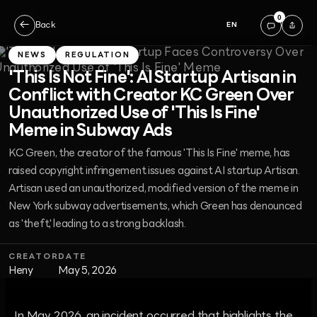
0
←
Back
EN
NEWS
REGULATION
'This Is Not Fine': AI Startup Artisan in
Conflict with Creator KC Green Over
Unauthorized Use of 'This Is Fine'
Meme in Subway Ads
KC Green, the creator of the famous 'This Is Fine' meme, has
raised copyright infringement issues against AI startup Artisan.
Artisan used an unauthorized, modified version of the meme in
New York subway advertisements, which Green has denounced
as 'theft,' leading to a strong backlash.
CREATOR
DATE
Heny
May 5, 2026
In May 2026, an incident occurred that highlights the