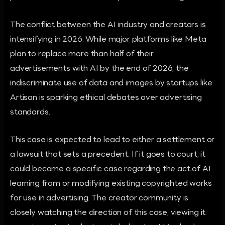
The conflict between the AI industry and creators is
intensifying in 2026. While major platforms like Meta
plan to replace more than half of their
advertisements with AI by the end of 2026, the
indiscriminate use of data and images by startups like
Artisan is sparking ethical debates over advertising
standards.
This case is expected to lead to either a settlement or
a lawsuit that sets a precedent. If it goes to court, it
could become a specific case regarding the act of AI
learning from or modifying existing copyrighted works
for use in advertising. The creator community is
closely watching the direction of this case, viewing it