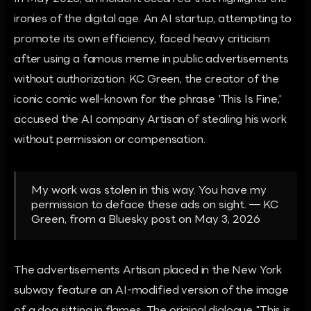
ironies of the digital age. An AI startup, attempting to
promote its own efficiency, faced heavy criticism
after using a famous meme in public advertisements
without authorization. KC Green, the creator of the
iconic comic well-known for the phrase 'This Is Fine,'
accused the AI company Artisan of stealing his work
without permission or compensation.
My work was stolen in this way. You have my
permission to deface these ads on sight. — KC
Green, from a Bluesky post on May 3, 2026
The advertisements Artisan placed in the New York
subway feature an AI-modified version of the image