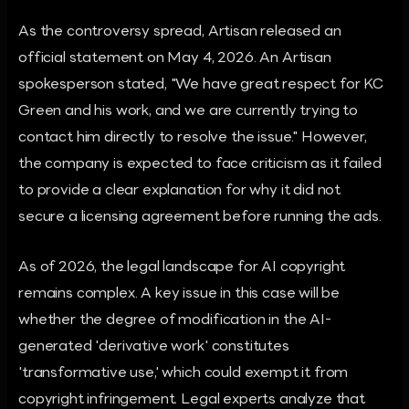
As the controversy spread, Artisan released an
official statement on May 4, 2026. An Artisan
spokesperson stated, "We have great respect for KC
Green and his work, and we are currently trying to
contact him directly to resolve the issue." However,
the company is expected to face criticism as it failed
to provide a clear explanation for why it did not
secure a licensing agreement before running the ads.
As of 2026, the legal landscape for AI copyright
remains complex. A key issue in this case will be
whether the degree of modification in the AI-
generated 'derivative work' constitutes
'transformative use,' which could exempt it from
copyright infringement. Legal experts analyze that