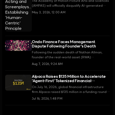
The Academy of Motion Picture Arts and Sciences
(AMPAS) will officially disqualify AI-generated
acting and screenplays from eligibility starting
May 3, 2026, 12:00 AM
with the 99th Academy Awards in 2027.
Announced on May 1, 2026, these regulations are
seen as a decisive measure to protect human
creativity.
Ondo Finance Faces Management
Dispute Following Founder's Death
Following the sudden death of Nathan Allman,
founder of the real-world asset (RWA)
tokenization platform Ondo Finance, his mother,
Aug 7, 2026, 9:24 AM
Kathleen Allman, has filed a lawsuit in the
Delaware Court of Chancery demanding the
Alpaca Raises $135 Million to Accelerate
removal of current CEO Ian De Bode.
'Agent-First' Tokenized Financial
Infrastructure
On July 16, 2026, global financial infrastructure
firm Alpaca raised $135 million in a funding round
led by Peak XV. The funds will be used to scale
Jul 16, 2026, 1:48 PM
next-generation securities trading infrastructure
for autonomous AI agents and tokenized markets.