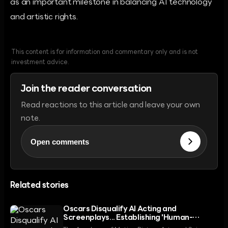
as an important milestone in balancing AI technology
and artistic rights.
This content is for information and commentary only and is not
investment advice.
Join the reader conversation
Read reactions to this article and leave your own
note.
Open comments
Related stories
Oscars Disqualify AI Acting and
Screenplays... Establishing 'Human-
Centric' Principle