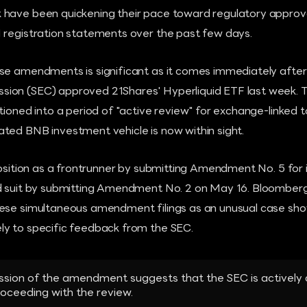
have been quickening their pace toward regulatory approva
 registration statements over the past few days.
se amendments is significant as it comes immediately after t
on (SEC) approved 21Shares' Hyperliquid ETF last week. Th
tioned into a period of "active review" for exchange-linked 
ted BNB investment vehicle is now within sight.
 position as a frontrunner by submitting Amendment No. 5 fo
ed suit by submitting Amendment No. 2 on May 16. Bloomber
ese simultaneous amendment filings as an unusual case show
y to specific feedback from the SEC.
ssion of the amendment suggests that the SEC is activel
roceeding with the review.