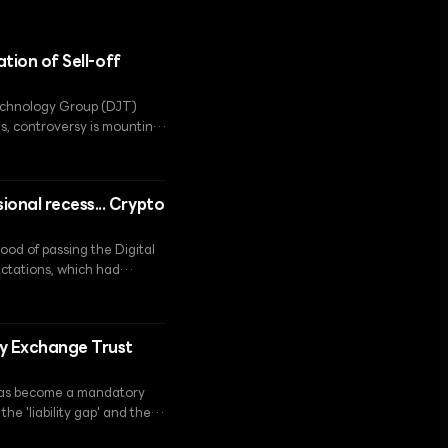
ation of Sell-off
Technology Group (DJT)
s, controversy is mounting
ion.
onal recess... Crypto
ood of passing the Digital
ectations, which had
ngressional scheduling
cy Exchange Trust
y has become a mandatory
he 'liability gap' and the