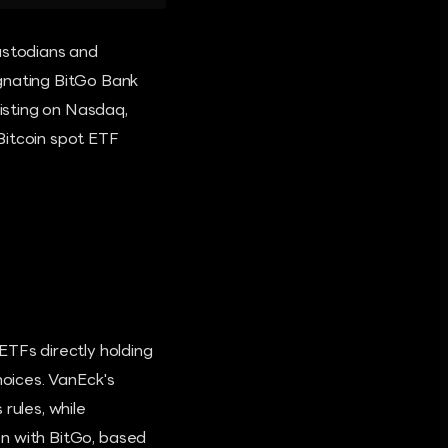
ustodians and
ignating BitGo Bank
listing on Nasdaq,
Bitcoin spot ETF
ETFs directly holding
hoices. VanEck's
ules, while
ion with BitGo, based