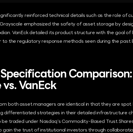
ificantly reinforced technical details such as the role of c
s. Grayscale emphasized the safety of asset storage by des
dian. VanEck detailed its product structure with the goal of 
ar to the regulatory response methods seen during the past 
 Specification Comparison:
 vs. VanEck
om both asset managers are identical in that they are spot 
 differentiated strategies in their detailed infrastructure c
o be traded under Nasdaq's Commodity-Based Trust Shares r
o gain the trust of institutional investors through collaborat