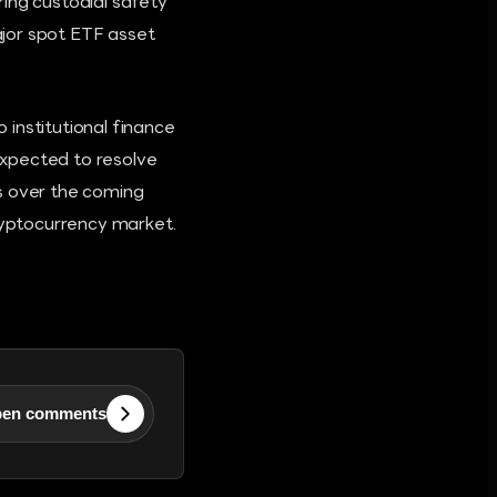
ing custodial safety
jor spot ETF asset
institutional finance
expected to resolve
s over the coming
cryptocurrency market.
en comments