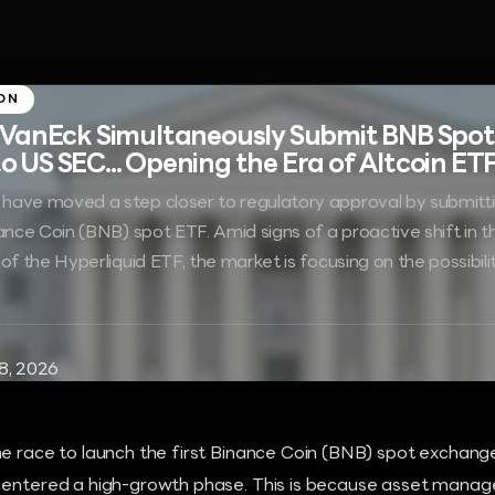
ON
 VanEck Simultaneously Submit BNB Spot
US SEC... Opening the Era of Altcoin ET
have moved a step closer to regulatory approval by submitti
nance Coin (BNB) spot ETF. Amid signs of a proactive shift in 
of the Hyperliquid ETF, the market is focusing on the possibil
8, 2026
he race to launch the first Binance Coin (BNB) spot exchang
 entered a high-growth phase. This is because asset mana