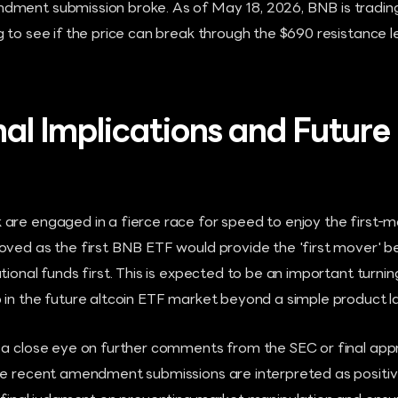
dment submission broke. As of May 18, 2026, BNB is tradin
g to see if the price can break through the $690 resistance
nal Implications and Future 
are engaged in a fierce race for speed to enjoy the first-
ved as the first BNB ETF would provide the 'first mover' be
tional funds first. This is expected to be an important turnin
 in the future altcoin ETF market beyond a simple product l
 a close eye on further comments from the SEC or final appr
he recent amendment submissions are interpreted as positive