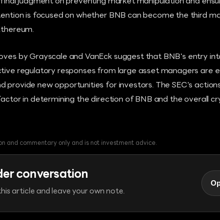
s final judgment on preventing market manipulation and ensur
ttention is focused on whether BNB can become the third ma
 Ethereum.
moves by Grayscale and VanEck suggest that BNB's entry into 
ctive regulatory responses from large asset managers are 
d provide new opportunities for investors. The SEC's action
factor in determining the direction of BNB and the overall 
tion and commentary only and is not investment advice.
der conversation
Op
his article and leave your own note.