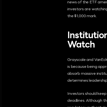
news of the ETF amen
investors are watchin
the $1,000 mark.
Institutio
Watch
Grayscale and VanEck 
is because being appro
absorb massive institu
determines leadership
Investors should keep
deadlines. Although t