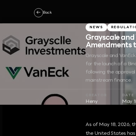
←
Back
NEWS
REGULATI
Grayscale and
Amendments to 
Grayscale and VanEck 
for the launch of a Bi
following the approval 
mainstream finance.
CREATOR
DATE
Heny
May 1
As of May 18, 2026, t
the United States has