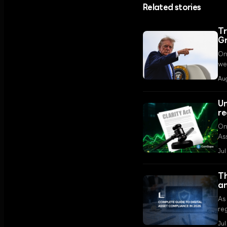
Related stories
Tr
G
On
we
ov
Au
Un
re
On
As
re
Ju
con
Th
an
As
reg
li
Jul