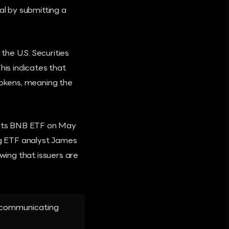
l by submitting a
he U.S. Securities
is indicates that
tokens, meaning the
r its BNB ETF on May
g ETF analyst James
ing that issuers are
y communicating