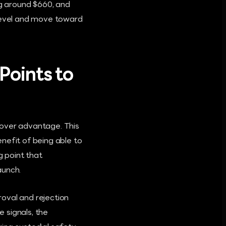
g around $660, and
 level and move toward
Points to
mover advantage. This
nefit of being able to
g point that
aunch.
oval and rejection
 signals, the