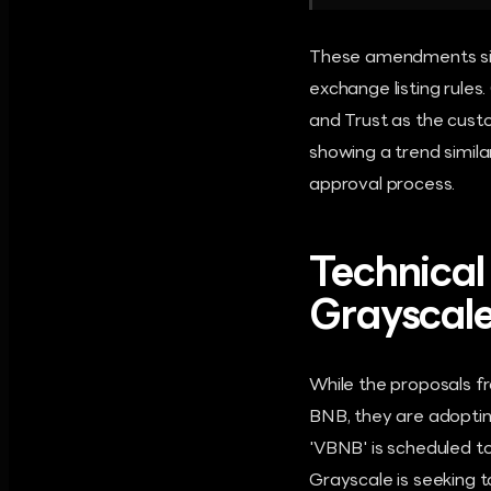
These amendments sign
exchange listing rule
and Trust as the custo
showing a trend simil
approval process.
Technical
Grayscale
While the proposals fr
BNB, they are adopting
'VBNB' is scheduled t
Grayscale is seeking t