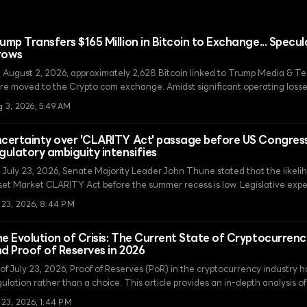
ump Transfers $165 Million in Bitcoin to Exchange... Specul
rows
 August 2, 2026, approximately 2,628 Bitcoin linked to Trump Media & 
re moved to the Crypto.com exchange. Amidst significant operating losse
er whether this transfer is intended to secure funds through asset liquidat
g 3, 2026, 5:49 AM
certainty over 'CLARITY Act' passage before US Congressi
gulatory ambiguity intensifies
 July 23, 2026, Senate Majority Leader John Thune stated that the likelih
set Market CLARITY Act before the summer recess is low. Legislative exp
cently risen due to an agreement on ethics provisions, are now facing co
l 23, 2026, 8:44 PM
straints, fueling skepticism in the market.
e Evolution of Crisis: The Current State of Cryptocurren
d Proof of Reserves in 2026
 of July 23, 2026, Proof of Reserves (PoR) in the cryptocurrency industr
ulation rather than a choice. This article provides an in-depth analysis of t
mitations of snapshots that persist despite technological advancements.
 23, 2026, 1:44 PM