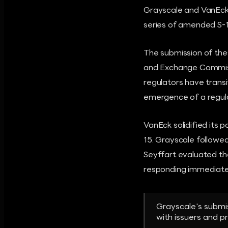
Grayscale and VanEck 
series of amended S-1
The submission of the
and Exchange Commissi
regulators have transi
emergence of a regula
VanEck solidified its
15. Grayscale follow
Seyffart evaluated th
responding immediatel
Grayscale's submi
with issuers and p