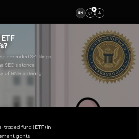
0
EN
 ETF
Fs?
ng amended S-1 filings
the SEC's stance
ity of BNB entering
e-traded fund (ETF) in
gement giants