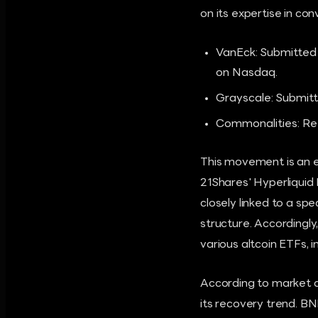
on its expertise in con
VanEck: Submitted
on Nasdaq.
Grayscale: Submit
Commonalities: Ref
This movement is an 
21Shares' Hyperliquid
closely linked to a s
structure. Accordingly
various altcoin ETFs, 
According to market da
its recovery trend. BN