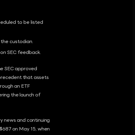
duled to be listed
the custodian.
d on SEC feedback.
the SEC approved
 precedent that assets
hrough an ETF
ering the launch of
ory news and continuing
to $687 on May 15, when