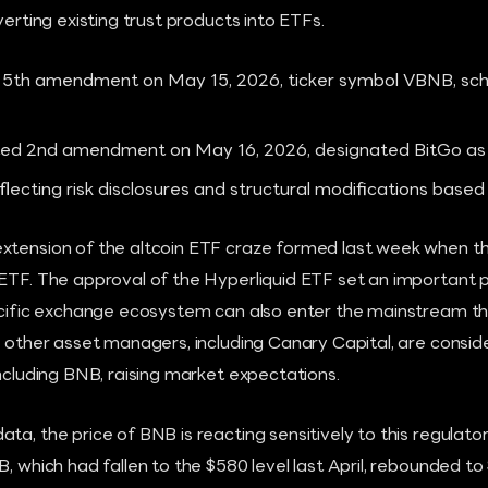
verting existing trust products into ETFs.
 5th amendment on May 15, 2026, ticker symbol VBNB, sche
ted 2nd amendment on May 16, 2026, designated BitGo as 
lecting risk disclosures and structural modifications base
extension of the altcoin ETF craze formed last week when 
 ETF. The approval of the Hyperliquid ETF set an important
pecific exchange ecosystem can also enter the mainstream t
, other asset managers, including Canary Capital, are consid
including BNB, raising market expectations.
ta, the price of BNB is reacting sensitively to this regulat
B, which had fallen to the $580 level last April, rebounded 