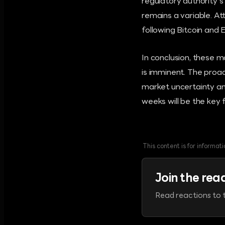
regulatory authority'
remains a variable. A
following Bitcoin and
In conclusion, these 
is imminent. The proa
market uncertainty an
weeks will be the key 
This content is for informa
Join the rea
Read reactions to t