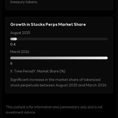
treasury tokens.
Growth in Stocks Perps Market Share
August 2025
0.4
March 2026
6
X:
Time Period
Y:
Market Share (%)
Significant increase in the market share of tokenized
stock perpetuals between August 2025 and March 2026.
This content is for information and commentary only and is not
investment advice.