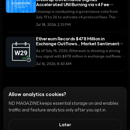
Uniswap Governance Signals
Accelerated UNI Burning via v4 Fee
Activation and Robinhood Chain
Uniswap is conducting a governance vote from
Expansion
July 19 to 26 to activate v4 protocol fees. This
vote, combined with the ecosystem's expansion to
Jul 18, 2026, 2:13 PM
the Robinhood chain, is expected to be a
significant turning point in strengthening the UNI
Ethereum Records $478 Million in
token's burn mechanism.
Exchange Outflows... Market Sentiment
Remains 'Mixed'
As of July 16, 2026, Ethereum is showing a strong
buy signal with $478 million in exchange outflows,
five times the weekly average. However, selling
Jul 16, 2026, 8:43 AM
pressure from top profitable wallets and mixed
fund flows in institutional ETFs are adding to
market uncertainty.
Allow analytics cookies?
ND MAGAZINE keeps essential storage on and enables
traffic and feature analytics only after you opt in.
Ethics
Discord Bots
Campaign Guide
Community Ranking
Privacy
Later
Terms of Use
Cookie Settings