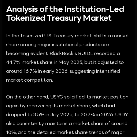
Analysis of the Institution-Led
Tokenized Treasury Market
In the tokenized U.S. Treasury market, shifts in market
share among major institutional products are
becoming evident. BlackRock's BUIDL recorded a
44.7% market share in May 2025, but it adjusted to
around 16.7% in early 2026, suggesting intensified
market competition.
On the other hand, USYC solidified its market position
again by recovering its market share, which had
dropped to 3.5% in July 2025, to 20.7% in 2026. USDY
also consistently maintains a market share of around
10%, and the detailed market share trends of major