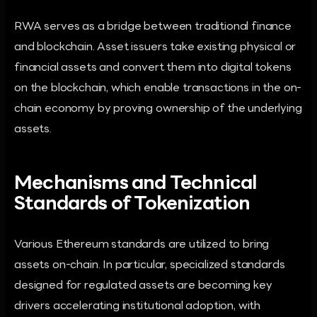
RWA serves as a bridge between traditional finance
and blockchain. Asset issuers take existing physical or
financial assets and convert them into digital tokens
on the blockchain, which enable transactions in the on-
chain economy by proving ownership of the underlying
assets.
Mechanisms and Technical
Standards of Tokenization
Various Ethereum standards are utilized to bring
assets on-chain. In particular, specialized standards
designed for regulated assets are becoming key
drivers accelerating institutional adoption, with