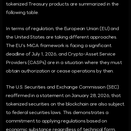
tokenized Treasury products are summarized in the
following table.
In terms of regulation, the European Union (EU) and
the United States are taking different approaches.
The EU's MiCA framework is facing a significant
deadline of July 1, 2026, and Crypto-Asset Service
Providers (CASPs) are in a situation where they must
obtain authorization or cease operations by then.
The U.S. Securities and Exchange Commission (SEC)
reaffirmed in a statement on January 28, 2026, that
tokenized securities on the blockchain are also subject
to federal securities laws. This demonstrates a
commitment to applying regulations based on
economic substance regardless of technical form,