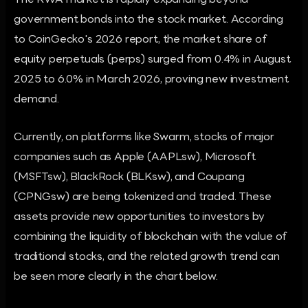
The RWA market is rapidly expanding beyond
government bonds into the stock market. According
to CoinGecko's 2026 report, the market share of
equity perpetuals (perps) surged from 0.4% in August
2025 to 6.0% in March 2026, proving new investment
demand.
Currently, on platforms like Swarm, stocks of major
companies such as Apple (AAPLsw), Microsoft
(MSFTsw), BlackRock (BLKsw), and Coupang
(CPNGsw) are being tokenized and traded. These
assets provide new opportunities to investors by
combining the liquidity of blockchain with the value of
traditional stocks, and the related growth trend can
be seen more clearly in the chart below.