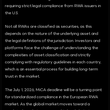
requiring strict legal compliance from RWA issuers in
the U.S.
Not all RWAs are classified as securities, as this
depends on the nature of the underlying asset and
the legal definitions of the jurisdiction. Investors and
platforms face the challenge of understanding the
complexities of asset classification and strictly
complying with regulatory guidelines in each country,
which is an essential process for building long-term
trust in the market.
The July 1, 2026, MiCA deadline will be a turning point
for standardized compliance in the European RWA
market. As the global market moves toward a