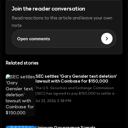
Join the reader conversation
Read reactions to this article and leave your own
note.
Open comments
Related stories
SEC settles 'Gary Gensler text deletion'
lawsuit with Coinbase for $150,000
The U.S. Securities and Exchange Commission
(SEC) has agreed to pay $150,000 to settle a
Freedom of Information Act (FOIA) lawsuit filed by
Jul 23, 2026, 3:38 PM
Coinbase regarding the deletion of internal
communication records by former Chair Gary
Gensler.