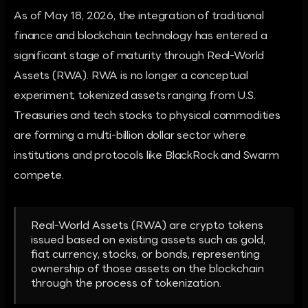
As of May 18, 2026, the integration of traditional
finance and blockchain technology has entered a
significant stage of maturity through Real-World
Assets (RWA). RWA is no longer a conceptual
experiment; tokenized assets ranging from U.S.
Treasuries and tech stocks to physical commodities
are forming a multi-billion dollar sector where
institutions and protocols like BlackRock and Swarm
compete.
Real-World Assets (RWA) are crypto tokens
issued based on existing assets such as gold,
fiat currency, stocks, or bonds, representing
ownership of those assets on the blockchain
through the process of tokenization.