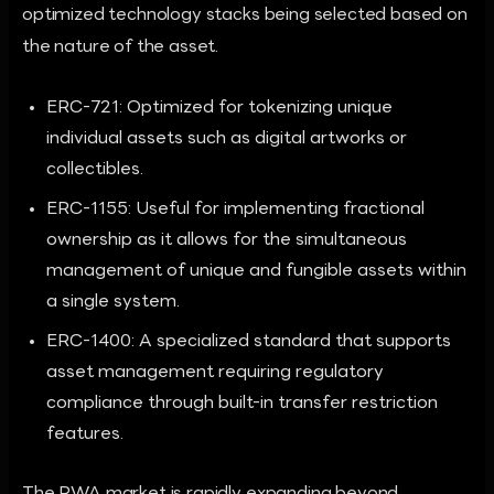
optimized technology stacks being selected based on
the nature of the asset.
ERC-721: Optimized for tokenizing unique
individual assets such as digital artworks or
collectibles.
ERC-1155: Useful for implementing fractional
ownership as it allows for the simultaneous
management of unique and fungible assets within
a single system.
ERC-1400: A specialized standard that supports
asset management requiring regulatory
compliance through built-in transfer restriction
features.