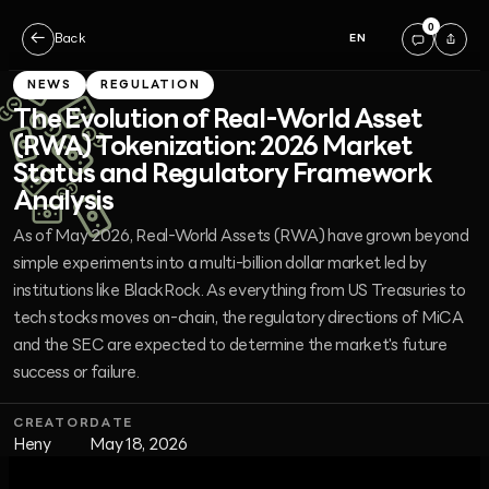
0
←
Back
EN
NEWS
REGULATION
The Evolution of Real-World Asset
(RWA) Tokenization: 2026 Market
Status and Regulatory Framework
Analysis
As of May 2026, Real-World Assets (RWA) have grown beyond
simple experiments into a multi-billion dollar market led by
institutions like BlackRock. As everything from US Treasuries to
tech stocks moves on-chain, the regulatory directions of MiCA
and the SEC are expected to determine the market's future
success or failure.
CREATOR
DATE
Heny
May 18, 2026