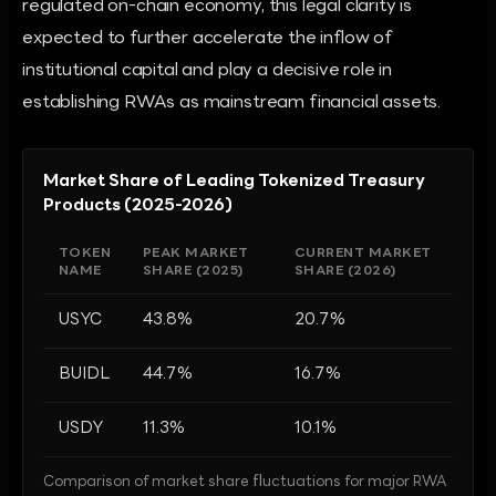
regulated on-chain economy, this legal clarity is
expected to further accelerate the inflow of
institutional capital and play a decisive role in
establishing RWAs as mainstream financial assets.
Market Share of Leading Tokenized Treasury
Products (2025-2026)
TOKEN
PEAK MARKET
CURRENT MARKET
NAME
SHARE (2025)
SHARE (2026)
USYC
43.8%
20.7%
BUIDL
44.7%
16.7%
USDY
11.3%
10.1%
Comparison of market share fluctuations for major RWA