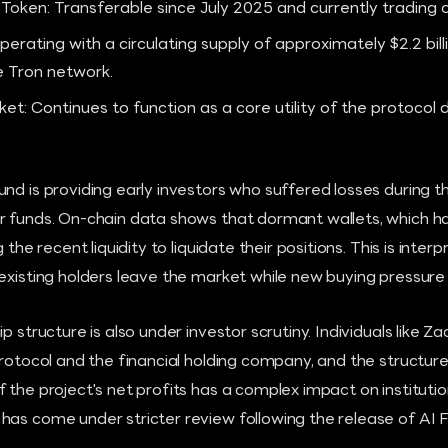
oken: Transferable since July 2025 and currently trading 
perating with a circulating supply of approximately $2.2 bil
e Tron network.
: Continues to function as a core utility of the protocol d
nd is providing early investors who suffered losses during 
r funds. On-chain data shows that dormant wallets, which ha
 the recent liquidity to liquidate their positions. This is inter
existing holders leave the market while new buying pressure
p structure is also under investor scrutiny. Individuals like 
 protocol and the financial holding company, and the structu
the project's net profits has a complex impact on institutiona
as come under stricter review following the release of AI Fi