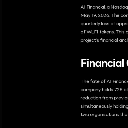
AI Financial, a Nasdaq-
May 19, 2026. The com
quarterly loss of appr
of WLFI tokens. This c
project's financial anc
Financial 
The fate of AI Financia
company holds 7.28 bil
reduction from previo
simultaneously holding
two organizations that