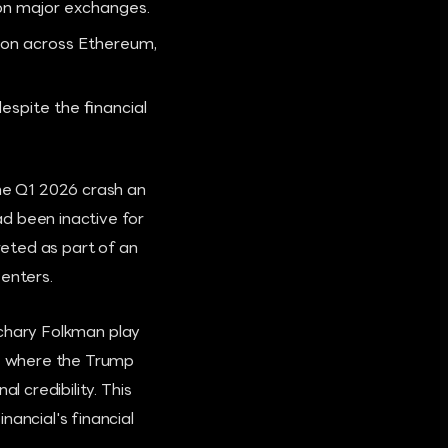
on major exchanges.
lion across Ethereum,
espite the financial
the Q1 2026 crash an
d been inactive for
preted as part of an
 enters.
Zachary Folkman play
re where the Trump
l credibility. This
nancial's financial