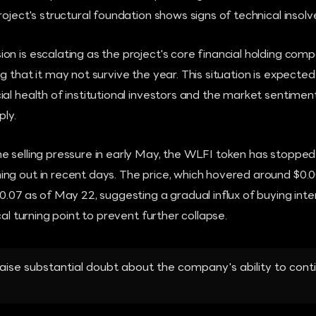
roject's structural foundation shows signs of technical insolv
n is escalating as the project's core financial holding compa
g that it may not survive the year. This situation is expecte
al health of institutional investors and the market sentiment
ply.
 selling pressure in early May, the WLFI token has stopped 
ng out in recent days. The price, which hovered around $0
0.07 as of May 22, suggesting a gradual influx of buying inte
cal turning point to prevent further collapse.
aise substantial doubt about the company's ability to cont