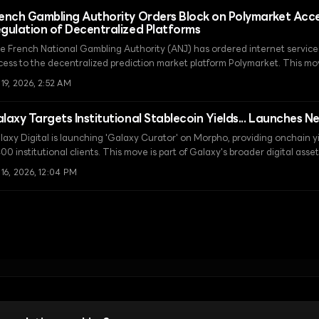
ench Gambling Authority Orders Block on Polymarket Acc
gulation of Decentralized Platforms
e French National Gambling Authority (ANJ) has ordered internet service p
cess to the decentralized prediction market platform Polymarket. This move
aditional financial-based sanctions, leading to an escalation in response t
 19, 2026, 2:52 AM
rastructure-level censorship.
laxy Targets Institutional Stablecoin Yields... Launches N
laxy Digital is launching 'Galaxy Curator' on Morpho, providing onchain yi
00 institutional clients. This move is part of Galaxy's broader digital ass
rategy, which includes a $100 million DeFi lending program and the comple
 16, 2026, 12:04 PM
nter.
Terms of Use
Cookie Settings