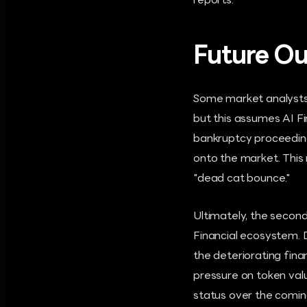
reports.
Future Ou
Some market analysts a
but this assumes AI Fi
bankruptcy proceedings
onto the market. This
"dead cat bounce."
Ultimately, the second
Financial ecosystem. D
the deteriorating fina
pressure on token value
status over the comi