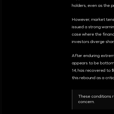
holders, even as the p
However, market tensio
issued a strong warnin
case where the financi
investors diverge shar
After enduring extreme
appears to be bottomi
14, has recovered to $
this rebound as a criti
These conditions r
concern.