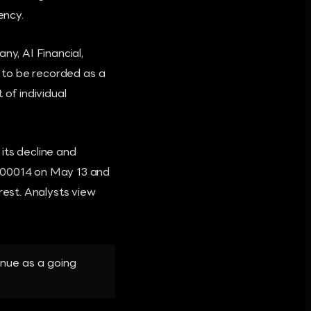
ency.
ny, AI Financial,
d to be recorded as a
 of individual
its decline and
.000014 on May 13 and
rest. Analysts view
inue as a going