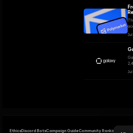
Fr
Re
Th
ac
tr
Jul
inf
Ga
Ga
2,4
st
Jul
ce
Ethics
Discord Bots
Campaign Guide
Community Ranking
Privacy