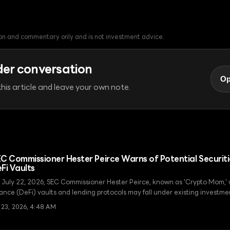
tion and commentary only and is not investment advice.
der conversation
Op
his article and leave your own note.
C Commissioner Hester Peirce Warns of Potential Securiti
Fi Vaults
 July 22, 2026, SEC Commissioner Hester Peirce, known as 'Crypto Mom,'
nance (DeFi) vaults and lending protocols may fall under existing investm
ulations, urging the industry to exercise caution.
l 23, 2026, 4:48 AM