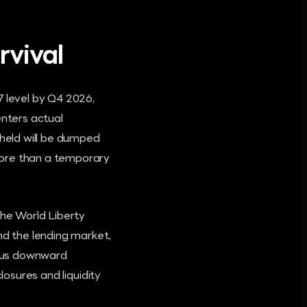
rvival
7 level by Q4 2026,
enters actual
 held will be dumped
more than a temporary
the World Liberty
nd the lending market,
nuous downward
losures and liquidity