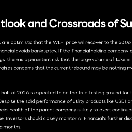
tlook and Crossroads of Su
re optimistic that the WLFI price will recover to the $0.06
nancial avoids bankruptcy. If the financial holding company 
, there is a persistent risk that the large volume of tokens
 raises concerns that the current rebound may be nothing 
 half of 2026 is expected to be the true testing ground for 
espite the solid performance of utility products like USD1 a
ncial health of the parent company is likely to exert conti
. Investors should closely monitor AI Financial's further disc
ng months.