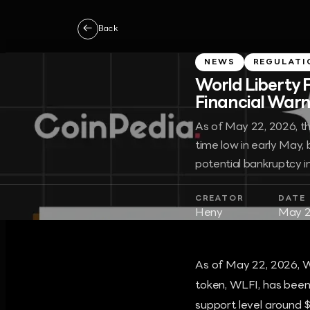
←
Back
NEWS
REGULATI
World Liberty 
Financial Warns
As of May 22, 2026, the
time low in early May, 
potential bankruptcy in
CREATOR
DATE
Heny
May 2
As of May 22, 2026, W
token, WLFI, has been 
support level around $