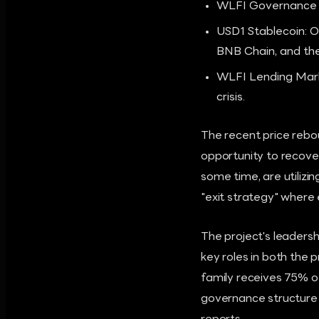
WLFI Governance T
USD1 Stablecoin: O
BNB Chain, and th
WLFI Lending Market
crisis.
The recent price rebou
opportunity to recove
some time, are utilizing
"exit strategy" where 
The project's leadershi
key roles in both the
family receives 75% of 
governance structure h