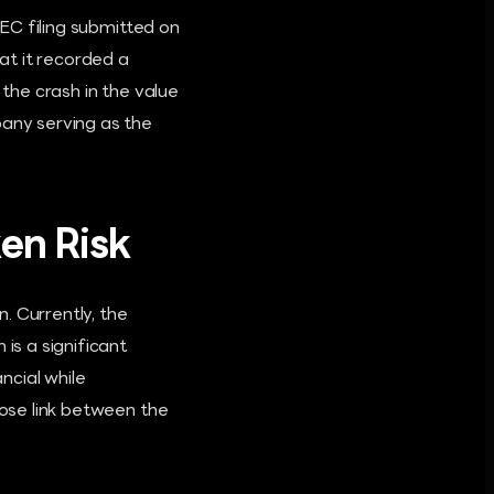
SEC filing submitted on
at it recorded a
 the crash in the value
pany serving as the
ken Risk
n. Currently, the
is a significant
ncial while
lose link between the