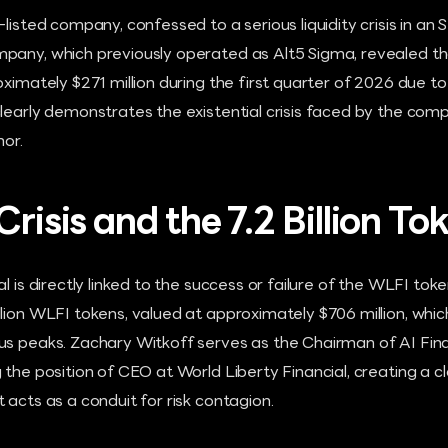
listed company, confessed to a serious liquidity crisis in an 
pany, which previously operated as Alt5 Sigma, revealed th
oximately $271 million during the first quarter of 2026 due to
learly demonstrates the existential crisis faced by the com
hor.
Crisis and the 7.2 Billion To
l is directly linked to the success or failure of the WLFI toke
lion WLFI tokens, valued at approximately $706 million, which 
us peaks. Zachary Witkoff serves as the Chairman of AI Fina
 the position of CEO at World Liberty Financial, creating a c
 acts as a conduit for risk contagion.