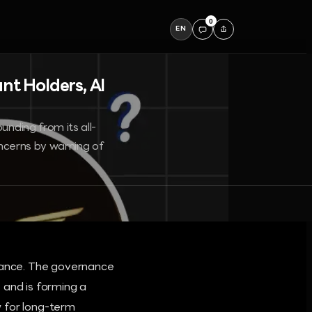
0
EN
nt Holders, AI
unding from its all-
concerns by warning of
alance. The governance
 and is forming a
w for long-term