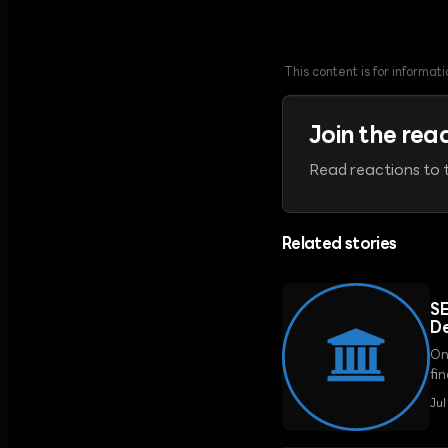
This content is for informa
Join the rea
Read reactions to t
Related stories
SE
De
On
fi
reg
Ju