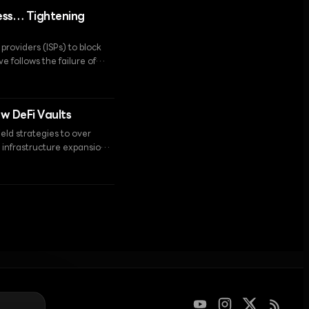
ess… Tightening
roviders (ISPs) to block
 follows the failure of
hrough direct
ew DeFi Vaults
eld strategies to over
et infrastructure expansion
tion of the Helios data