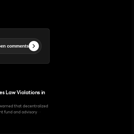
en comments
es Law Violations in
 warned that decentralized
ent fund and advisory