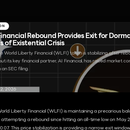
ON
Financial Rebound Provides Exit for Dorma
 of Existential Crisis
 World Liberty Financial (WLFI) token is stabilizing after rebo
but its key financial partner, AI Financial, has raised market 
 an SEC filing.
2, 2026
orld Liberty Financial (WLFI) is maintaining a precarious b
attempting a rebound since hitting an all-time low on May 2
0.07. This price stabilization is providing a narrow exit windo