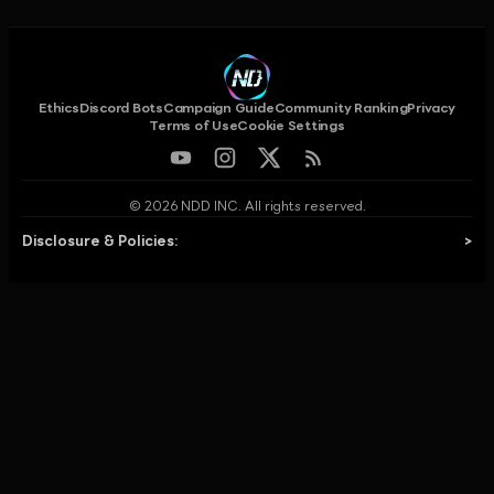
Ethics
Discord Bots
Campaign Guide
Community Ranking
Privacy
Terms of Use
Cookie Settings
© 2026 NDD INC. All rights reserved.
Disclosure & Policies:
>