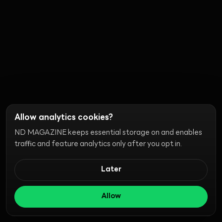
Allow analytics cookies?
ND MAGAZINE keeps essential storage on and enables
traffic and feature analytics only after you opt in.
Later
Allow