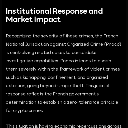
Institutional Response and
Market Impact
Recognizing the severity of these crimes, the French
National Jurisdiction against Organized Crime (Pnaco)
is centralizing related cases to consolidate
investigative capabilities. Pnaco intends to punish
them severely within the framework of violent crimes
such as kidnapping, confinement, and organized
extortion, going beyond simple theft. This judicial
response reflects the French government's
determination to establish a zero-tolerance principle
for crypto crimes.
This situation is having economic repercussions across