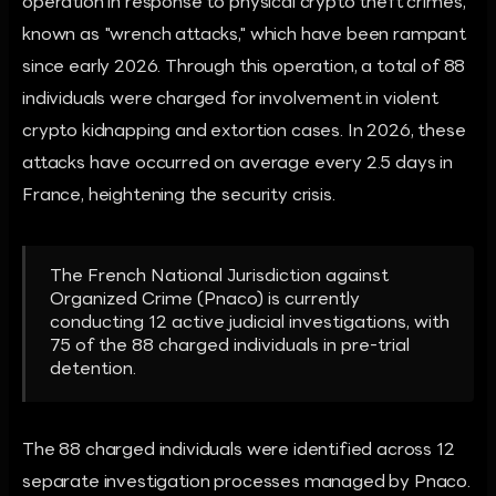
operation in response to physical crypto theft crimes,
known as "wrench attacks," which have been rampant
since early 2026. Through this operation, a total of 88
individuals were charged for involvement in violent
crypto kidnapping and extortion cases. In 2026, these
attacks have occurred on average every 2.5 days in
France, heightening the security crisis.
The French National Jurisdiction against
Organized Crime (Pnaco) is currently
conducting 12 active judicial investigations, with
75 of the 88 charged individuals in pre-trial
detention.
The 88 charged individuals were identified across 12
separate investigation processes managed by Pnaco.