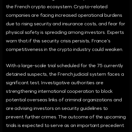
the French crypto ecosystem. Crypto-related
companies are facing increased operational burdens
due to rising security and insurance costs, and fear for
physical safety is spreading among investors. Experts
warn that if this security crisis persists, France's
competitiveness in the crypto industry could weaken.
With a large-scale trial scheduled for the 75 currently
detained suspects, the French judicial system faces a
significant test. Investigative authorities are
strengthening international cooperation to block
potential overseas links of criminal organizations and
are advising investors on security guidelines to
prevent further crimes. The outcome of the upcoming
trials is expected to serve as an important precedent