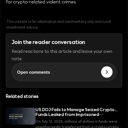
for crypto-related violent crimes.
This content is for information and commentary only and is not
investment advice.
Join the reader conversation
Read reactions to this article and leave your own
note.
Open comments
Related stories
US DOJ Fails to Manage Seized Crypto...
Funds Leaked from Imprisoned
Fraudster's Wallet
On July 12, 2026, millions of dollars in funds were
unauthorizedly transferred from a cryptocurrency