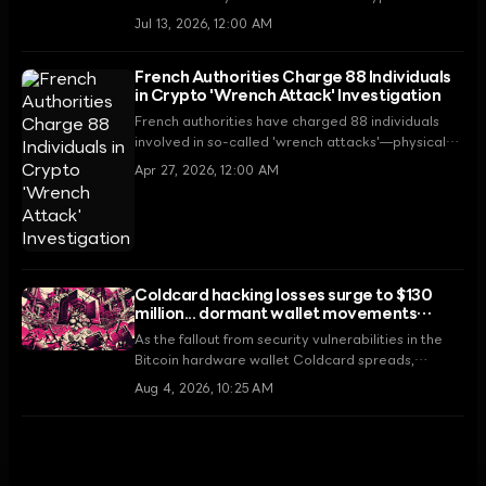
wallet under a US Department of Justice forfeiture
Jul 13, 2026, 12:00 AM
order. This leak, occurring while the owner is
imprisoned, reveals a critical security flaw within
French Authorities Charge 88 Individuals
the government's digital asset management
in Crypto 'Wrench Attack' Investigation
system.
French authorities have charged 88 individuals
involved in so-called 'wrench attacks'—physical
violence used to extort cryptocurrency. In 2026,
Apr 27, 2026, 12:00 AM
crypto-related kidnappings have occurred every
2.5 days on average, escalating security threats.
Coldcard hacking losses surge to $130
million... dormant wallet movements
accelerate
As the fallout from security vulnerabilities in the
Bitcoin hardware wallet Coldcard spreads,
analysis suggests total losses could reach $130
Aug 4, 2026, 10:25 AM
million. Stemming from a 2021 firmware flaw, the
situation is heightening market anxiety as even
whale wallets that had been dormant for over a
decade begin moving funds.