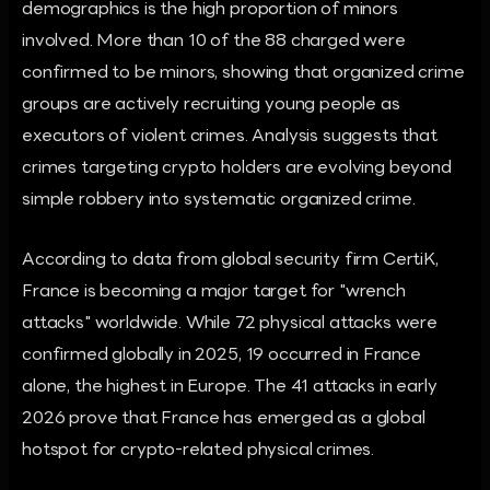
demographics is the high proportion of minors
involved. More than 10 of the 88 charged were
confirmed to be minors, showing that organized crime
groups are actively recruiting young people as
executors of violent crimes. Analysis suggests that
crimes targeting crypto holders are evolving beyond
simple robbery into systematic organized crime.
According to data from global security firm CertiK,
France is becoming a major target for "wrench
attacks" worldwide. While 72 physical attacks were
confirmed globally in 2025, 19 occurred in France
alone, the highest in Europe. The 41 attacks in early
2026 prove that France has emerged as a global
hotspot for crypto-related physical crimes.