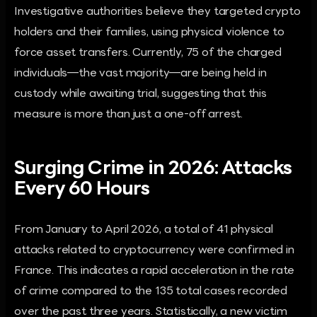
Investigative authorities believe they targeted crypto
holders and their families, using physical violence to
force asset transfers. Currently, 75 of the charged
individuals—the vast majority—are being held in
custody while awaiting trial, suggesting that this
measure is more than just a one-off arrest.
Surging Crime in 2026: Attacks
Every 60 Hours
From January to April 2026, a total of 41 physical
attacks related to cryptocurrency were confirmed in
France. This indicates a rapid acceleration in the rate
of crime compared to the 135 total cases recorded
over the past three years. Statistically, a new victim