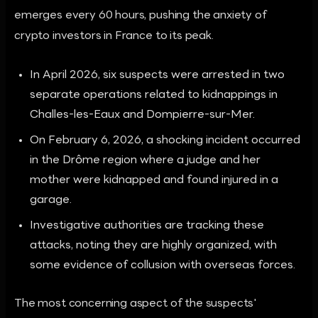
emerges every 60 hours, pushing the anxiety of
crypto investors in France to its peak.
In April 2026, six suspects were arrested in two
separate operations related to kidnappings in
Challes-les-Eaux and Dompierre-sur-Mer.
On February 6, 2026, a shocking incident occurred
in the Drôme region where a judge and her
mother were kidnapped and found injured in a
garage.
Investigative authorities are tracking these
attacks, noting they are highly organized, with
some evidence of collusion with overseas forces.
The most concerning aspect of the suspects'