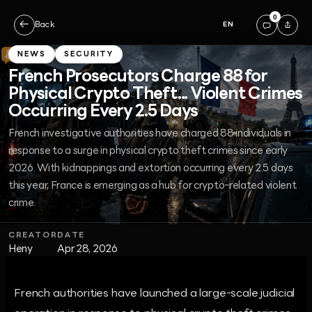
0
←
Back
EN
NEWS
SECURITY
French Prosecutors Charge 88 for
Physical Crypto Theft... Violent Crimes
Occurring Every 2.5 Days
French investigative authorities have charged 88 individuals in
response to a surge in physical crypto theft crimes since early
2026. With kidnappings and extortion occurring every 2.5 days
this year, France is emerging as a hub for crypto-related violent
crime.
CREATOR
DATE
Heny
Apr 28, 2026
French authorities have launched a large-scale judicial