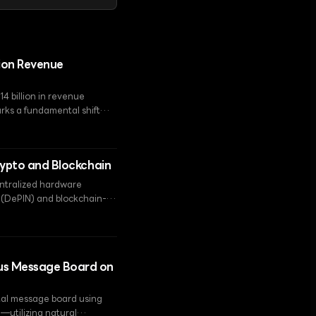
lion Revenue
14 billion in revenue
rks a fundamental shift
ure provider.
rypto and Blockchain
centralized hardware
s (DePIN) and blockchain-
ous Message Board on
tal message board using
'—utilizing natural