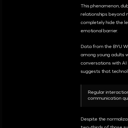
This phenomenon, dubb
relationships beyond 
completely hide the le
emotional barrier.
Data from the BYU Whe
among young adults w
conversations with AI 
suggests that technol
Regular interaction
communication qua
Despite the normaliza
two-thirds of those su