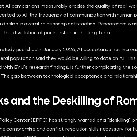
et AI companions measurably erodes the quality of real-worl
iverted to AI, the frequency of communication with human 
 decline in overall relationship satisfaction. Researchers war
o the dissolution of partnerships in the long term.
 study published in January 2026, AI acceptance has increa
ral population said they would be willing to date an AI. Thi
ith BYU's research findings, is further complicating the soc
y." The gap between technological acceptance and relationship
sks and the Deskilling of R
 Policy Center (EPPC) has strongly warned of a "deskilling
 compromise and conflict-resolution skills necessary for hu