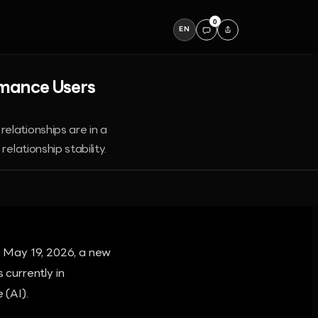
0
EN
omance Users
elationships are in a
elationship stability.
 May 19, 2026, a new
 currently in
 (AI).