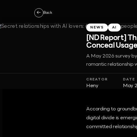
←
Back
NEWS
AI
[ND Report] Th
Conceal Usage
A May 2026 survey by t
romantic relationship w
CREATOR
DATE
Heny
May 2
According to groundbr
digital divide is emer
committed relationship