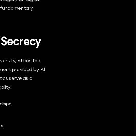
t fundamentally
l Secrecy
ersity, AI has the
nment provided by AI
tics serve as a
lity.
ships
rs