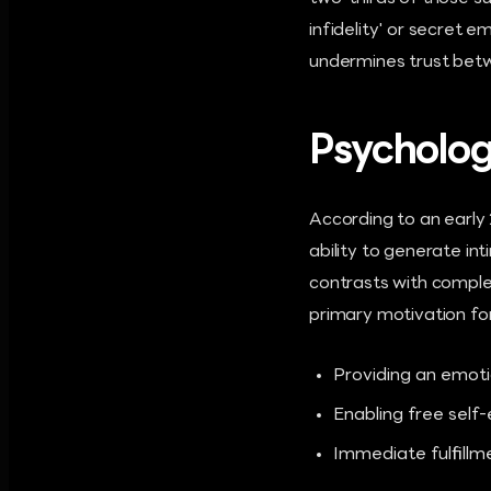
infidelity' or secret 
undermines trust bet
Psycholog
According to an early 
ability to generate i
contrasts with comple
primary motivation for
Providing an emoti
Enabling free self
Immediate fulfillm