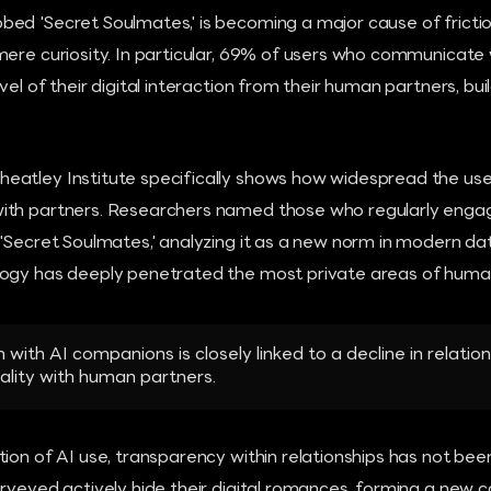
ed 'Secret Soulmates,' is becoming a major cause of fricti
mere curiosity. In particular, 69% of users who communicate
vel of their digital interaction from their human partners, bu
atley Institute specifically shows how widespread the use
ith partners. Researchers named those who regularly engag
'Secret Soulmates,' analyzing it as a new norm in modern dat
ogy has deeply penetrated the most private areas of human 
 with AI companions is closely linked to a decline in relation
lity with human partners.
tion of AI use, transparency within relationships has not be
rveyed actively hide their digital romances, forming a new ca