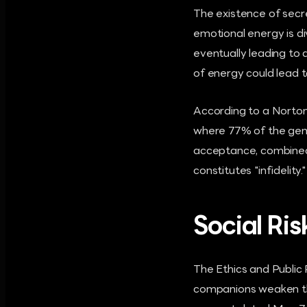
The existence of secr
emotional energy is d
eventually leading to a
of energy could lead t
According to a Norton
where 77% of the gene
acceptance, combined w
constitutes "infidelit
Social Ri
The Ethics and Public
companions weaken the