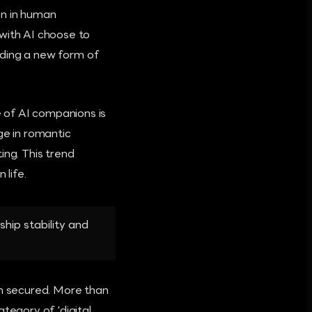
on in human
 with AI choose to
ilding a new form of
 of AI companions is
e in romantic
ing. This trend
life.
ship stability and
en secured. More than
tegory of 'digital