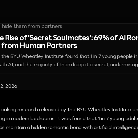
e Rise of 'Secret Soulmates': 69% of AI R
 from Human Partners
he BYU Wheatley Institute found that 1 in 7 young people in r
ith AI, and the majority of them keep it a secret, undermining r
2, 2026
eaking research released by the BYU Wheatley Institute on
ging in modern bedrooms. It was found that 1 in 7 young adults
s maintain a hidden romantic bond with artificial intelligence