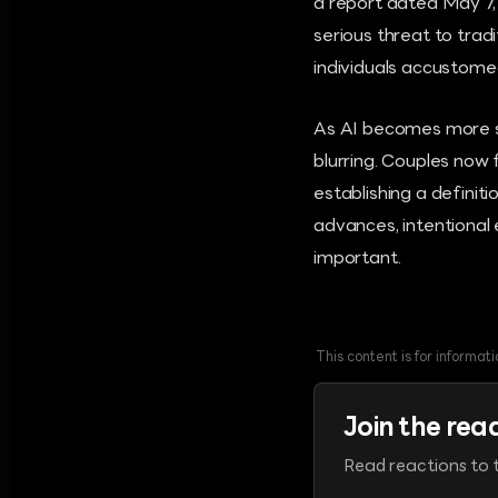
a report dated May 7,
serious threat to trad
individuals accustomed 
As AI becomes more so
blurring. Couples now 
establishing a definit
advances, intentional 
important.
This content is for informa
Join the rea
Read reactions to t