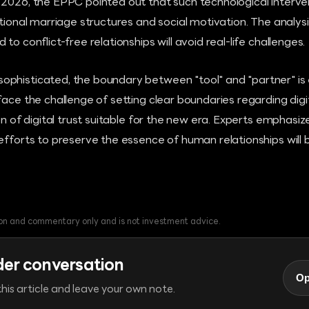
 2026, the EPPC pointed out that such technological interve
itional marriage structures and social motivation. The analys
to conflict-free relationships will avoid real-life challenges.
phisticated, the boundary between "tool" and "partner" is
face the challenge of setting clear boundaries regarding di
ion of digital trust suitable for the new era. Experts emphasi
efforts to preserve the essence of human relationships will
tion and commentary only and is not investment advice.
der conversation
Op
his article and leave your own note.