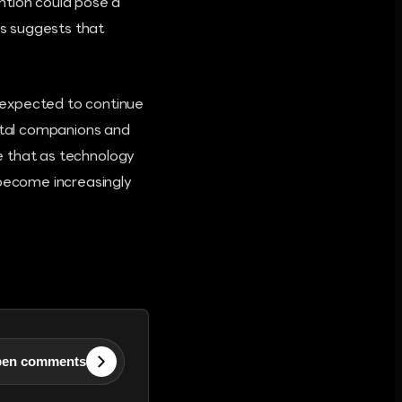
ntion could pose a
is suggests that
 expected to continue
gital companions and
ze that as technology
 become increasingly
en comments