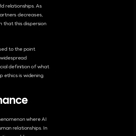
d relationships. As
partners decreases,
n that this dispersion
sed to the point
s widespread
ial definition of what
 ethics is widening.
omance
" phenomenon where AI
man relationships. In