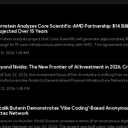
rnstein Analyzes Core Scientific-AMD Partnership: $14 Bil
ojected Over 15 Years
nstein analysts project that Core Scientific will generate approximately $
rough its 15-year infrastructure partnership with AMD. This agreement ma
om a Bitcoin mining company to a high-performance computing infrastruct
 31, 2026, 1:28 AM
yond Nvidia: The New Frontier of AI Investment in 2026, C
of July 22, 2026, the investment focus of the AI industry is shifting from 
nufacturers like Nvidia to Decentralized Physical Infrastructure Network
sed AI networks.
 22, 2026, 1:38 PM
talik Buterin Demonstrates 'Vibe Coding'-Based Anonym
ztec Network
hereum co-founder Vitalik Buterin unveiled a demo of an anonymous digi
e Aztec Network on July 20, 2026. The project was built using 'vibe coding