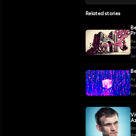
Related stories
Be
Pr
Ber
th
fr
Jul
Be
As 
ma
ba
Jul
Vi
A
Et
th