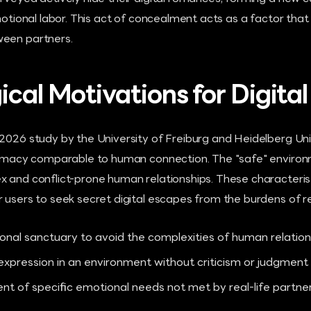
emotional labor. This act of concealment acts as a factor tha
ween partners.
ical Motivations for Digita
2026 study by the University of Freiburg and Heidelberg Univ
ntimacy comparable to human connection. The "safe" enviro
x and conflict-prone human relationships. These characteris
 users to seek secret digital escapes from the burdens of rea
onal sanctuary to avoid the complexities of human relation
-expression in an environment without criticism or judgment
ent of specific emotional needs not met by real-life partne