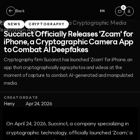
0
←
Back
EN
NEWS
CRYPTOGRAPHY
Succinct Officially Releases 'Zcam' for
iPhone, a Cryptographic Camera App
to Combat AI Deepfakes
Cryptography firm Succinct has launched 'Zcam' for iPhone, an
app that cryptographically signs photos and videos at the
moment of capture to combat AI-generated and manipulated
media.
CREATOR
DATE
Heny
Apr 24, 2026
On April 24, 2026, Succinct, a company specializing in
cryptographic technology, officially launched 'Zcam,' a