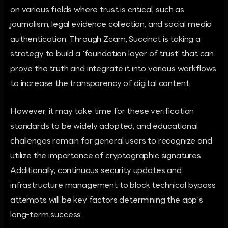
on various fields where trust is critical, such as
journalism, legal evidence collection, and social media
authentication. Through Zcam, Succinct is taking a
strategy to build a 'foundation layer of trust' that can
prove the truth and integrate it into various workflows
to increase the transparency of digital content.
However, it may take time for these verification
standards to be widely adopted, and educational
challenges remain for general users to recognize and
utilize the importance of cryptographic signatures.
Additionally, continuous security updates and
infrastructure management to block technical bypass
attempts will be key factors determining the app's
long-term success.