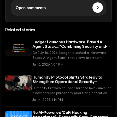
Open comments
Related stories
Ledger Launches Hardware-Based AI
Agent Stack... "Combining Security and
Automation"
On July 16, 2026, Ledger launched a 'Hardware-
Based AI Agent Stack' that allows users to
leverage the automation capabilities of AI agents
Jul 16, 2026, 1:04 PM
while maintaining self-custody principles, setting a
security standard for the agent economy.
Humanity Protocol Shifts Strategy to
Strengthen Operational Security
(OpSec) After $36 Million Hack
Humanity Protocol founder Terence Kwok unveiled
a new defense philosophy prioritizing operational
security (OpSec) over smart contract audits
Jul 14, 2026, 1:14 PM
following a $36 million hack in June 2026. This
move is part of a roadmap to address the asset
No AI-Powered 'DeFi Hacking
drain and token price collapse caused by a