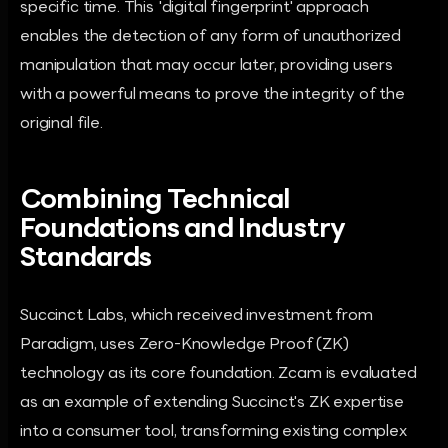
specific time. This 'digital fingerprint' approach
enables the detection of any form of unauthorized
manipulation that may occur later, providing users
with a powerful means to prove the integrity of the
original file.
Combining Technical
Foundations and Industry
Standards
Succinct Labs, which received investment from
Paradigm, uses Zero-Knowledge Proof (ZK)
technology as its core foundation. Zcam is evaluated
as an example of extending Succinct's ZK expertise
into a consumer tool, transforming existing complex