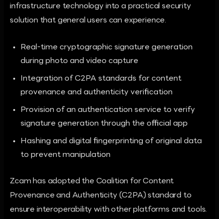
infrastructure technology into a practical security
solution that general users can experience.
Real-time cryptographic signature generation
during photo and video capture
Integration of C2PA standards for content
provenance and authenticity verification
Provision of an authentication service to verify
signature generation through the official app
Hashing and digital fingerprinting of original data
to prevent manipulation
Zcam has adopted the Coalition for Content
Provenance and Authenticity (C2PA) standard to
ensure interoperability with other platforms and tools.