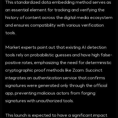
This standardized data embedding method serves as
an essential element for tracking and verifying the
history of content across the digital media ecosystem
and ensures compatibility with various verification
tools.
Market experts point out that existing AI detection
tools rely on probabilistic guesses and have high false-
positive rates, emphasizing the need for deterministic
cryptographic proof methods like Zcam. Succinct
integrates an authentication service that confirms
signatures were generated only through the official
app, preventing malicious actors from forging
signatures with unauthorized tools.
This launch is expected to have a significant impact