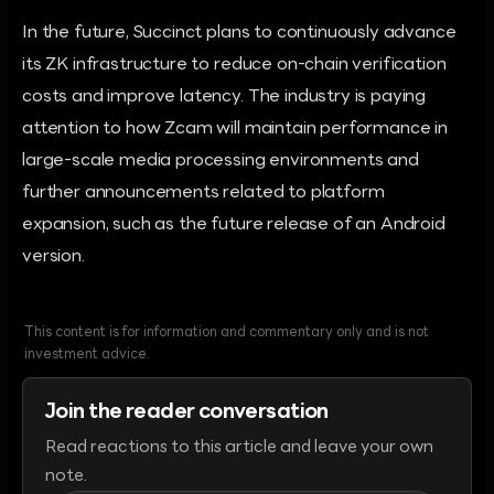
In the future, Succinct plans to continuously advance
its ZK infrastructure to reduce on-chain verification
costs and improve latency. The industry is paying
attention to how Zcam will maintain performance in
large-scale media processing environments and
further announcements related to platform
expansion, such as the future release of an Android
version.
This content is for information and commentary only and is not
investment advice.
Join the reader conversation
Read reactions to this article and leave your own
note.