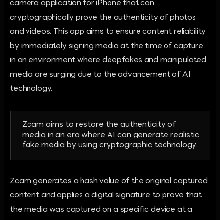
camera application for iPhone that can
cryptographically prove the authenticity of photos
and videos. This app aims to ensure content reliability
by immediately signing media at the time of capture
in an environment where deepfakes and manipulated
media are surging due to the advancement of AI
technology.
Zcam aims to restore the authenticity of
media in an era where AI can generate realistic
fake media by using cryptographic technology.
Zcam generates a hash value of the original captured
content and applies a digital signature to prove that
the media was captured on a specific device at a