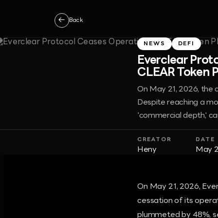
←
Back
NEWS
DEFI
Everclear Prot
CLEAR Token P
On May 21, 2026, the c
Despite reaching a mon
'commercial depth,' ca
CREATOR
DATE
Heny
May 2
On May 21, 2026, Ever
cessation of its opera
plummeted by 48%, se