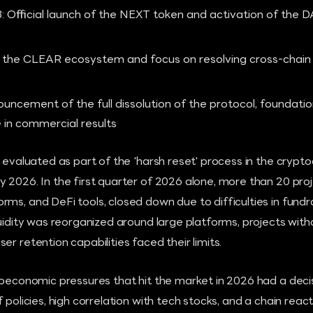
 Official launch of the NEXT token and activation of the
o the CLEAR ecosystem and focus on resolving cross-chain l
uncement of the full dissolution of the protocol, foundatio
in commercial results
s evaluated as part of the 'harsh reset' process in the crypt
 2026. In the first quarter of 2026 alone, more than 20 proje
ms, and DeFi tools, closed down due to difficulties in fund
quidity was reorganized around large platforms, projects wit
r retention capabilities faced their limits.
croeconomic pressures that hit the market in 2026 had a dec
 policies, high correlation with tech stocks, and a chain reac