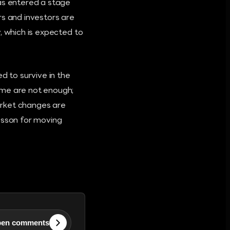
has entered a stage
rs and investors are
, which is expected to
d to survive in the
ume are not enough;
arket changes are
lesson for moving
en comments