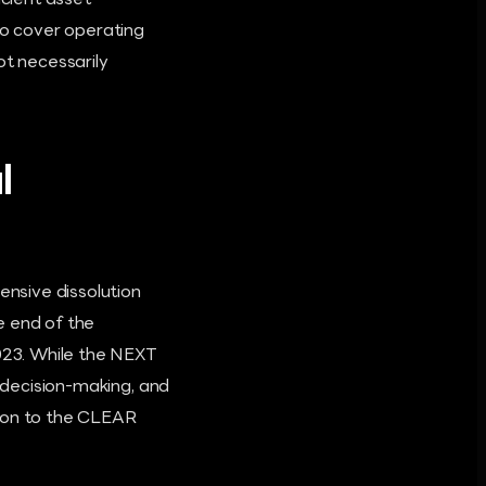
icient asset
to cover operating
ot necessarily
l
nsive dissolution
e end of the
023. While the NEXT
y decision-making, and
ition to the CLEAR