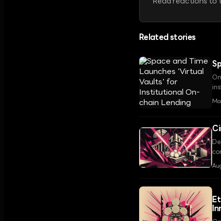
Read reactions to t
Related stories
Sp
On
in
tr
Ma
Ci
De
com
inc
Aug
Et
In