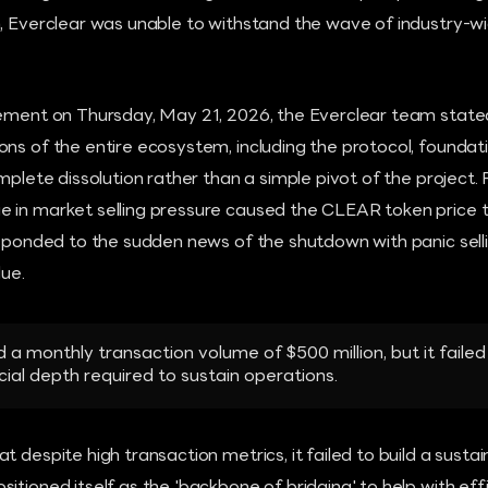
n, Everclear was unable to withstand the wave of industry-w
cement on Thursday, May 21, 2026, the Everclear team stated
ns of the entire ecosystem, including the protocol, foundati
omplete dissolution rather than a simple pivot of the project. 
 in market selling pressure caused the CLEAR token price
esponded to the sudden news of the shutdown with panic sell
lue.
 a monthly transaction volume of $500 million, but it failed
ial depth required to sustain operations.
t despite high transaction metrics, it failed to build a susta