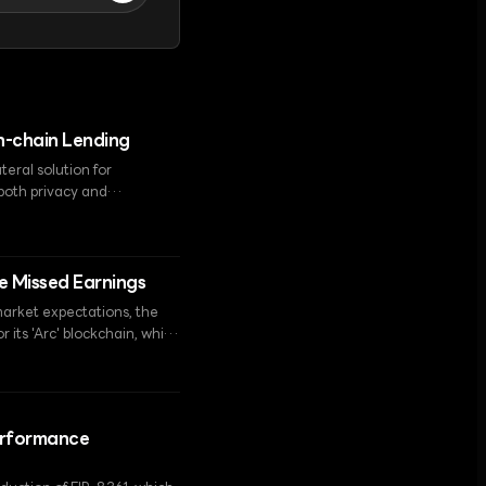
On-chain Lending
teral solution for
 both privacy and
te Missed Earnings
market expectations, the
 its 'Arc' blockchain, which
Performance