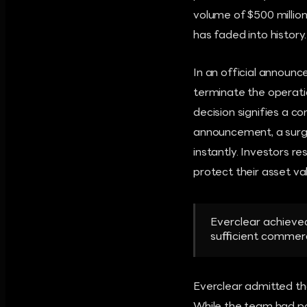
volume of $500 millio
has faded into history.
In an official announ
terminate the operatio
decision signifies a c
announcement, a surge
instantly. Investors r
protect their asset va
Everclear achieved
sufficient commerc
Everclear admitted tha