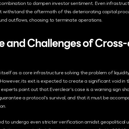
n combination to dampen investor sentiment. Even infrastruc
not withstand the aftermath of this deteriorating capital p
fund outflows, choosing to terminate operations.
e and Challenges of Cross-
itself as a core infrastructure solving the problem of liquid
owever, its exit is expected to create a significant void in 
ry experts point out that Everclear's case is a warning sign s
uarantee a protocol's survival, and that it must be accomp
on.
 to undergo even stricter verification amidst geopolitical u