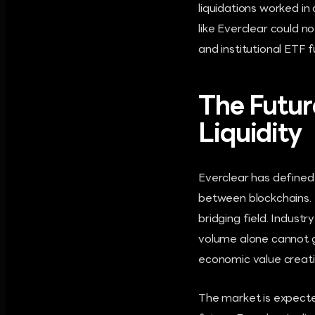
liquidations worked i
like Everclear could 
and institutional ETF 
The Futur
Liquidity
Everclear has defined 
between blockchains. H
bridging field. Indust
volume alone cannot g
economic value creati
The market is expected