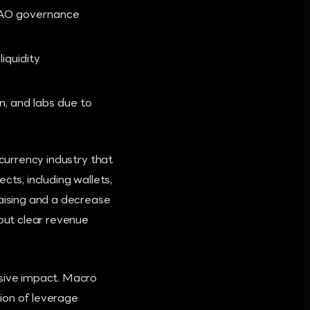
 DAO governance
iquidity
n, and labs due to
ocurrency industry that
cts, including wallets,
raising and a decrease
hout clear revenue
isive impact. Macro
tion of leverage