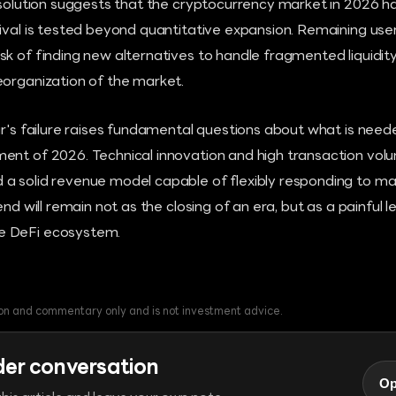
issolution suggests that the cryptocurrency market in 2026 
ival is tested beyond quantitative expansion. Remaining use
k of finding new alternatives to handle fragmented liquidity
eorganization of the market.
ar's failure raises fundamental questions about what is neede
ent of 2026. Technical innovation and high transaction vol
a solid revenue model capable of flexibly responding to m
end will remain not as the closing of an era, but as a painful 
e DeFi ecosystem.
tion and commentary only and is not investment advice.
der conversation
Op