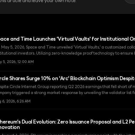
his article and leave your own note.
ace and Time Launches 'Virtual Vaults' for Institutional 
 May 5, 2026, Space and Time unveiled 'Virtual Vaults,' a customized colla
stitutional investors. Utilizing zero-knowledge proof technology to ensure
ansparency, this solution sets a new standard for on-chain finance.
y 5, 2026, 12:00 AM
rcle Shares Surge 10% on 'Arc' Blockchain Optimism Despi
spite Circle Internet Group reporting Q2 2026 earnings that fell short of 
pany triggered a strong market response by unveiling the validator list for
ludes global financial giants like BlackRock and Visa.
 6, 2026, 6:26 AM
hereum's Dual Evolution: Zero Issuance Proposal and L2 
novation