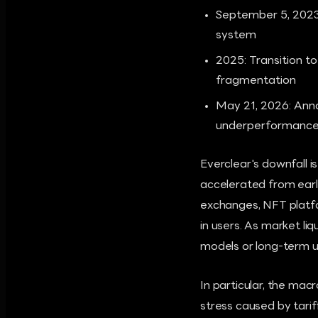
September 5, 2023:
system
2025: Transition t
fragmentation
May 21, 2026: Anno
underperformance 
Everclear's downfall i
accelerated from early
exchanges, NFT platfor
in users. As market li
models or long-term use
In particular, the ma
stress caused by tariff