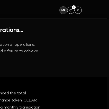
0
EN
ations...
ation of operations.
d a failure to achieve
nced the total
ernance token, CLEAR,
a monthly transaction