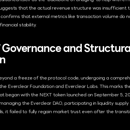
itioned itself as the 'backbone of bridging' to help with eff
suggests that the actual revenue structure was insufficient 
 confirms that external metrics like transaction volume do n
inancial stability.
f Governance and Structura
on
yond a freeze of the protocol code, undergoing a comprehe
 the Everclear Foundation and Everclear Labs. This marks th
hat began with the NEXT token launched on September 5, 2
 managing the Everclear DAO, participating in liquidity suppl
s, it failed to fully regain market trust even after the trans