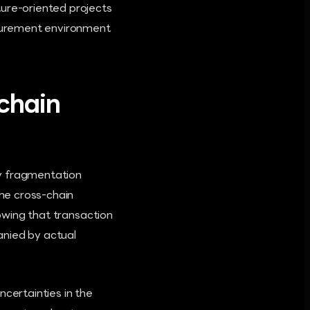
ture-oriented projects
rocurement environment
chain
ity fragmentation
the cross-chain
howing that transaction
anied by actual
ncertainties in the