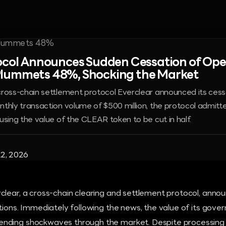
ocol Announces Sudden Cessation of Oper
lummets 48%, Shocking the Market
ross-chain settlement protocol Everclear announced its cess
thly transaction volume of $500 million, the protocol admitte
using the value of the CLEAR token to be cut in half.
2, 2026
clear, a cross-chain clearing and settlement protocol, annou
tions. Immediately following the news, the value of its gov
nding shockwaves through the market. Despite processing 