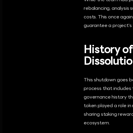
While the team had pos
rebalancing, analysis 
costs. This once again
guarantee a project's f
History o
Dissoluti
This shutdown goes be
process that includes
governance history t
token played a role in
sharing staking reward
ecosystem.