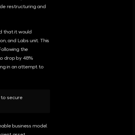
ide restructuring and
 that it would
on, and Labs unit. This
Following the
 to drop by 48%
ing in an attempt to
 to secure
inable business model.