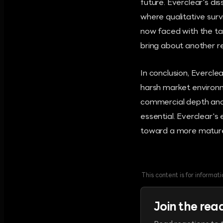
future. Everclear's d
where qualitative surv
now faced with the tas
bring about another r
In conclusion, Evercle
harsh market environm
commercial depth and 
essential. Everclear's 
toward a more matur
This content is for informa
Join the rea