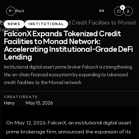
0
←
Back
EN
NEWS
INSTITUTIONAL
FalconX Expands Tokenized Credit
Facilities to Monad Network:
Accelerating Institutional-Grade DeFi
Lending
Institutional digital asset prime broker FalconX is strengthening
the on-chain financial ecosystem by expanding its tokenized
credit facilities to the Monad network.
CREATOR
DATE
Heny
May 15, 2026
On May 12, 2026, FalconX, an institutional digital asset
prime brokerage firm, announced the expansion of its