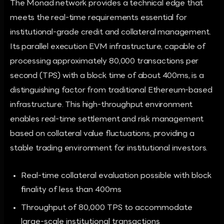
The Monad network provides a technical edge that
meets the real-time requirements essential for
institutional-grade credit and collateral management.
Its parallel execution EVM infrastructure, capable of
processing approximately 80,000 transactions per
second (TPS) with a block time of about 400ms, is a
distinguishing factor from traditional Ethereum-based
infrastructure. This high-throughput environment
enables real-time settlement and risk management
based on collateral value fluctuations, providing a
stable trading environment for institutional investors.
Real-time collateral evaluation possible with block
finality of less than 400ms
Throughput of 80,000 TPS to accommodate
large-scale institutional transactions