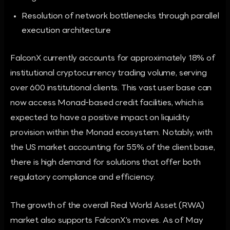
Resolution of network bottlenecks through parallel
execution architecture
FalconX currently accounts for approximately 18% of
institutional cryptocurrency trading volume, serving
over 600 institutional clients. This vast user base can
now access Monad-based credit facilities, which is
expected to have a positive impact on liquidity
provision within the Monad ecosystem. Notably, with
the US market accounting for 55% of the client base,
there is high demand for solutions that offer both
regulatory compliance and efficiency.
The growth of the overall Real World Asset (RWA)
market also supports FalconX's moves. As of May