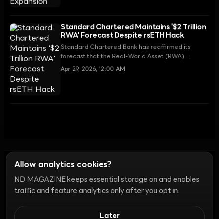
Standard Chartered Maintains '$2 Trillion
RWA' Forecast Despite rsETH Hack
Standard Chartered Bank has reaffirmed its
forecast that the Real-World Asset (RWA)
tokenization market will grow to $2 trillion by
Apr 29, 2026, 12:00 AM
2028, despite the recent $293 million rsETH bridge
hack.
Allow analytics cookies?
ND MAGAZINE keeps essential storage on and enables
Ethics
Discord Bots
Campaign Guide
Community Ranking
Privacy
traffic and feature analytics only after you opt in.
Terms of Use
Cookie Settings
Later