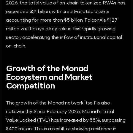
2026, the total value of on-chain tokenized RWAs has
exceeded $31 billion, with credit-related assets
accounting for more than $5 billion. FalconX's $127
million vault plays a key role in this rapidly growing
sector, accelerating the inflow of institutional capital
on-chain.
Growth of the Monad
Ecosystem and Market
Competition
The growth of the Monad network itself is also
noteworthy. Since February 2026, Monad's Total
Value Locked (TVL) has increased by 55%, surpassing
$400 million. This is a result of showing resilience in