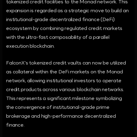
tokenized credit facilities to the Monad network. This
expansion is regarded as a strategic move to build an
institutional-grade decentralized finance (DeFi)
ecosystem by combining regulated credit markets
with the ultra-fast composability of a parallel
execution blockchain.
FalconX's tokenized credit vaults can now be utilized
as collateral within the DeFi markets on the Monad
network, allowing institutional investors to operate
credit products across various blockchain networks.
This represents a significant milestone symbolizing
the convergence of institutional-grade prime
brokerage and high-performance decentralized
finance.