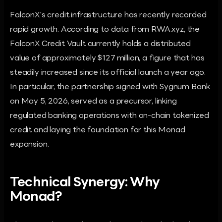
FalconX's credit infrastructure has recently recorded
rapid growth. According to data from RWA.xyz, the
FalconX Credit Vault currently holds a distributed
value of approximately $127 million, a figure that has
steadily increased since its official launch a year ago.
In particular, the partnership signed with Sygnum Bank
on May 5, 2026, served as a precursor, linking
regulated banking operations with on-chain tokenized
credit and laying the foundation for this Monad
expansion.
Technical Synergy: Why
Monad?