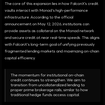
The core of this expansion lies in how FalconX's credit
vaults interact with Monad's high-performance
infrastructure. According to the official
announcement on May 12, 2026, institutions can
provide assets as collateral on the Monad network
and secure credit at near real-time speeds. This aligns
with FalconX's long-term goal of unifying previously
fragmented lending markets and maximizing on-chain
capital efficiency.
The momentum for institutional on-chain
credit continues to strengthen. We aim to
transition from uncollateralized lending to
proper prime brokerage rails, similar to how
traditional hedge funds access capital.