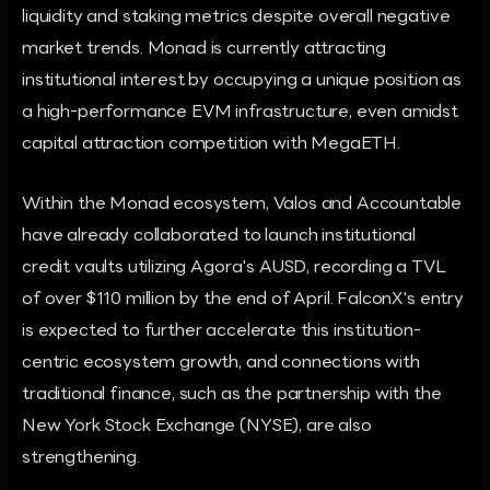
liquidity and staking metrics despite overall negative
market trends. Monad is currently attracting
institutional interest by occupying a unique position as
a high-performance EVM infrastructure, even amidst
capital attraction competition with MegaETH.
Within the Monad ecosystem, Valos and Accountable
have already collaborated to launch institutional
credit vaults utilizing Agora's AUSD, recording a TVL
of over $110 million by the end of April. FalconX's entry
is expected to further accelerate this institution-
centric ecosystem growth, and connections with
traditional finance, such as the partnership with the
New York Stock Exchange (NYSE), are also
strengthening.