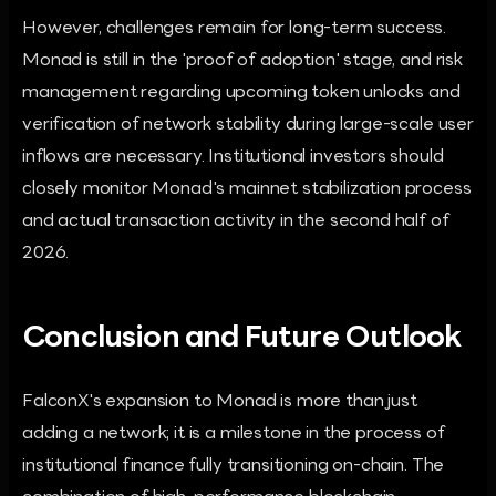
However, challenges remain for long-term success.
Monad is still in the 'proof of adoption' stage, and risk
management regarding upcoming token unlocks and
verification of network stability during large-scale user
inflows are necessary. Institutional investors should
closely monitor Monad's mainnet stabilization process
and actual transaction activity in the second half of
2026.
Conclusion and Future Outlook
FalconX's expansion to Monad is more than just
adding a network; it is a milestone in the process of
institutional finance fully transitioning on-chain. The