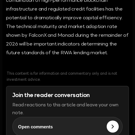
combination of high-performance blockchain
infrastructure and regulated credit facilities has the
potential to dramatically improve capital efficiency.
The technical maturity and market adoption rate
shown by FalconX and Monad during the remainder of
2026 will be important indicators determining the
future standards of the RWA lending market.
This content is for information and commentary only and is not
investment advice.
Join the reader conversation
Read reactions to this article and leave your own
note.
Open comments