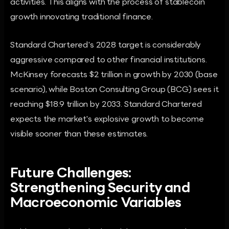
activities. This aligns with the process of stablecoin
growth innovating traditional finance.
Standard Chartered's 2028 target is considerably
aggressive compared to other financial institutions.
McKinsey forecasts $2 trillion in growth by 2030 (base
scenario), while Boston Consulting Group (BCG) sees it
reaching $18.9 trillion by 2033. Standard Chartered
expects the market's explosive growth to become
visible sooner than these estimates.
Future Challenges:
Strengthening Security and
Macroeconomic Variables