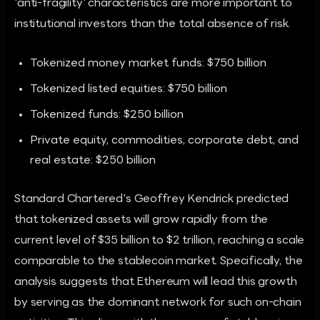
'anti-fragility' characteristics are more important to
institutional investors than the total absence of risk.
Tokenized money market funds: $750 billion
Tokenized listed equities: $750 billion
Tokenized funds: $250 billion
Private equity, commodities, corporate debt, and
real estate: $250 billion
Standard Chartered's Geoffrey Kendrick predicted
that tokenized assets will grow rapidly from the
current level of $35 billion to $2 trillion, reaching a scale
comparable to the stablecoin market. Specifically, the
analysis suggests that Ethereum will lead this growth
by serving as the dominant network for such on-chain