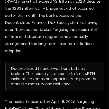
(RWA) market will exceed $2 trillion by 2028, despite
the $293 million rsETH bridge hack that occurred
earlier this month. The bank described the
Decentralized Finance (DeFi) ecosystem as having
been 'bent but not broken,' arguing that rapid relief
efforts and structural upgrades have actually
strengthened the long-term case for institutional
adoption.
Decentralized finance was bent but not
broken. The industry's response to this rsETH
incident served as an opportunity to prove the
market's maturity and resilience.
The incident occurred on April 18, 2026, targeting