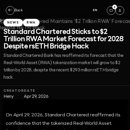
0
←
Back
EN
NEWS
RWA
Standard Chartered Sticks to $2
Trillion RWA Market Forecast for 2028
Despite rsETH Bridge Hack
Standard Chartered Bank has reaffirmed its forecast that the
Real-World Asset (RWA) tokenization market will grow to $2
trillion by 2028, despite the recent $293 million rsETH bridge
hack.
CREATOR
DATE
Heny
Apr 29, 2026
On April 29, 2026, Standard Chartered reaffirmed its
confidence that the tokenized Real-World Asset