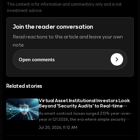
This content is for information and commentary only and is not
investment advice.
Join the reader conversation
Read reactions to this article and leave your own
note.
Open comments
Related stories
Virtual Asset Institutional Investors Look
Beyond 'Security Audits' to Real-time
Monitoring Systems
As smart contract losses surged 213% year-over-
year in Q1 2026, the era where simple security
audits served as the measure of trust is coming to
Jul 20, 2026, 11:12 AM
an end. Institutional investors are now adopting
real-time monitoring and operational security as