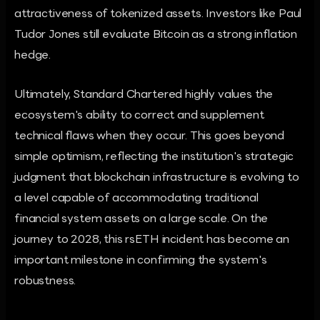
attractiveness of tokenized assets. Investors like Paul
Tudor Jones still evaluate Bitcoin as a strong inflation
hedge.
Ultimately, Standard Chartered highly values the
ecosystem's ability to correct and supplement
technical flaws when they occur. This goes beyond
simple optimism, reflecting the institution's strategic
judgment that blockchain infrastructure is evolving to
a level capable of accommodating traditional
financial system assets on a large scale. On the
journey to 2028, this rsETH incident has become an
important milestone in confirming the system's
robustness.