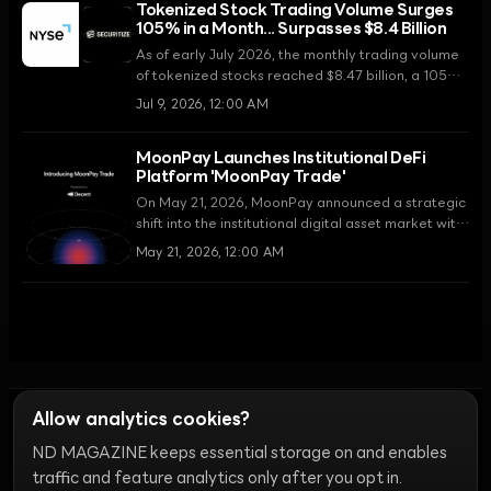
Tokenized Stock Trading Volume Surges
the new standard, replacing static PDF reports.
105% in a Month... Surpasses $8.4 Billion
As of early July 2026, the monthly trading volume
of tokenized stocks reached $8.47 billion, a 105%
increase from the previous month. With the SEC's
Jul 9, 2026, 12:00 AM
regulatory clarification and the establishment of
infrastructure by major exchanges, the Real World
MoonPay Launches Institutional DeFi
Asset (RWA) market has entered a new phase.
Platform 'MoonPay Trade'
On May 21, 2026, MoonPay announced a strategic
shift into the institutional digital asset market with
the launch of 'MoonPay Trade,' an integrated
May 21, 2026, 12:00 AM
infrastructure for banks and fintech companies.
Allow analytics cookies?
ND MAGAZINE keeps essential storage on and enables
Ethics
Discord Bots
Campaign Guide
Community Ranking
Privacy
traffic and feature analytics only after you opt in.
Terms of Use
Cookie Settings