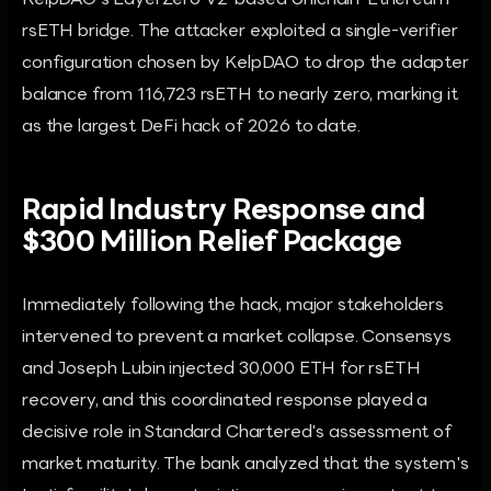
KelpDAO's LayerZero V2-based Unichain-Ethereum
rsETH bridge. The attacker exploited a single-verifier
configuration chosen by KelpDAO to drop the adapter
balance from 116,723 rsETH to nearly zero, marking it
as the largest DeFi hack of 2026 to date.
Rapid Industry Response and
$300 Million Relief Package
Immediately following the hack, major stakeholders
intervened to prevent a market collapse. Consensys
and Joseph Lubin injected 30,000 ETH for rsETH
recovery, and this coordinated response played a
decisive role in Standard Chartered's assessment of
market maturity. The bank analyzed that the system's