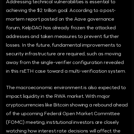
Addressing technical vulnerabilities is essential to
achieving the $2 trillion goal. According to a post-
mortem report posted on the Aave governance
forum, KelpDAO has already frozen the attacked
addresses and taken measures to prevent further
losses. In the future, fundamental improvements to
security infrastructure are required, such as moving
away from the single-verifier configuration revealed
in this rsETH case toward a multi-verification system.
The macroeconomic environment is also expected to
impact liquidity in the RWA market. With major
cryptocurrencies like Bitcoin showing a rebound ahead
of the upcoming Federal Open Market Committee
(FOMC) meeting, institutional investors are closely
watching how interest rate decisions will affect the