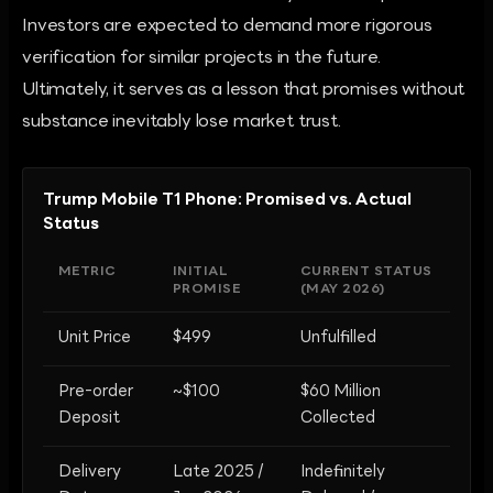
Investors are expected to demand more rigorous
verification for similar projects in the future.
Ultimately, it serves as a lesson that promises without
substance inevitably lose market trust.
Trump Mobile T1 Phone: Promised vs. Actual
Status
METRIC
INITIAL
CURRENT STATUS
PROMISE
(MAY 2026)
Unit Price
$499
Unfulfilled
Pre-order
~$100
$60 Million
Deposit
Collected
Delivery
Late 2025 /
Indefinitely