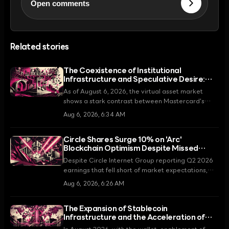
Open comments
Related stories
The Coexistence of Institutional
Infrastructure and Speculative Desire:
The Flip Side of the Virtual Asset Market in
As of August 6, 2026, the virtual asset market
August 2026
shows a stark contrast between Mastercard's
expansion of institutional stablecoin infrastructure
Aug 6, 2026, 6:34 AM
and retail investors' speculation in memecoins
centered around the Robinhood Chain.
Circle Shares Surge 10% on 'Arc'
Blockchain Optimism Despite Missed
Earnings
Despite Circle Internet Group reporting Q2 2026
earnings that fell short of market expectations,
the company triggered a strong market response
Aug 6, 2026, 6:26 AM
by unveiling the validator list for its 'Arc'
blockchain, which includes global financial giants
The Expansion of Stablecoin
like BlackRock and Visa.
Infrastructure and the Acceleration of
Asset Tokenization