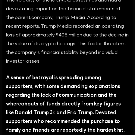
The volatility of these crypto assets has also had a
devastating impact on the financial statements of
the parent company, Trump Media. According to
recent reports, Trump Media recorded an operating
loss of approximately $405 million due to the decline in
the value of its crypto holdings. This factor threatens
the company's financial stability beyond individual
investor losses.
A sense of betrayal is spreading among
supporters, with some demanding explanations
regarding the lack of communication and the
whereabouts of funds directly from key figures
like Donald Trump Jr. and Eric Trump. Devoted
supporters who recommended the purchase to
family and friends are reportedly the hardest hit.