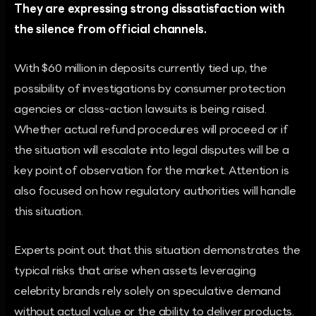
They are expressing strong dissatisfaction with
the silence from official channels.
With $60 million in deposits currently tied up, the
possibility of investigations by consumer protection
agencies or class-action lawsuits is being raised.
Whether actual refund procedures will proceed or if
the situation will escalate into legal disputes will be a
key point of observation for the market. Attention is
also focused on how regulatory authorities will handle
this situation.
Experts point out that this situation demonstrates the
typical risks that arise when assets leveraging
celebrity brands rely solely on speculative demand
without actual value or the ability to deliver products.