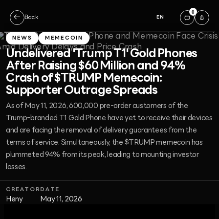
0
←
Back
EN
NEWS
MEMECOIN
Undelivered 'Trump T1' Gold Phones
After Raising $60 Million and 94%
Crash of $TRUMP Memecoin:
Supporter Outrage Spreads
As of May 11, 2026, 600,000 pre-order customers of the
Trump-branded T1 Gold Phone have yet to receive their devices
and are facing the removal of delivery guarantees from the
terms of service. Simultaneously, the $TRUMP memecoin has
plummeted 94% from its peak, leading to mounting investor
losses.
CREATOR
DATE
Heny
May 11, 2026