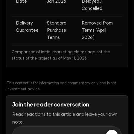
Date
Jan 2026
Delayed /
Cancelled
Delivery
Standard
Removed from
Guarantee
Purchase
Terms (April
Terms
2026)
Comparison of initial marketing claims against the
status of the project as of May 11, 2026.
This content is for information and commentary only and is not
investment advice.
Join the reader conversation
Read reactions to this article and leave your own
note.