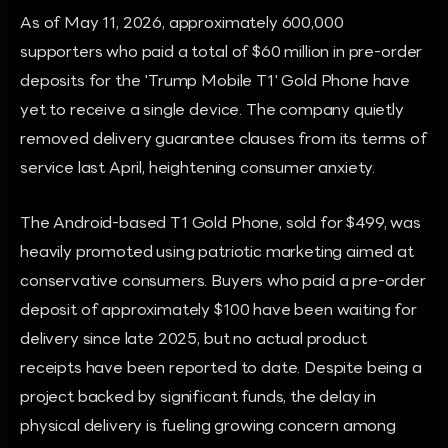
As of May 11, 2026, approximately 600,000
supporters who paid a total of $60 million in pre-order
deposits for the 'Trump Mobile T1' Gold Phone have
yet to receive a single device. The company quietly
removed delivery guarantee clauses from its terms of
service last April, heightening consumer anxiety.
The Android-based T1 Gold Phone, sold for $499, was
heavily promoted using patriotic marketing aimed at
conservative consumers. Buyers who paid a pre-order
deposit of approximately $100 have been waiting for
delivery since late 2025, but no actual product
receipts have been reported to date. Despite being a
project backed by significant funds, the delay in
physical delivery is fueling growing concern among