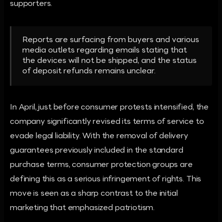
supporters.
Reports are surfacing from buyers and various
media outlets regarding emails stating that
the devices will not be shipped, and the status
of deposit refunds remains unclear.
In April, just before consumer protests intensified, the
company significantly revised its terms of service to
evade legal liability. With the removal of delivery
guarantees previously included in the standard
purchase terms, consumer protection groups are
defining this as a serious infringement of rights. This
move is seen as a sharp contrast to the initial
marketing that emphasized patriotism.