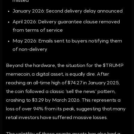
missed
January 2026: Second delivery delay announced
April 2026: Delivery guarantee clause removed
from terms of service
May 2026: Emails sent to buyers notifying them
of non-delivery
Beyond the hardware, the situation for the $TRUMP
memecoin, a digital asset, is equally dire. After
reaching an all-time high of $74.27 in January 2025,
the coin followed a classic 'sell the news' pattern,
crashing to $3.29 by March 2026. This represents a
loss of over 94% from its peak, suggesting that many
retail investors have suffered massive losses.