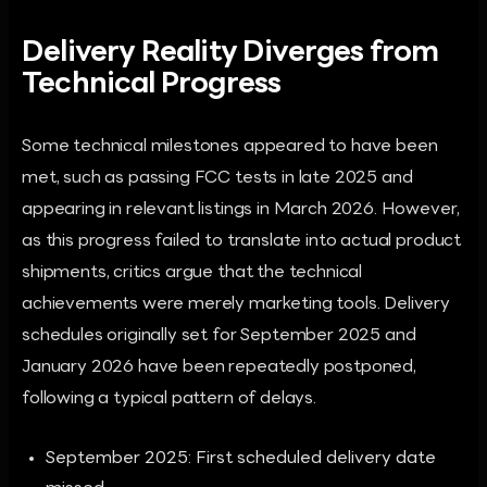
Delivery Reality Diverges from
Technical Progress
Some technical milestones appeared to have been
met, such as passing FCC tests in late 2025 and
appearing in relevant listings in March 2026. However,
as this progress failed to translate into actual product
shipments, critics argue that the technical
achievements were merely marketing tools. Delivery
schedules originally set for September 2025 and
January 2026 have been repeatedly postponed,
following a typical pattern of delays.
September 2025: First scheduled delivery date