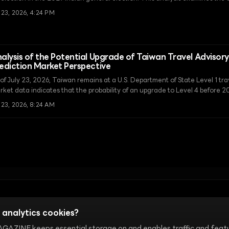
idst structural changes such as constituency delimitation and the introdu
 23, 2026, 4:24 PM
e Election' system.
alysis of the Potential Upgrade of Taiwan Travel Advisory 
ediction Market Perspective
of July 23, 2026, Taiwan remains at a U.S. Department of State Level 1 tra
rket data indicates that the probability of an upgrade to Level 4 before 2
t despite geopolitical tensions, the threshold for an actual travel ban rem
 23, 2026, 8:24 AM
Terms of Use
Cookie Settings
 analytics cookies?