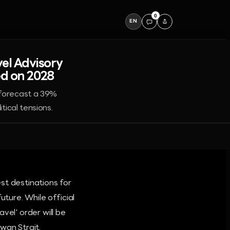
0
EN
el Advisory
ed on 2028
 forecast a 39%
tical tensions.
st destinations for
uture. While official
vel' order will be
wan Strait.