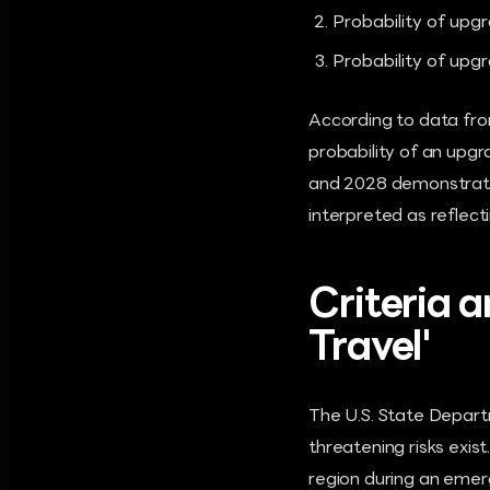
Probability of upg
Probability of upg
According to data from
probability of an upg
and 2028 demonstrates
interpreted as reflect
Criteria 
Travel'
The U.S. State Departm
threatening risks exist.
region during an emer