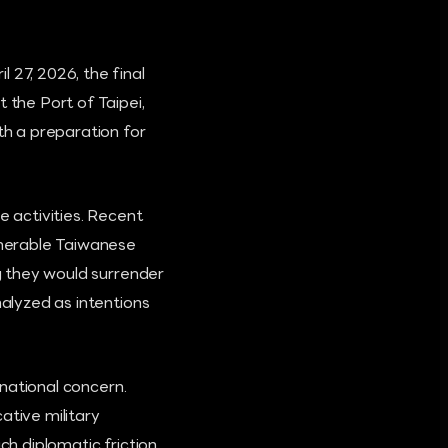
 27, 2026, the final
the Port of Taipei,
th a preparation for
e activities. Recent
ulnerable Taiwanese
ng they would surrender
nalyzed as intentions
rnational concern.
ative military
ch diplomatic friction