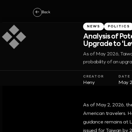
←
Back
NEWS
POLITICS
Analysis of Po
Upgrade to 'Le
As of May 2026, Taiwan
probability of an upgra
CREATOR
DATE
Heny
May 2
As of May 2, 2026, the
American travelers. Ho
guidance remains at Le
issued for Taiwan by 2