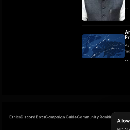
am
Jul
On
An
Pr
As 
ma
tha
Jul
Ethics
Discord Bots
Campaign Guide
Community Ranking
Privacy
Allow