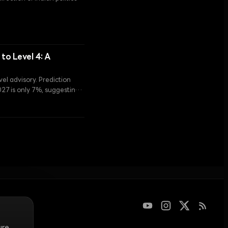
ction of the 'One Nation,
to Level 4: A
vel advisory. Prediction
027 is only 7%, suggesting
ains very high.