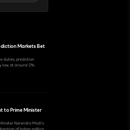
ediction Markets Bet
e duties, prediction
ry low, at around 2%.
t to Prime Minister
 Minister Narendra Modi's
rection of Indian politics