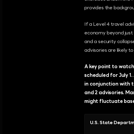
provides the background
If a Level 4 travel ad
economy beyond just a 
and a security collaps
advisories are likely t
A key point to watch 
scheduled for July 1
in conjunction with 
and 2 advisories. Ma
might fluctuate base
U.S. State Departm