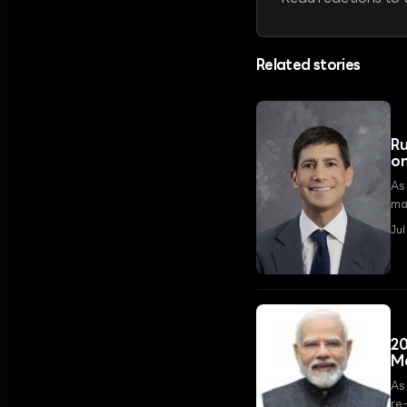
Related stories
Ru
on
As
mar
Jul
20
Mo
As
re-