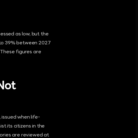
sessed as low, but the
6% to 39% between 2027
 These figures are
 Not
 issued when life-
st its citizens in the
ories are reviewed at