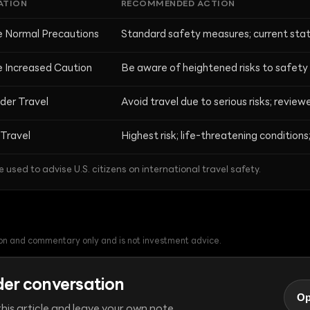
ATION
RECOMMENDED ACTION
e Normal Precautions
Standard safety measures; current stat
e Increased Caution
Be aware of heightened risks to safety 
der Travel
Avoid travel due to serious risks; revie
Travel
Highest risk; life-threatening conditions; 
e used to advise U.S. citizens on international travel safety.
tion and commentary only and is not investment advice.
der conversation
Op
his article and leave your own note.