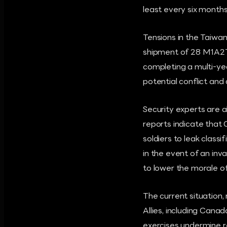
least every six months,
Tensions in the Taiwan
shipment of 28 M1A2T 
completing a multi-yea
potential conflict and
Security experts are a
reports indicate that 
soldiers to leak class
in the event of an inv
to lower the morale of
The current situation, 
Allies, including Cana
exercises undermine re