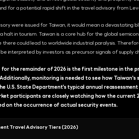
 for a potential rapid shift in the travel advisory from Level
visory were issued for Taiwan, it would mean a devastating b
halt in tourism. Taiwan is a core hub for the global semicon
e there could lead to worldwide industrial paralysis. Therefor
o be interpreted by investors as precursor signals of supply ch
for the remainder of 2026 is the first milestone in the 
. Additionally, monitoring is needed to see how Taiwan's
the U.S. State Department's typical annual reassessment 
rket participants are closely watching how the current 2
d on the occurrence of actual security events.
ent Travel Advisory Tiers (2026)