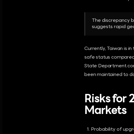
The discrepancy be
suggests rapid geop
Currently, Taiwan is i
safe status compared t
State Department conf
been maintained to d
Risks for
Markets
Probability of upgr