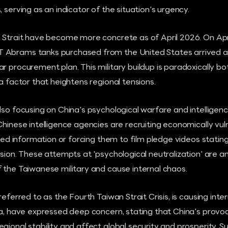
 serving as an indicator of the situation's urgency.
 Strait have become more concrete as of April 2026. On April
Abrams tanks purchased from the United States arrived at 
r procurement plan. This military buildup is paradoxically bo
 a factor that heightens regional tensions.
lso focusing on China's psychological warfare and intelligenc
Chinese intelligence agencies are recruiting economically v
ified information or forcing them to film pledge videos stati
asion. These attempts at 'psychological neutralization' are a
 the Taiwanese military and cause internal chaos.
referred to as the Fourth Taiwan Strait Crisis, is causing inte
da, have expressed deep concern, stating that China's provoc
gional stability and affect global security and prosperity. Su