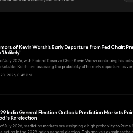
mors of Kevin Warsh's Early Departure from Fed Chair: Pr
 'Unlikely'
 of July 2026, with Federal Reserve Chair Kevin Warsh continuing his activ
kets like Kalshi are assessing the probability of his early departure as ve
 23, 2026, 8:45 PM
29 India General Election Outlook: Prediction Markets Poin
di's Re-election
 of July 2026, prediction markets are assigning a high probability to Prime
election in the 2029 Indian general election. This analysis examines the di