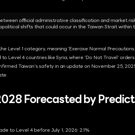
tween official administrative classification and market r
olitical shifts that could occur in the Taiwan Strait within
n the Level 1 category, meaning 'Exercise Normal Precautions.'
o Level 4 countries like Syria, where 'Do Not Travel' orders 
irmed Taiwan's safety in an update on November 25, 2025, 
ate.
 2028 Forecasted by Predict
ade to Level 4 before July 1, 2026: 2.1%