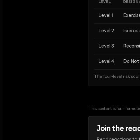
LEVEL
DESIGN
Level 1
Exercis
Level 2
Exercis
Level 3
Reconsi
Level 4
Do Not 
The four-level risk scal
This content is for informa
Join the rea
Read reactions to t