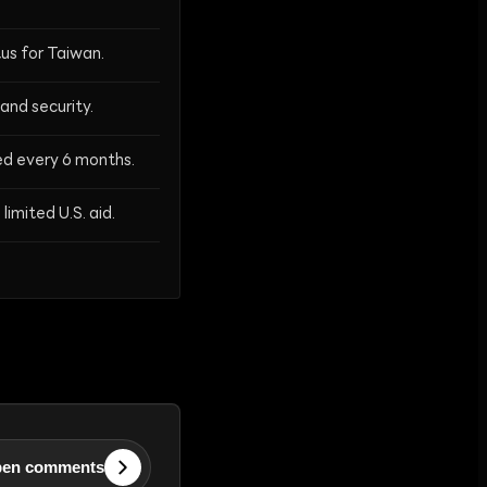
us for Taiwan.
and security.
wed every 6 months.
limited U.S. aid.
en comments