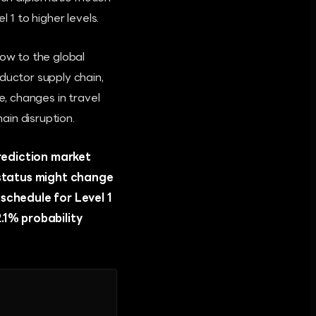
 1 to higher levels.
low to the global
ductor supply chain,
e, changes in travel
ain disruption.
prediction market
 status might change
schedule for Level 1
.1% probability