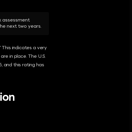
isk assessment
 the next two years.
 This indicates a very
are in place. The U.S.
and this rating has
ion