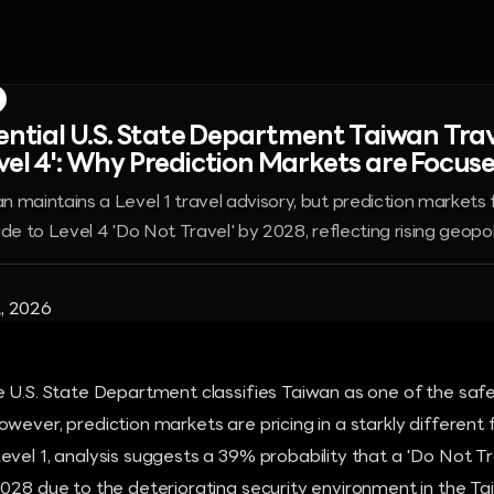
tential U.S. State Department Taiwan Trav
vel 4': Why Prediction Markets are Focus
 maintains a Level 1 travel advisory, but prediction markets
de to Level 4 'Do Not Travel' by 2028, reflecting rising geopoli
, 2026
 U.S. State Department classifies Taiwan as one of the safe
wever, prediction markets are pricing in a starkly different f
vel 1, analysis suggests a 39% probability that a 'Do Not Tra
028 due to the deteriorating security environment in the Tai