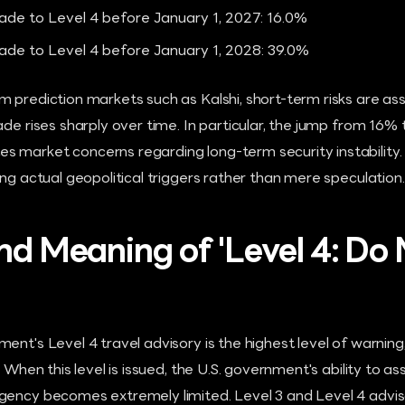
rade to Level 4 before January 1, 2027: 16.0%
rade to Level 4 before January 1, 2028: 39.0%
 prediction markets such as Kalshi, short-term risks are as
rade rises sharply over time. In particular, the jump from 1
 market concerns regarding long-term security instability.
ing actual geopolitical triggers rather than mere speculation.
and Meaning of 'Level 4: Do
ent's Level 4 travel advisory is the highest level of warning,
 When this level is issued, the U.S. government's ability to assi
gency becomes extremely limited. Level 3 and Level 4 advis