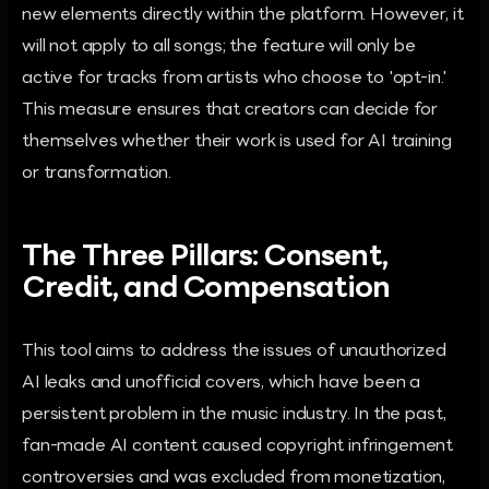
new elements directly within the platform. However, it
will not apply to all songs; the feature will only be
active for tracks from artists who choose to 'opt-in.'
This measure ensures that creators can decide for
themselves whether their work is used for AI training
or transformation.
The Three Pillars: Consent,
Credit, and Compensation
This tool aims to address the issues of unauthorized
AI leaks and unofficial covers, which have been a
persistent problem in the music industry. In the past,
fan-made AI content caused copyright infringement
controversies and was excluded from monetization,