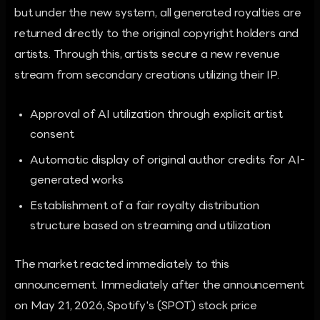
but under the new system, all generated royalties are
returned directly to the original copyright holders and
artists. Through this, artists secure a new revenue
stream from secondary creations utilizing their IP.
Approval of AI utilization through explicit artist
consent
Automatic display of original author credits for AI-
generated works
Establishment of a fair royalty distribution
structure based on streaming and utilization
The market reacted immediately to this
announcement. Immediately after the announcement
on May 21, 2026, Spotify's (SPOT) stock price