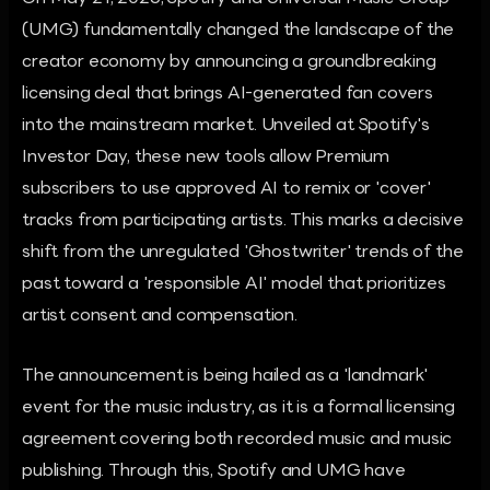
(UMG) fundamentally changed the landscape of the
creator economy by announcing a groundbreaking
licensing deal that brings AI-generated fan covers
into the mainstream market. Unveiled at Spotify's
Investor Day, these new tools allow Premium
subscribers to use approved AI to remix or 'cover'
tracks from participating artists. This marks a decisive
shift from the unregulated 'Ghostwriter' trends of the
past toward a 'responsible AI' model that prioritizes
artist consent and compensation.
The announcement is being hailed as a 'landmark'
event for the music industry, as it is a formal licensing
agreement covering both recorded music and music
publishing. Through this, Spotify and UMG have