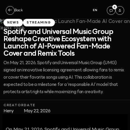
0
←
Back
EN
NEWS
STREAMING
Spotify and Universal Music Group
Reshape Creative Ecosystem with
Launch of AI-Powered Fan-Made
Cover and Remix Tools
On May 21, 2026, Spotify and Universal Music Group (UMG)
signed an innovative licensing agreement allowing fans to remix
or cover their favorite songs using AI. This collaboration is
expected to be a milestone for a 'responsible AI' model that
protects artist rights while maximizing fan creativity.
CREATOR
DATE
Heny
May 22, 2026
On May 21, 2026, Spotify and Universal Music Group