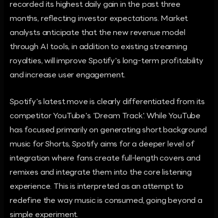
recorded its highest daily gain in the past three
months, reflecting investor expectations. Market
analysts anticipate that the new revenue model
through AI tools, in addition to existing streaming
royalties, will improve Spotify's long-term profitability
and increase user engagement.
Spotify's latest move is clearly differentiated from its
competitor YouTube's 'Dream Track'. While YouTube
has focused primarily on generating short background
music for Shorts, Spotify aims for a deeper level of
integration where fans create full-length covers and
remixes and integrate them into the core listening
experience. This is interpreted as an attempt to
redefine the way music is consumed, going beyond a
simple experiment.