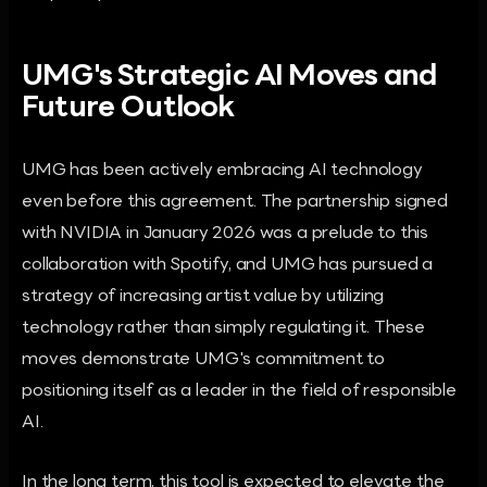
UMG's Strategic AI Moves and
Future Outlook
UMG has been actively embracing AI technology
even before this agreement. The partnership signed
with NVIDIA in January 2026 was a prelude to this
collaboration with Spotify, and UMG has pursued a
strategy of increasing artist value by utilizing
technology rather than simply regulating it. These
moves demonstrate UMG's commitment to
positioning itself as a leader in the field of responsible
AI.
In the long term, this tool is expected to elevate the