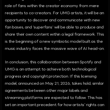
role of fans within the creator economy from mere
recipients to co-creators. For UMG artists, it will be an
opportunity to discover and communicate with new
fan bases, and 'superfans' will be able to produce and
share their own content within a legal framework. This
is the beginning of a new symbiotic model built as the
music industry faces the massive wave of AI head-on.
In conclusion, this collaboration between Spotify and
UMG is an attempt to achieve both technological
progress and copyright protection. If this licensing
model, announced on May 21, 2026, takes hold, similar
agreements between other major labels and
streaming platforms are expected to follow. This has
set an important precedent for how artists' rights can