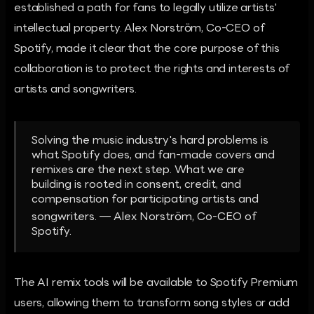
established a path for fans to legally utilize artists'
intellectual property. Alex Norström, Co-CEO of
Spotify, made it clear that the core purpose of this
collaboration is to protect the rights and interests of
artists and songwriters.
Solving the music industry's hard problems is
what Spotify does, and fan-made covers and
remixes are the next step. What we are
building is rooted in consent, credit, and
compensation for participating artists and
songwriters. — Alex Norström, Co-CEO of
Spotify.
The AI remix tools will be available to Spotify Premium
users, allowing them to transform song styles or add