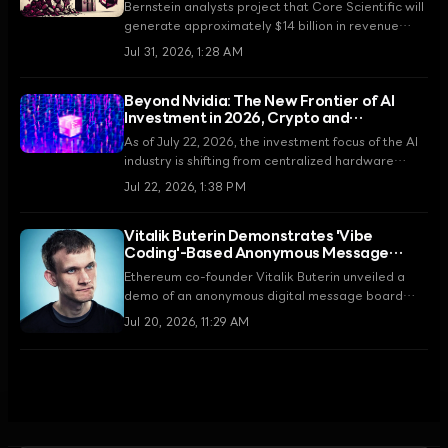
Over 15 Years
Bernstein analysts project that Core Scientific will
generate approximately $14 billion in revenue
through its 15-year infrastructure partnership with
Jul 31, 2026, 1:28 AM
AMD. This agreement marks a fundamental shift
from a Bitcoin mining company to a high-
Beyond Nvidia: The New Frontier of AI
performance computing infrastructure provider.
Investment in 2026, Crypto and
Blockchain
As of July 22, 2026, the investment focus of the AI
industry is shifting from centralized hardware
manufacturers like Nvidia to Decentralized
Jul 22, 2026, 1:38 PM
Physical Infrastructure Networks (DePIN) and
blockchain-based AI networks.
Vitalik Buterin Demonstrates 'Vibe
Coding'-Based Anonymous Message
Board on Aztec Network
Ethereum co-founder Vitalik Buterin unveiled a
demo of an anonymous digital message board
using the Aztec Network on July 20, 2026. The
Jul 20, 2026, 11:29 AM
project was built using 'vibe coding'—utilizing
natural language prompts—and introduced an on-
chain moderation system to ensure both
anonymity and social responsibility.