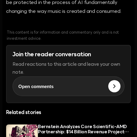
be protected in the process of AI fundamentally
changing the way music is created and consumed.
This content is for information and commentary only and is not
investment advice.
Join the reader conversation
Read reactions to this article and leave your own
note.
Open comments
Related stories
Bernstein Analyzes Core Scientific-AMD
Partnership: $14 Billion Revenue Projected