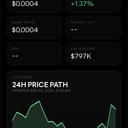
$0.0004
+1.37%
MARK PRICE
MARKET CAP
$0.0004
--
FDV
24H VOLUME
--
$797K
LIVE FEED
24H PRICE PATH
UPDATED
APR 22, 2026, 3:43 AM