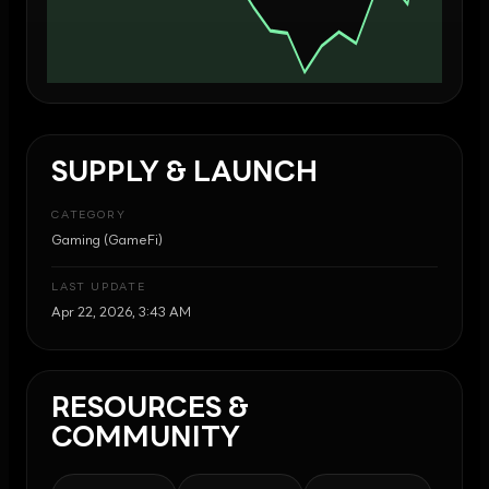
SUPPLY & LAUNCH
CATEGORY
Gaming (GameFi)
LAST UPDATE
Apr 22, 2026, 3:43 AM
RESOURCES &
COMMUNITY