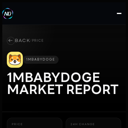
←
BACK
/
PRICE
1MBABYDOGE
1MBABYDOGE
MARKET REPORT
PRICE
24H CHANGE