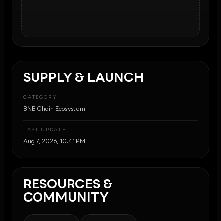
SUPPLY & LAUNCH
CATEGORY
BNB Chain Ecosystem
LAST UPDATE
Aug 7, 2026, 10:41 PM
RESOURCES &
COMMUNITY