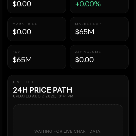
$0.00
+0.00%
MARK PRICE
MARKET CAP
$0.00
$65M
FDV
24H VOLUME
$65M
$0.00
LIVE FEED
24H PRICE PATH
UPDATED
AUG 7, 2026, 10:41 PM
WAITING FOR LIVE CHART DATA.