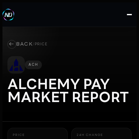
←
BACK
/
PRICE
ACH
ALCHEMY PAY
MARKET REPORT
PRICE
24H CHANGE