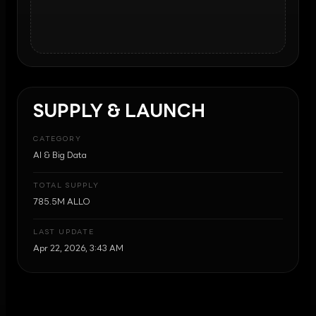
SUPPLY & LAUNCH
CATEGORY
AI & Big Data
TOTAL SUPPLY
785.5M ALLO
LAST UPDATE
Apr 22, 2026, 3:43 AM