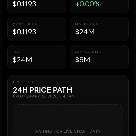
$0.1193
+0.00%
MARK PRICE
MARKET CAP
$0.1193
$24M
FDV
24H VOLUME
$24M
$5M
LIVE FEED
24H PRICE PATH
UPDATED
APR 22, 2026, 3:43 AM
WAITING FOR LIVE CHART DATA.