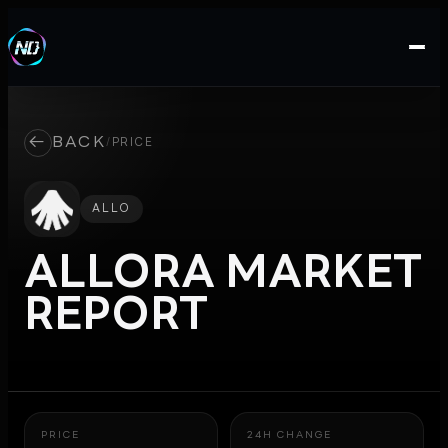
←
BACK
/
PRICE
ALLO
ALLORA
MARKET
REPORT
PRICE
24H CHANGE