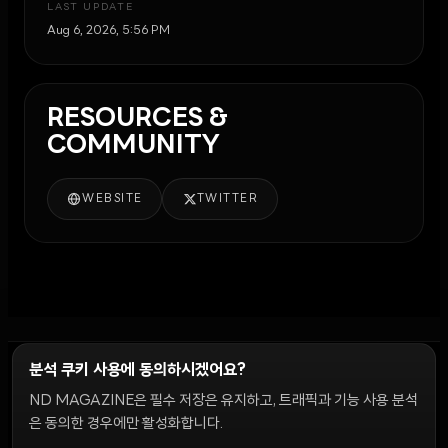
LAST UPDATE
Aug 6, 2026, 5:56 PM
RESOURCES &
COMMUNITY
WEBSITE
TWITTER
분석 쿠키 사용에 동의하시겠어요?
ND MAGAZINE은 필수 저장은 유지하고, 트래픽과 기능 사용 분석
윤리 원칙
Discord 봇
캠페인 가이드
커뮤니티 랭킹
개인정보처리방침
이용약관
은 동의한 경우에만 활성화합니다.
쿠키 설정