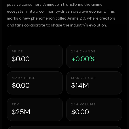
passive consumers. Animecoin transforms the anime
ecosystem into a community-driven creative economy. This
marks a new phenomenon called Anime 2.0, where creators
and fans collaborate to shape the industry’s evolution.
PRICE
24H CHANGE
$0.00
+0.00%
MARK PRICE
MARKET CAP
$0.00
$14M
FDV
24H VOLUME
$25M
$0.00