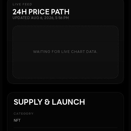
LIVE FEED
24H PRICE PATH
UPDATED
AUG 6, 2026, 5:56 PM
WAITING FOR LIVE CHART DATA.
SUPPLY & LAUNCH
CATEGORY
NFT