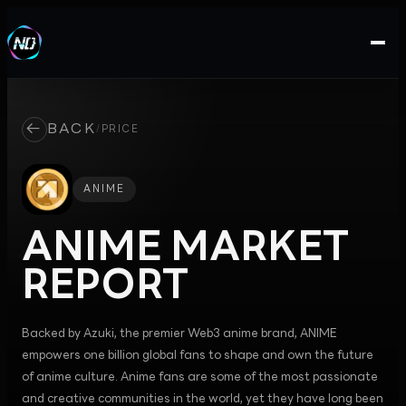
←
BACK
/
PRICE
ANIME
ANIME
MARKET
REPORT
Backed by Azuki, the premier Web3 anime brand, ANIME
empowers one billion global fans to shape and own the future
of anime culture. Anime fans are some of the most passionate
and creative communities in the world, yet they have long been