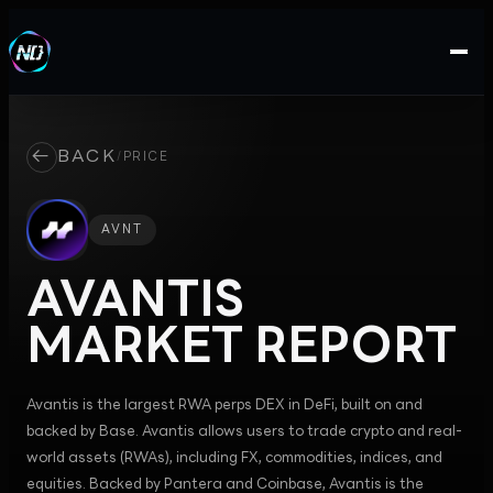
←
BACK
/
PRICE
AVNT
AVANTIS
MARKET REPORT
Avantis is the largest RWA perps DEX in DeFi, built on and
backed by Base. Avantis allows users to trade crypto and real-
world assets (RWAs), including FX, commodities, indices, and
equities. Backed by Pantera and Coinbase, Avantis is the