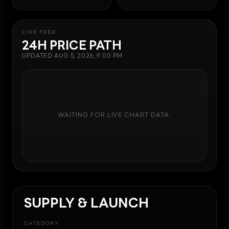
LIVE FEED
24H PRICE PATH
UPDATED
AUG 5, 2026, 9:00 PM
WAITING FOR LIVE CHART DATA.
SUPPLY & LAUNCH
CATEGORY