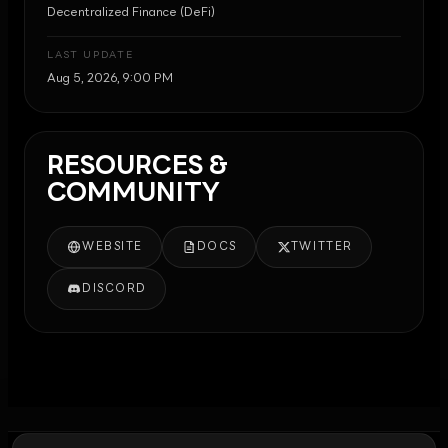
Decentralized Finance (DeFi)
LAST UPDATE
Aug 5, 2026, 9:00 PM
RESOURCES &
COMMUNITY
WEBSITE
DOCS
TWITTER
DISCORD