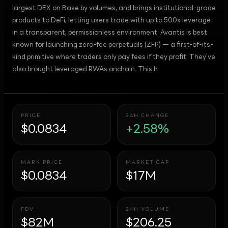
largest DEX on Base by volumes, and brings institutional-grade
products to DeFi, letting users trade with up to 500x leverage
in a transparent, permissionless environment. Avantis is best
known for launching zero-fee perpetuals (ZFP) — a first-of-its-
kind primitive where traders only pay fees if they profit. They've
also brought leveraged RWAs onchain. This h
PRICE
24H CHANGE
$0.0834
+2.58%
MARK PRICE
MARKET CAP
$0.0834
$17M
FDV
24H VOLUME
$82M
$206.25