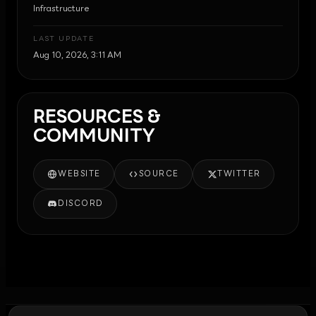
Infrastructure
LAST UPDATE
Aug 10, 2026, 3:11 AM
RESOURCES &
COMMUNITY
WEBSITE
SOURCE
TWITTER
DISCORD