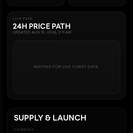
LIVE FEED
24H PRICE PATH
UPDATED
AUG 10, 2026, 3:11 AM
WAITING FOR LIVE CHART DATA.
SUPPLY & LAUNCH
CATEGORY