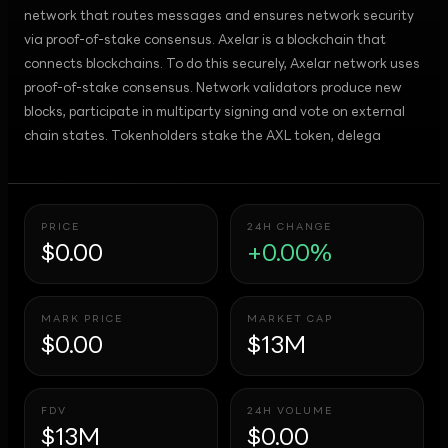
network that routes messages and ensures network security
via proof-of-stake consensus. Axelar is a blockchain that
connects blockchains. To do this securely, Axelar network uses
proof-of-stake consensus. Network validators produce new
blocks, participate in multiparty signing and vote on external
chain states. Tokenholders stake the AXL token, delega
PRICE
24H CHANGE
$0.00
+0.00%
MARK PRICE
MARKET CAP
$0.00
$13M
FDV
24H VOLUME
$13M
$0.00