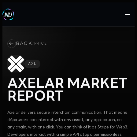
←
BACK
/
PRICE
AXL
AXELAR
MARKET
REPORT
Axelar delivers secure interchain communication. That means
dApp users can interact with any asset, any application, on
any chain, with one click. You can think of it as Stripe for Web3.
Developers interact with a simple API atop a permissionless