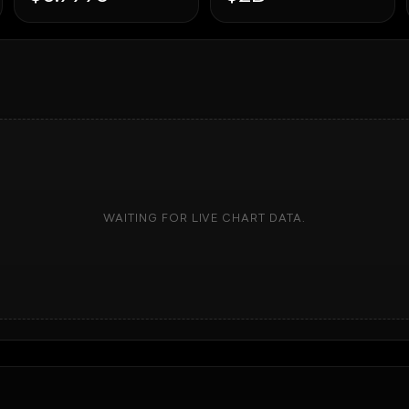
WAITING FOR LIVE CHART DATA.