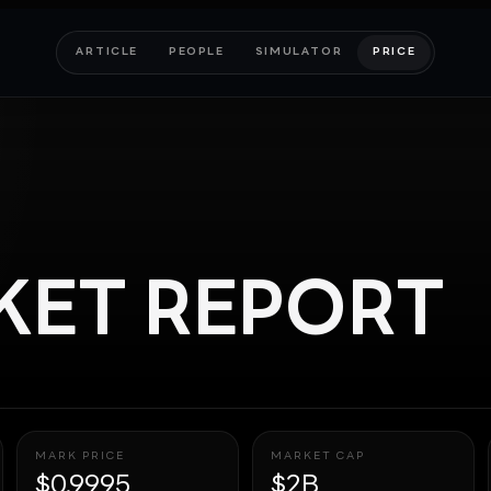
ARTICLE
PEOPLE
SIMULATOR
PRICE
ET REPORT
MARK PRICE
MARKET CAP
$0.9995
$2B