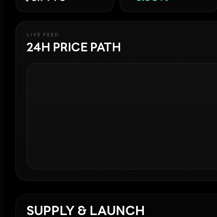
LIVE FEED
24H PRICE PATH
SUPPLY & LAUNCH