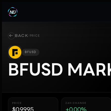
←
BACK
/
PRICE
BFUSD
BFUSD
MARK
PRICE
24H CHANGE
$0.9995
+0.00%