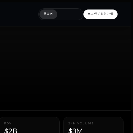
한국어
로그인 / 회원가입
FDV
24H VOLUME
$2B
$3M