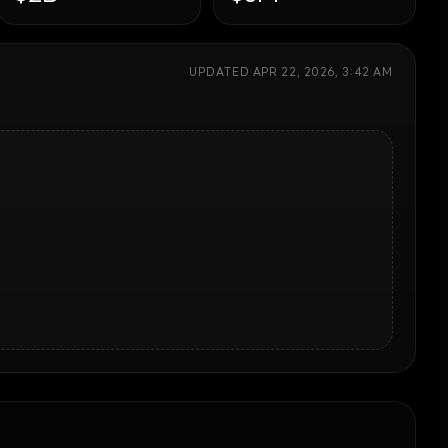
UPDATED
APR 22, 2026, 3:42 AM