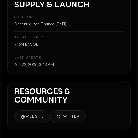
SUPPLY & LAUNCH
CATEGORY
Decentralized Finance (DeFi)
TOTAL SUPPLY
7.16M BNSOL
LAST UPDATE
Apr 22, 2026, 3:43 AM
RESOURCES &
COMMUNITY
WEBSITE
TWITTER