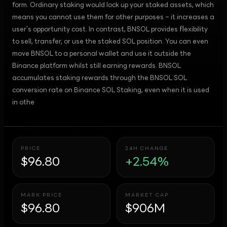
form. Ordinary staking would lock up your staked assets, which
means you cannot use them for other purposes – it increases a
user's opportunity cost. In contrast, BNSOL provides flexibility
to sell, transfer, or use the staked SOL position. You can even
move BNSOL to a personal wallet and use it outside the
Binance platform whilst still earning rewards. BNSOL
accumulates staking rewards through the BNSOL:SOL
conversion rate on Binance SOL Staking, even when it is used
in othe
PRICE
24H CHANGE
$96.80
+2.54%
MARK PRICE
MARKET CAP
$96.80
$906M