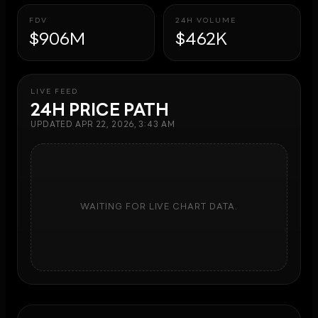
FDV
24H VOLUME
$906M
$462K
LIVE FEED
24H PRICE PATH
UPDATED
APR 22, 2026, 3:43 AM
WAITING FOR LIVE CHART DATA.