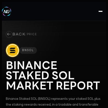
←
BACK
/
PRICE
BNSOL
BINANCE
STAKED SOL
MARKET REPORT
Binance Staked SOL (BNSOL) represents your staked SOL plus
the staking rewards received, in a tradable and transferable