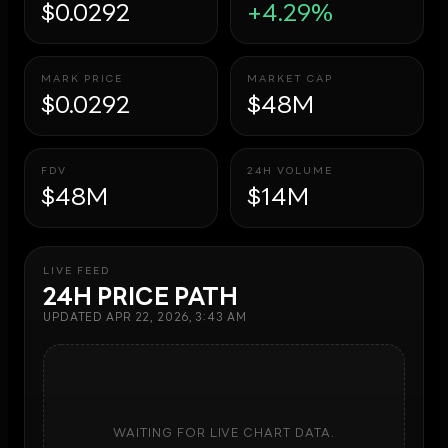
$0.0292
+4.29%
MARK PRICE
MARKET CAP
$0.0292
$48M
FDV
24H VOLUME
$48M
$14M
LIVE FEED
24H PRICE PATH
UPDATED
APR 22, 2026, 3:43 AM
WAITING FOR LIVE CHART DATA.