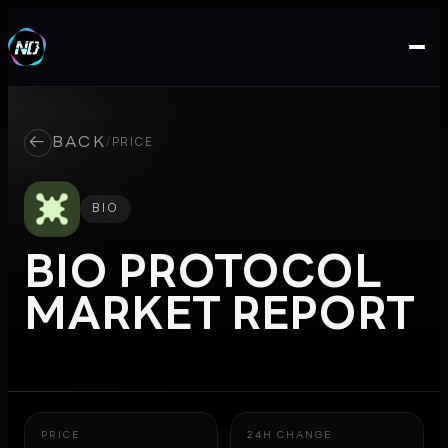
←
BACK
/
PRICE
BIO
BIO PROTOCOL
MARKET REPORT
PRICE
24H CHANGE