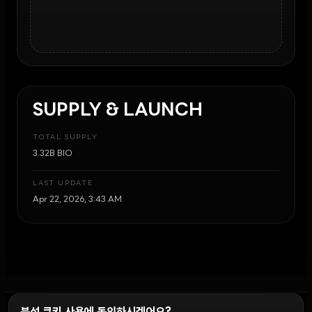
SUPPLY & LAUNCH
TOTAL SUPPLY
3.32B BIO
LAST UPDATE
Apr 22, 2026, 3:43 AM