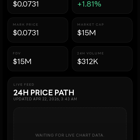
$0.0731
+1.81%
MARK PRICE
MARKET CAP
$0.0731
$15M
FDV
24H VOLUME
$15M
$312K
LIVE FEED
24H PRICE PATH
UPDATED
APR 22, 2026, 3:43 AM
WAITING FOR LIVE CHART DATA.