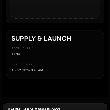
SUPPLY & LAUNCH
TOTAL SUPPLY
1B ZKC
LAST UPDATE
Apr 22, 2026, 3:43 AM