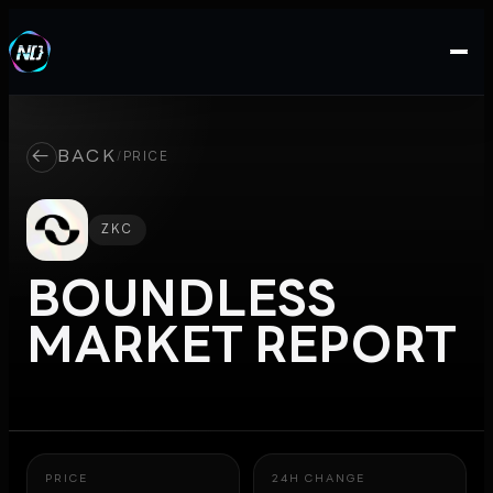
←
BACK
/
PRICE
ZKC
BOUNDLESS
MARKET REPORT
PRICE
24H CHANGE