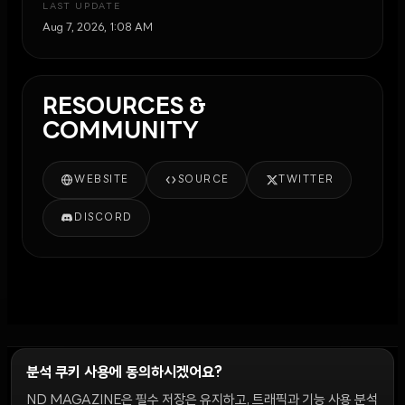
LAST UPDATE
Aug 7, 2026, 1:08 AM
RESOURCES &
COMMUNITY
WEBSITE
SOURCE
TWITTER
DISCORD
분석 쿠키 사용에 동의하시겠어요?
ND MAGAZINE은 필수 저장은 유지하고, 트래픽과 기능 사용 분석