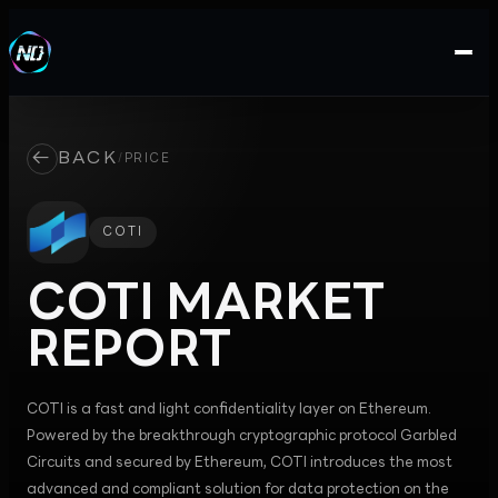
←
BACK
/
PRICE
COTI
COTI
MARKET
REPORT
COTI is a fast and light confidentiality layer on Ethereum.
Powered by the breakthrough cryptographic protocol Garbled
Circuits and secured by Ethereum, COTI introduces the most
advanced and compliant solution for data protection on the