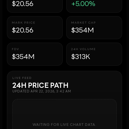
$20.56
+5.00%
MARK PRICE
MARKET CAP
$20.56
$354M
FDV
24H VOLUME
$354M
$313K
LIVE FEED
24H PRICE PATH
UPDATED
APR 22, 2026, 3:42 AM
WAITING FOR LIVE CHART DATA.