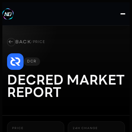
←
BACK
/
PRICE
DCR
DECRED
MARKET
REPORT
PRICE
24H CHANGE