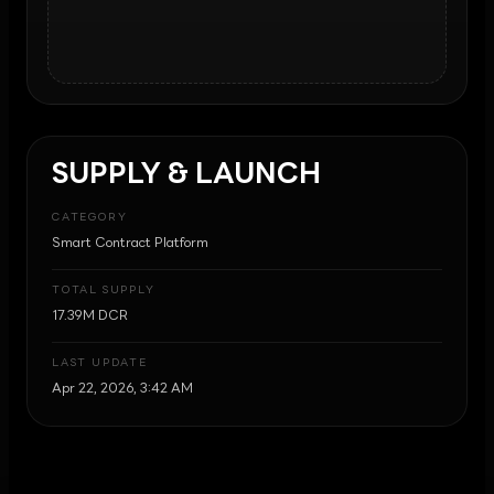
SUPPLY & LAUNCH
CATEGORY
Smart Contract Platform
TOTAL SUPPLY
17.39M DCR
LAST UPDATE
Apr 22, 2026, 3:42 AM