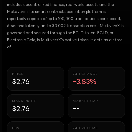
includes decentralized finance, real world assets and the
Metaverse. Its smart contracts execution platform is
reportedly capable of up to 100,000 transactions per second,
6-second latency and a $0.002 transaction cost. MultiversX is
governed and secured through the EGLD token. EGLD, or
Electronic Gold, is MultiversX's native token. It acts as a store
of
PRICE
24H CHANGE
$2.76
-3.83%
MARK PRICE
MARKET CAP
$2.76
--
FDV
24H VOLUME