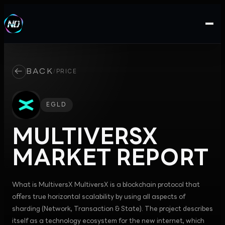
←
BACK
/
PRICE
EGLD
MULTIVERSX
MARKET REPORT
What is MultiversX MultiversX is a blockchain protocol that
offers true horizontal scalability by using all aspects of
sharding (Network, Transaction & State). The project describes
itself as a technology ecosystem for the new internet, which