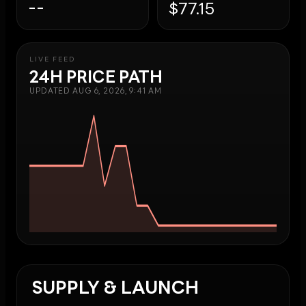
--
$77.15
LIVE FEED
24H PRICE PATH
UPDATED
AUG 6, 2026, 9:41 AM
SUPPLY & LAUNCH