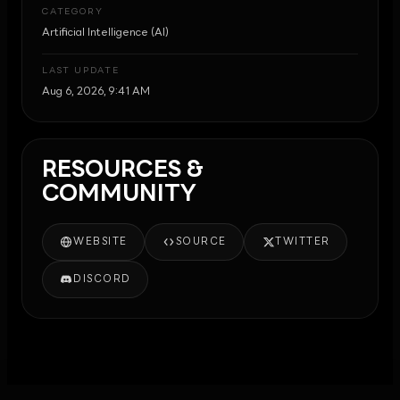
CATEGORY
Artificial Intelligence (AI)
LAST UPDATE
Aug 6, 2026, 9:41 AM
RESOURCES &
COMMUNITY
WEBSITE
SOURCE
TWITTER
DISCORD