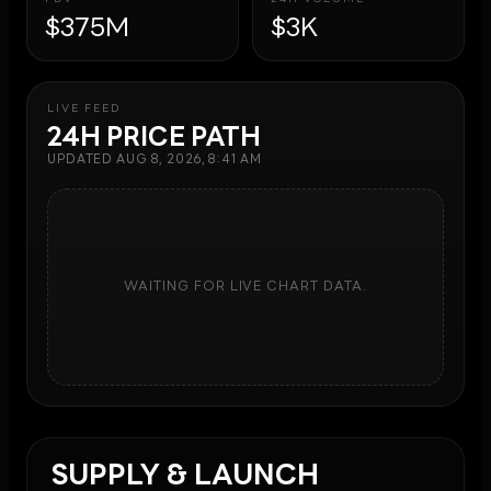
$375M
$3K
LIVE FEED
24H PRICE PATH
UPDATED
AUG 8, 2026, 8:41 AM
WAITING FOR LIVE CHART DATA.
SUPPLY & LAUNCH