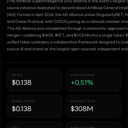
|The Artificial Superintelligence (ASI) Alliance is the world’s largest
source initiative dedicated to decentralized Artificial General Intel
(AGI). Formed in April 2024, the ASI Alliance unites SingularityNET, F
and Ocean Protocol, with CUDOS joining as a network member short
The ASI Alliance was established through a community-approved 
merger—combining $AGIX, $FET, and $OCEAN into a single token: $
unified token underpins a collaborative framework designed to sca
source AI and stand as the largest open-sourced, independent entit
PRICE
24H CHANGE
$0.138
+0.51%
MARK PRICE
MARKET CAP
$0.138
$308M
FDV
24H VOLUME