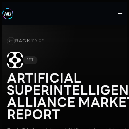
←
BACK
/
PRICE
FET
ARTIFICIAL
SUPERINTELLIGE
ALLIANCE
MARKE
REPORT