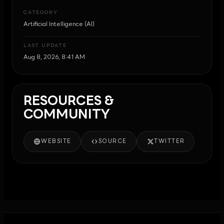
CATEGORY
Artificial Intelligence (AI)
LAST UPDATE
Aug 8, 2026, 8:41 AM
RESOURCES &
COMMUNITY
WEBSITE
SOURCE
TWITTER