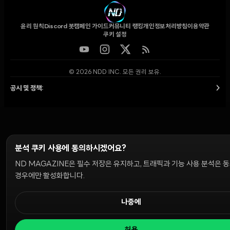
윤리 원칙
Discord 봇
캠페인 가이드
커뮤니티 랭킹
개인정보처리방침
이용약관
쿠키 설정
© 2026 NDD INC. 모든 권리 보유.
공시 및 정책:
>
분석 쿠키 사용에 동의하시겠어요?
ND MAGAZINE은 필수 저장은 유지하고, 트래픽과 기능 사용 분석은 
경우에만 활성화합니다.
나중에