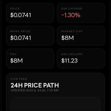
PRICE
24H CHANGE
$0.0741
-1.30%
MARK PRICE
MARKET CAP
$0.0741
$8M
FDV
24H VOLUME
$8M
$11.23
LIVE FEED
24H PRICE PATH
UPDATED
AUG 6, 2026, 7:10 AM