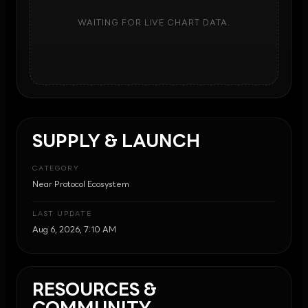
WAITING FOR LIVE CHART DATA.
SUPPLY & LAUNCH
CATEGORY
Near Protocol Ecosystem
LAST UPDATE
Aug 6, 2026, 7:10 AM
RESOURCES &