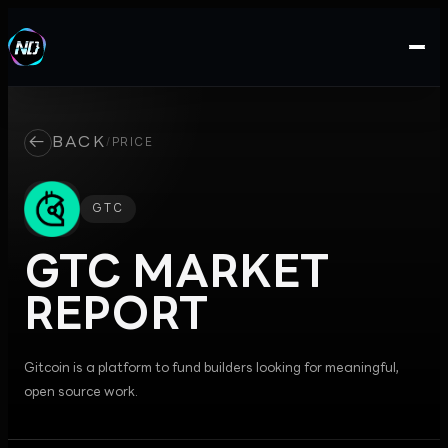
←
BACK
/
PRICE
GTC
GTC
MARKET
REPORT
Gitcoin is a platform to fund builders looking for meaningful,
open source work.