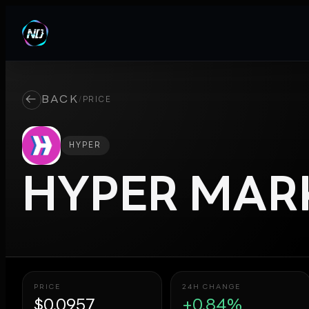
←
BACK
/
PRICE
HYPER
HYPER
MARK
PRICE
24H CHANGE
$0.0957
+0.84%