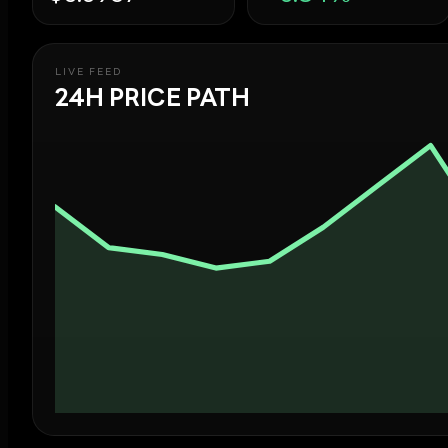
LIVE FEED
24H PRICE PATH