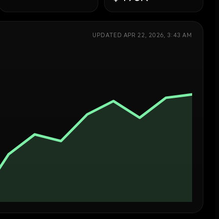
UPDATED
APR 22, 2026, 3:43 AM