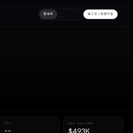
한국어
로그인 / 회원가입
FDV
24H VOLUME
--
$493K