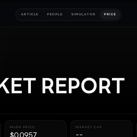
ARTICLE
PEOPLE
SIMULATOR
PRICE
ET REPORT
MARK PRICE
MARKET CAP
$0.0957
--