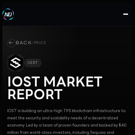
←
BACK
/
PRICE
IOST
IOST
MARKET
REPORT
IOST is building an ultra-high TPS blockchain infrastructure to
meet the security and scalability needs of a decentralized
economy. Led by a team of proven founders and backed by $40
million from world-class investors, including Sequoia and