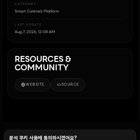
CATEGORY
Smart Contract Platform
LAST UPDATE
Aug 7, 2026, 12:08 AM
RESOURCES &
COMMUNITY
WEBSITE
SOURCE
분석 쿠키 사용에 동의하시겠어요?