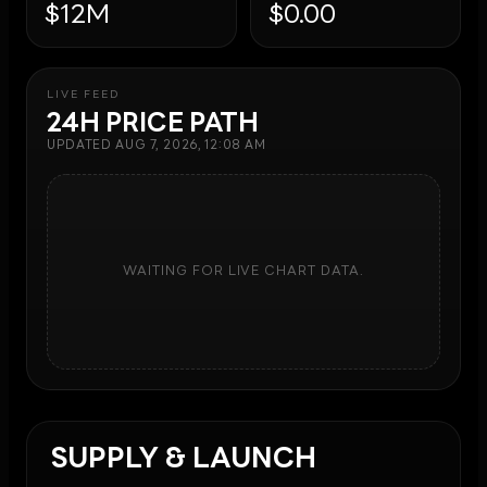
$12M
$0.00
LIVE FEED
24H PRICE PATH
UPDATED
AUG 7, 2026, 12:08 AM
WAITING FOR LIVE CHART DATA.
SUPPLY & LAUNCH