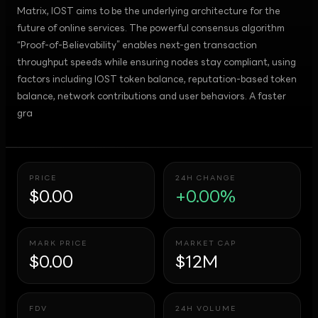
Matrix, IOST aims to be the underlying architecture for the
future of online services. The powerful consensus algorithm
“Proof-of-Believability” enables next-gen transaction
throughput speeds while ensuring nodes stay compliant, using
factors including IOST token balance, reputation-based token
balance, network contributions and user behaviors. A faster
gra
PRICE
24H CHANGE
$0.00
+0.00%
MARK PRICE
MARKET CAP
$0.00
$12M
FDV
24H VOLUME