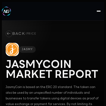
←
BACK
/
PRICE
JASMY
JASMYCOIN
MARKET REPORT
JasmyCoin is based on the ERC 20 standard. The token can
also be used by an unspecified number of individuals and
businesses to transfer tokens using digital devices as proof of
value exchange or payment for services. By not limiting its