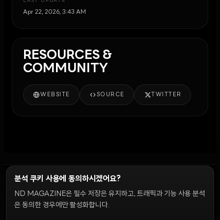
LAST UPDATE
Apr 22, 2026, 3:43 AM
RESOURCES &
COMMUNITY
WEBSITE
SOURCE
TWITTER
분석 쿠키 사용에 동의하시겠어요?
ND MAGAZINE은 필수 저장은 유지하고, 트래픽과 기능 사용 분석
윤리 원칙
Discord 봇
캠페인 가이드
커뮤니티 랭킹
개인정보처리방침
이용약관
은 동의한 경우에만 활성화합니다.
쿠키 설정