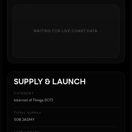
WAITING FOR LIVE CHART DATA.
SUPPLY & LAUNCH
CATEGORY
Internet of Things (IOT)
TOTAL SUPPLY
50B JASMY