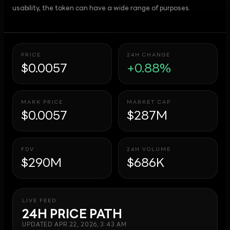
usability, the token can have a wide range of purposes.
PRICE
24H CHANGE
$0.0057
+0.88%
MARK PRICE
MARKET CAP
$0.0057
$287M
FDV
24H VOLUME
$290M
$686K
LIVE FEED
24H PRICE PATH
UPDATED
APR 22, 2026, 3:43 AM