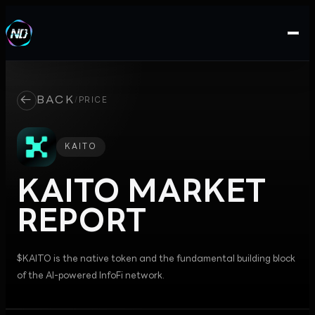
←
BACK
/
PRICE
KAITO
KAITO
MARKET
REPORT
$KAITO is the native token and the fundamental building block
of the AI-powered InfoFi network.