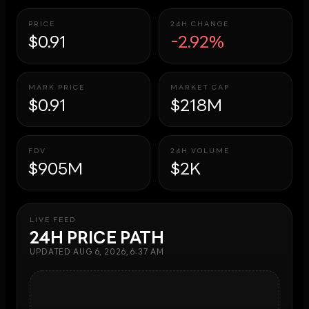
PRICE
24H CHANGE
$0.91
-2.92%
MARK PRICE
MARKET CAP
$0.91
$218M
FDV
24H VOLUME
$905M
$2K
LIVE FEED
24H PRICE PATH
UPDATED
AUG 6, 2026, 6:37 AM