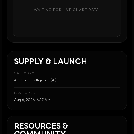
WAITING FOR LIVE CHART DATA.
SUPPLY & LAUNCH
CATEGORY
Artificial Intelligence (AI)
LAST UPDATE
Aug 6, 2026, 6:37 AM
RESOURCES &