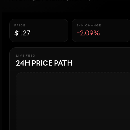
PRICE
24H CHANGE
$1.27
-2.09%
LIVE FEED
24H PRICE PATH