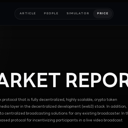
ARTICLE
PEOPLE
SIMULATOR
PRICE
RKET REPO
 protocol that is fully decentralized, highly scalable, crypto token
 media layer in the decentralized development (web3) stack. In addition,
to centralized broadcasting solutions for any existing broadcaster. In t
sed protocol for incentivizing participants in a live video broadcast