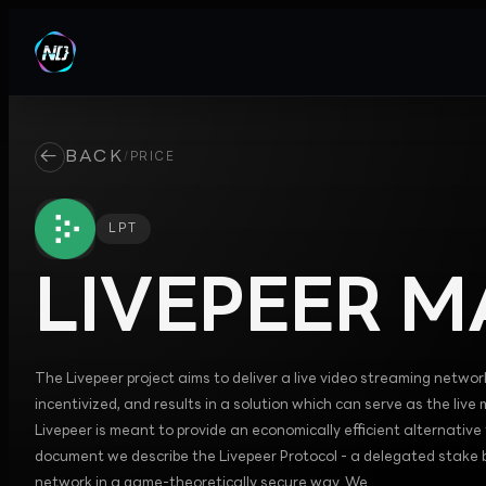
←
BACK
/
PRICE
LPT
LIVEPEER
MA
The Livepeer project aims to deliver a live video streaming network
incentivized, and results in a solution which can serve as the live
Livepeer is meant to provide an economically efficient alternative 
document we describe the Livepeer Protocol - a delegated stake ba
network in a game-theoretically secure way. We