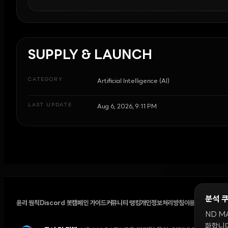
SUPPLY & LAUNCH
CATEGORY
Artificial Intelligence (AI)
LAST UPDATE
Aug 6, 2026, 9:11 PM
분석 
윤리 원칙
Discord 봇
캠페인 가이드
커뮤니티 랭킹
개인정보처리방침
이용약관
쿠키 설
ND M
화합니다