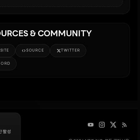
OURCES & COMMUNITY
SITE
SOURCE
TWITTER
CORD
만 활성