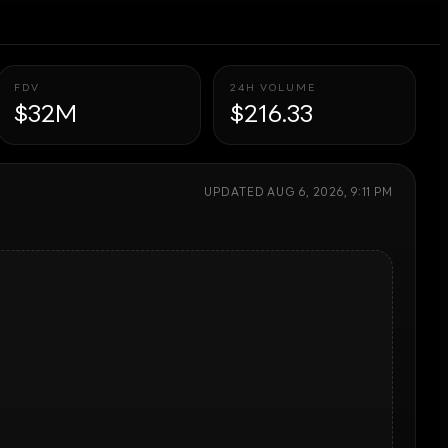
FDV
24H VOLUME
$32M
$216.33
UPDATED
AUG 6, 2026, 9:11 PM