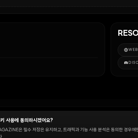
RES
WEB
DIS
쿠키 사용에 동의하시겠어요?
정
AGAZINE은 필수 저장은 유지하고, 트래픽과 기능 사용 분석은 동의한 경우에
.