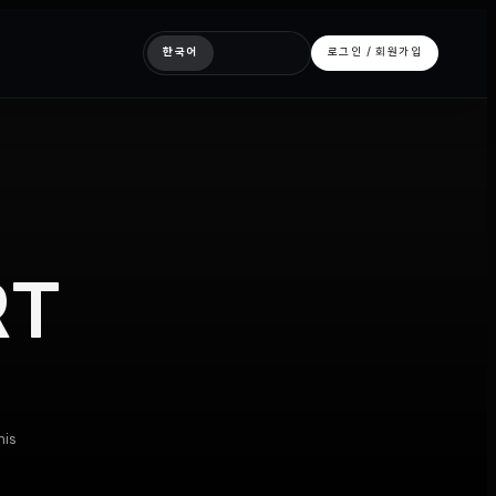
한국어
로그인 / 회원가입
RT
his