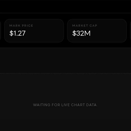
MARK PRICE
MARKET CAP
$1.27
$32M
WAITING FOR LIVE CHART DATA.