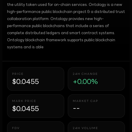
the utility token used for on-chain services. Ontology is a new
high-performance public blockchain project & a distributed trust
collaboration platform. Ontology provides new high-
performance public blockchains that include a series of
complete distributed ledgers and smart contract systems.
Ontology blockchain framework supports public blockchain
systems and is able
PRICE
24H CHANGE
$0.0455
+0.00%
MARK PRICE
MARKET CAP
$0.0455
--
FDV
24H VOLUME