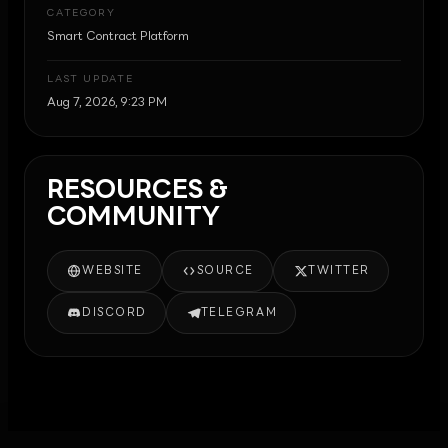
CATEGORY
Smart Contract Platform
LAST UPDATE
Aug 7, 2026, 9:23 PM
RESOURCES &
COMMUNITY
WEBSITE
SOURCE
TWITTER
DISCORD
TELEGRAM