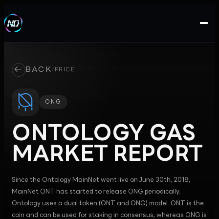
←
BACK
/
PRICE
ONG
ONTOLOGY GAS
MARKET REPORT
Since the Ontology MainNet went live on June 30th, 2018,
MainNet ONT has started to release ONG periodically.
Ontology uses a dual token (ONT and ONG) model. ONT is the
coin and can be used for staking in consensus, whereas ONG is