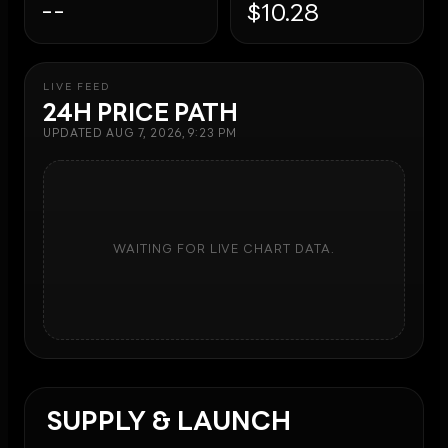
--
$10.28
LIVE FEED
24H PRICE PATH
UPDATED
AUG 7, 2026, 9:23 PM
WAITING FOR LIVE CHART DATA.
SUPPLY & LAUNCH