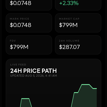
$0.0748
+2.33%
MARK PRICE
MARKET CAP
$0.0748
$799M
FDV
24H VOLUME
$799M
$287.07
LIVE FEED
24H PRICE PATH
UPDATED
AUG 5, 2026, 4:41 AM