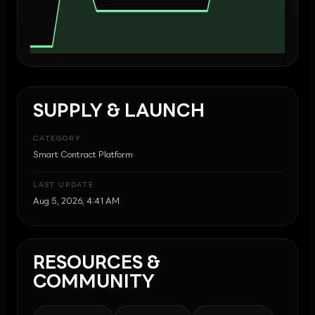
SUPPLY & LAUNCH
CATEGORY
Smart Contract Platform
LAST UPDATE
Aug 5, 2026, 4:41 AM
RESOURCES &
COMMUNITY