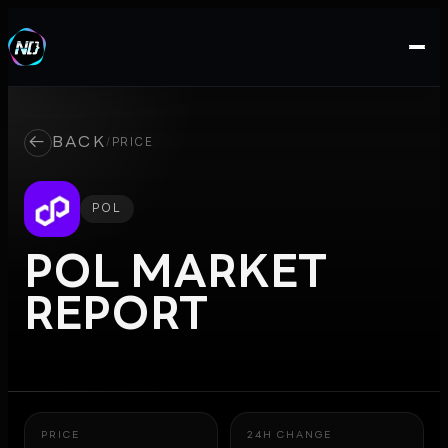
←
BACK
/
PRICE
POL
POL
MARKET
REPORT
PRICE
24H CHANGE