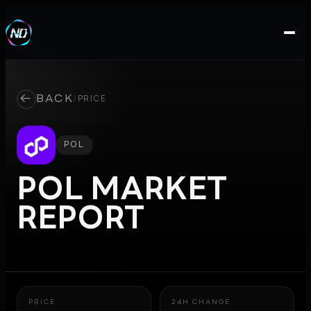
←
BACK
/
PRICE
POL
POL
MARKET
REPORT
PRICE
24H CHANGE