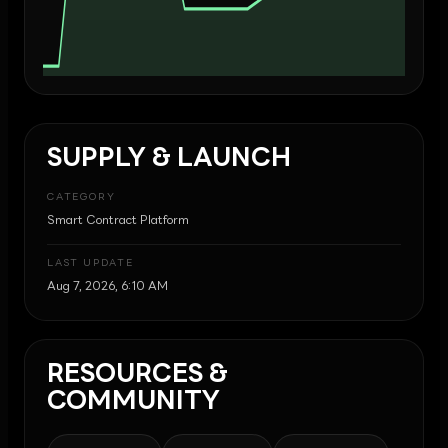
SUPPLY & LAUNCH
CATEGORY
Smart Contract Platform
LAST UPDATE
Aug 7, 2026, 6:10 AM
RESOURCES &
COMMUNITY