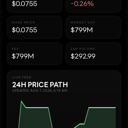
$0.0755
-0.26%
MARK PRICE
MARKET CAP
$0.0755
$799M
FDV
24H VOLUME
$799M
$292.99
LIVE FEED
24H PRICE PATH
UPDATED
AUG 7, 2026, 6:10 AM