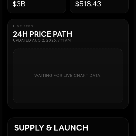
$3B
$518.43
LIVE FEED
24H PRICE PATH
UPDATED
AUG 2, 2026, 7:11 AM
WAITING FOR LIVE CHART DATA.
SUPPLY & LAUNCH