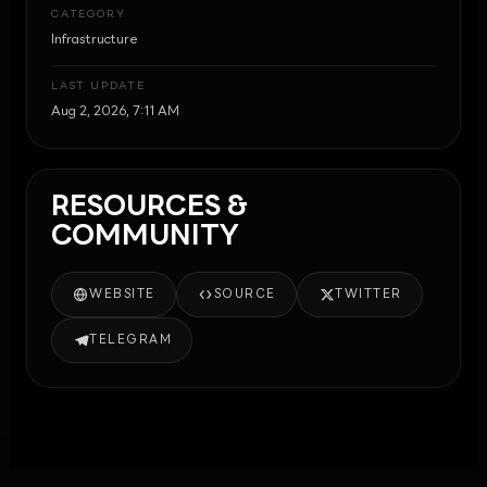
CATEGORY
Infrastructure
LAST UPDATE
Aug 2, 2026, 7:11 AM
RESOURCES &
COMMUNITY
WEBSITE
SOURCE
TWITTER
TELEGRAM