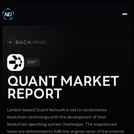
←
BACK
/
PRICE
QNT
QUANT
MARKET
REPORT
London-based Quant Network is set to revolutionise
blockchain technology with the development of their
blockchain operating system Overledger. The experienced
team are determined to fulfil the original vision of the internet