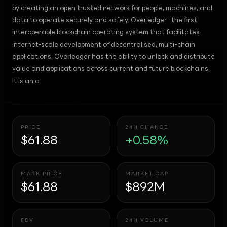
by creating an open trusted network for people, machines, and
data to operate securely and safely. Overledger -the first
interoperable blockchain operating system that facilitates
internet-scale development of decentralised, multi-chain
applications. Overledger has the ability to unlock and distribute
value and applications across current and future blockchains.
It is an a
PRICE
24H CHANGE
$61.88
+0.58%
MARK PRICE
MARKET CAP
$61.88
$892M
FDV
24H VOLUME