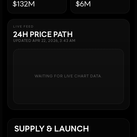
$132M
$6M
LIVE FEED
24H PRICE PATH
UPDATED
APR 22, 2026, 3:43 AM
WAITING FOR LIVE CHART DATA.
SUPPLY & LAUNCH