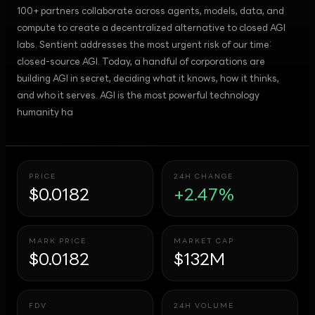
100+ partners collaborate across agents, models, data, and
compute to create a decentralized alternative to closed AGI
labs. Sentient addresses the most urgent risk of our time:
closed-source AGI. Today, a handful of corporations are
building AGI in secret, deciding what it knows, how it thinks,
and who it serves. AGI is the most powerful technology
humanity ha
PRICE
24H CHANGE
$0.0182
+2.47%
MARK PRICE
MARKET CAP
$0.0182
$132M
FDV
24H VOLUME