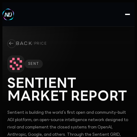
←
BACK
/
PRICE
SENT
SENTIENT
MARKET REPORT
Sentient is building the world’s first open and community-built
AGI platform, an open-source intelligence network designed to
rival and complement the closed systems from OpenAI,
Anthropic, Google, and others. Through the Sentient GRID,