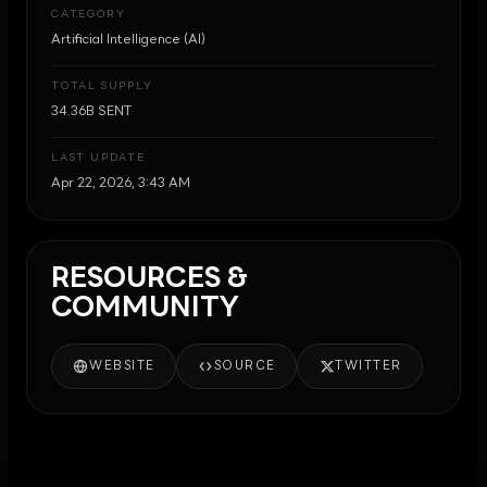
CATEGORY
Artificial Intelligence (AI)
TOTAL SUPPLY
34.36B SENT
LAST UPDATE
Apr 22, 2026, 3:43 AM
RESOURCES &
COMMUNITY
WEBSITE
SOURCE
TWITTER