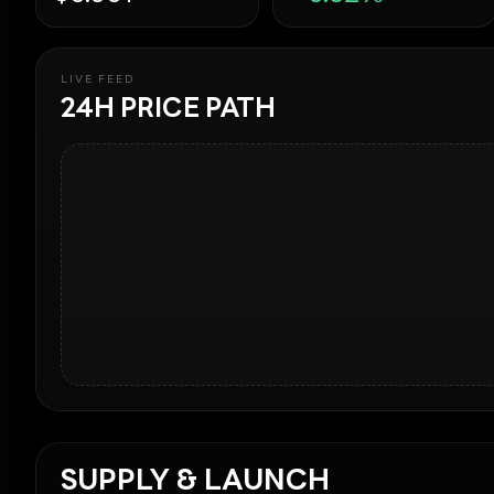
LIVE FEED
24H PRICE PATH
SUPPLY & LAUNCH