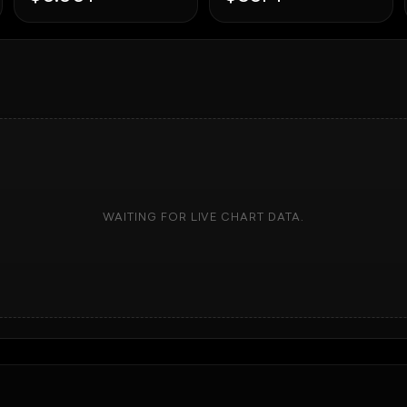
WAITING FOR LIVE CHART DATA.