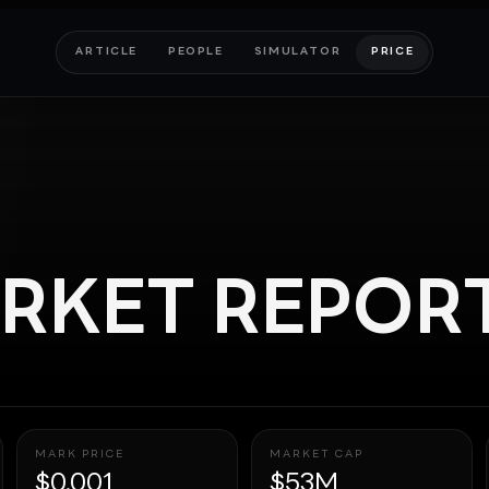
ARTICLE
PEOPLE
SIMULATOR
PRICE
RKET REPOR
MARK PRICE
MARKET CAP
$0.001
$53M