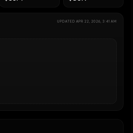
UPDATED
APR 22, 2026, 3:41 AM