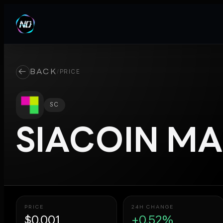
←
BACK
/
PRICE
SC
SIACOIN
MA
PRICE
24H CHANGE
$0.001
+0.52%