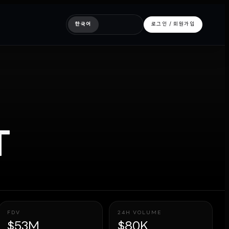
한국어
로그인 / 회원가입
T
FDV
24H VOLUME
$53M
$80K